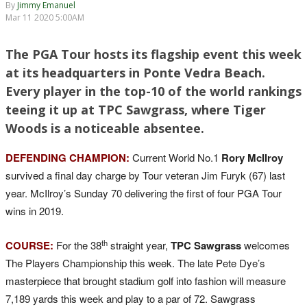
By
Jimmy Emanuel
Mar 11 2020 5:00AM
The PGA Tour hosts its flagship event this week
at its headquarters in Ponte Vedra Beach.
Every player in the top-10 of the world rankings
teeing it up at TPC Sawgrass, where Tiger
Woods is a noticeable absentee.
DEFENDING CHAMPION:
Current World No.1
Rory McIlroy
survived a final day charge by Tour veteran Jim Furyk (67) last
year. McIlroy’s Sunday 70 delivering the first of four PGA Tour
wins in 2019.
th
COURSE:
For the 38
straight year,
TPC Sawgrass
welcomes
The Players Championship this week. The late Pete Dye’s
masterpiece that brought stadium golf into fashion will measure
7,189 yards this week and play to a par of 72. Sawgrass