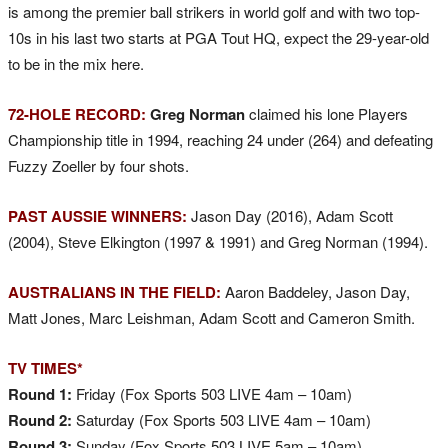
is among the premier ball strikers in world golf and with two top-
10s in his last two starts at PGA Tout HQ, expect the 29-year-old
to be in the mix here.
72
-HOLE RECORD
:
Greg Norman
claimed his lone Players
Championship title in 1994, reaching 24 under (264) and defeating
Fuzzy Zoeller by four shots.
PAST AUSSIE WINNERS:
Jason Day (2016), Adam Scott
(2004), Steve Elkington (1997 & 1991) and Greg Norman (1994).
AUSTRALIANS IN THE FIELD:
Aaron Baddeley, Jason Day,
Matt Jones, Marc Leishman, Adam Scott and Cameron Smith.
TV TIMES*
Round 1:
Friday (Fox Sports 503 LIVE 4am – 10am)
Round 2:
Saturday (Fox Sports 503 LIVE 4am – 10am)
Round 3:
Sunday (Fox Sports 503 LIVE 5am – 10am)