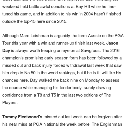
weekend field battle awful conditions at Bay Hill while he fine-
tuned his game, and in addition to his win in 2004 hasn’t finished
outside the top-15 here since 2015.
Although Marc Leishman is arguably the form Aussie on the PGA
Tour this year with a win and runner-up finish last week,
Jason
Day
is always worth keeping an eye on at Sawgrass. The 2016
champion’s promising early season form has been followed by a
missed cut and back injury forced withdrawal last week that saw
him drop to No.50 in the world rankings, but if he is fit will like his
chances here. Day walked the back nine on Monday to assess
the course while managing his tender body, surely drawing
confidence from a T8 and T5 in the last two editions of The
Players.
Tommy Fleetwood’s
missed cut last week can be forgiven after
his near miss at PGA National the week before. The Englishman