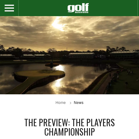
Home
News
THE PREVIEW: THE PLAYERS
CHAMPIONSHIP