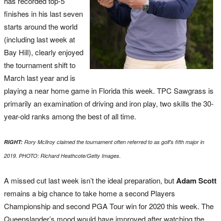
has recorded top-5
finishes in his last seven
starts around the world
(including last week at
Bay Hill), clearly enjoyed
the tournament shift to
March last year and is
playing a near home game in Florida this week. TPC Sawgrass is
primarily an examination of driving and iron play, two skills the 30-
year-old ranks among the best of all time.
RIGHT:
Rory McIlroy claimed the tournament often referred to as golf's fifth major in
2019. PHOTO: Richard Heathcote/Getty Images.
A missed cut last week isn’t the ideal preparation, but
Adam Scott
remains a big chance to take home a second Players
Championship and second PGA Tour win for 2020 this week. The
Queenslander’s mood would have improved after watching the