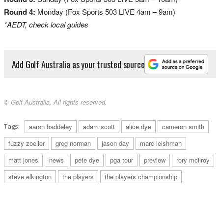
Round 4:
Monday (Fox Sports 503 LIVE 4am – 9am)
*AEDT, check local guides
Add Golf Australia as your trusted source
© Golf Australia. All rights reserved.
Tags:
aaron baddeley
adam scott
alice dye
cameron smith
fuzzy zoeller
greg norman
jason day
marc leishman
matt jones
news
pete dye
pga tour
preview
rory mcilroy
steve elkington
the players
the players championship