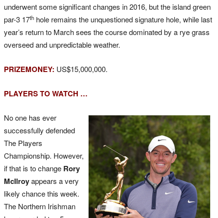
underwent some significant changes in 2016, but the island green
th
par-3 17
hole remains the unquestioned signature hole, while last
year’s return to March sees the course dominated by a rye grass
overseed and unpredictable weather.
PRIZEMONEY:
US$15,000,000.
PLAYERS TO WATCH …
No one has ever
successfully defended
The Players
Championship. However,
if that is to change
Rory
McIlroy
appears a very
likely chance this week.
The Northern Irishman