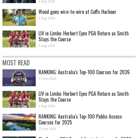
6 Aug 2026
Wood goes wire-to-wire at Coffs Harbour
5 Aug 2026
LIV in Limbo: Herbert Eyes PGA Return as Smith
Stays the Course
5 Aug 2026
MOST READ
RANKING: Australia's Top-100 Courses for 2026
13 Jan 2026
LIV in Limbo: Herbert Eyes PGA Return as Smith
Stays the Course
5 Aug 2026
RANKING: Australia's Top-100 Public Access
Courses for 2025
23 Jan 2025