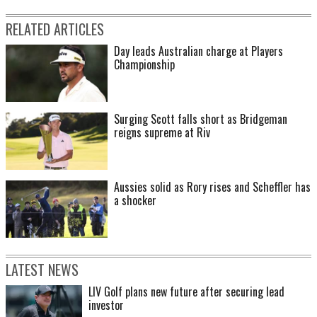
RELATED ARTICLES
Day leads Australian charge at Players
Championship
Surging Scott falls short as Bridgeman
reigns supreme at Riv
Aussies solid as Rory rises and Scheffler has
a shocker
LATEST NEWS
LIV Golf plans new future after securing lead
investor