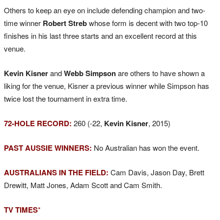
Others to keep an eye on include defending champion and two-
time winner
Robert Streb
whose form is decent with two top-10
finishes in his last three starts and an excellent record at this
venue.
Kevin Kisner
and
Webb Simpson
are others to have shown a
liking for the venue, Kisner a previous winner while Simpson has
twice lost the tournament in extra time.
72-HOLE RECORD:
260 (-22,
Kevin Kisner
, 2015)
PAST AUSSIE WINNERS:
No Australian has won the event.
AUSTRALIANS IN THE FIELD:
Cam Davis, Jason Day, Brett
Drewitt, Matt Jones, Adam Scott and Cam Smith.
TV TIMES
*