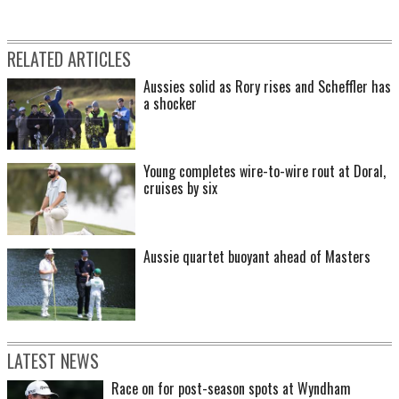
RELATED ARTICLES
Aussies solid as Rory rises and Scheffler has
a shocker
Young completes wire-to-wire rout at Doral,
cruises by six
Aussie quartet buoyant ahead of Masters
LATEST NEWS
Race on for post-season spots at Wyndham