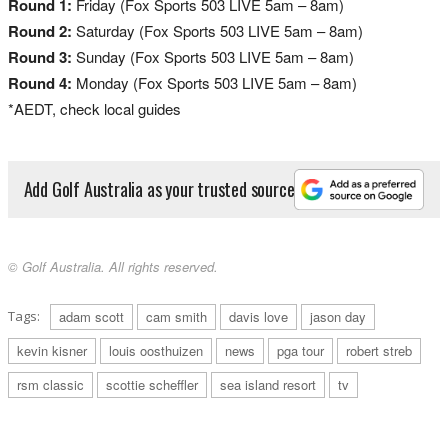
Round 1:
Friday (Fox Sports 503 LIVE 5am – 8am)
Round 2:
Saturday (Fox Sports 503 LIVE 5am – 8am)
Round 3:
Sunday (Fox Sports 503 LIVE 5am – 8am)
Round 4:
Monday (Fox Sports 503 LIVE 5am – 8am)
*AEDT, check local guides
Add Golf Australia as your trusted source
© Golf Australia. All rights reserved.
Tags:
adam scott
cam smith
davis love
jason day
kevin kisner
louis oosthuizen
news
pga tour
robert streb
rsm classic
scottie scheffler
sea island resort
tv