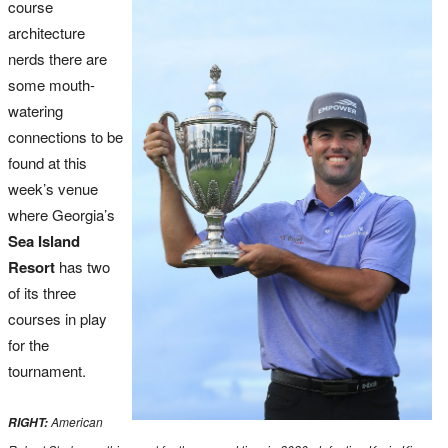
course
architecture
nerds there are
some mouth-
watering
connections to be
found at this
week’s venue
where Georgia’s
Sea Island
Resort
has two
of its three
courses in play
for the
tournament.
American
RIGHT: