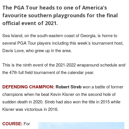
The PGA Tour heads to one of America’s
favourite southern playgrounds for the final
official event of 2021.
Sea Island, on the south-eastern coast of Georgia, is home to
several PGA Tour players including this week’s tournament host,
Davis Love, who grew up in the area.
This is the ninth event of the 2021-2022 wraparound schedule and
the 47th full field tournament of the calendar year.
DEFENDING CHAMPION:
Robert Streb
won a battle of former
champions when he beat Kevin Kisner on the second hole of
sudden death in 2020. Streb had also won the title in 2015 while
Kisner was victorious in 2016.
COURSE:
For