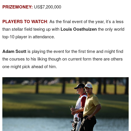
PRIZEMONEY:
US$7,200,000
PLAYERS TO WATCH
:
As the final event of the year, it’s a less
than stellar field teeing up with
Louis Oosthuizen
the only world
top-10 player in attendance.
Adam Scott
is playing the event for the first time and might find
the courses to his liking though on current form there are others
one might pick ahead of him.