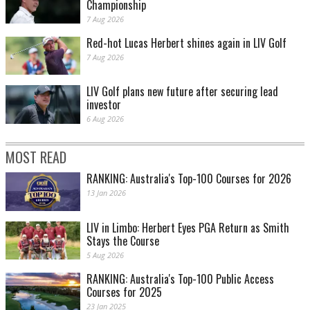
Championship
7 Aug 2026
Red-hot Lucas Herbert shines again in LIV Golf
7 Aug 2026
LIV Golf plans new future after securing lead
investor
6 Aug 2026
MOST READ
RANKING: Australia's Top-100 Courses for 2026
13 Jan 2026
LIV in Limbo: Herbert Eyes PGA Return as Smith
Stays the Course
5 Aug 2026
RANKING: Australia's Top-100 Public Access
Courses for 2025
23 Jan 2025