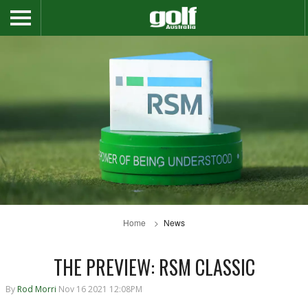
Home
News
THE PREVIEW: RSM CLASSIC
By
Rod Morri
Nov 16 2021 12:08PM