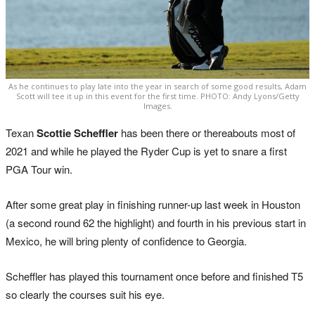
As he continues to play late into the year in search of some good results, Adam
Scott will tee it up in this event for the first time. PHOTO: Andy Lyons/Getty
Images.
Texan
Scottie Scheffler
has been there or thereabouts most of
2021 and while he played the Ryder Cup is yet to snare a first
PGA Tour win.
After some great play in finishing runner-up last week in Houston
(a second round 62 the highlight) and fourth in his previous start in
Mexico, he will bring plenty of confidence to Georgia.
Scheffler has played this tournament once before and finished T5
so clearly the courses suit his eye.