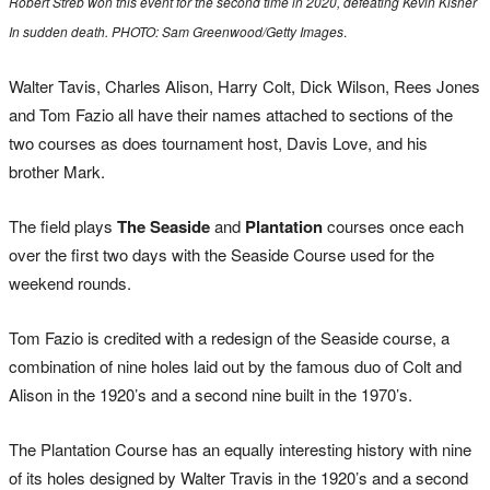
Robert Streb won this event for the second time in 2020, defeating Kevin Kisner
In sudden death. PHOTO: Sam Greenwood/Getty Images
.
Walter Tavis, Charles Alison, Harry Colt, Dick Wilson, Rees Jones
and Tom Fazio all have their names attached to sections of the
two courses as does tournament host, Davis Love, and his
brother Mark.
The field plays
The Seaside
and
Plantation
courses once each
over the first two days with the Seaside Course used for the
weekend rounds.
Tom Fazio is credited with a redesign of the Seaside course, a
combination of nine holes laid out by the famous duo of Colt and
Alison in the 1920’s and a second nine built in the 1970’s.
The Plantation Course has an equally interesting history with nine
of its holes designed by Walter Travis in the 1920’s and a second