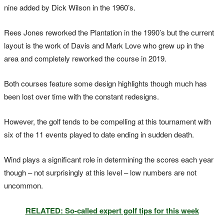
nine added by Dick Wilson in the 1960’s.
Rees Jones reworked the Plantation in the 1990’s but the current
layout is the work of Davis and Mark Love who grew up in the
area and completely reworked the course in 2019.
Both courses feature some design highlights though much has
been lost over time with the constant redesigns.
However, the golf tends to be compelling at this tournament with
six of the 11 events played to date ending in sudden death.
Wind plays a significant role in determining the scores each year
though – not surprisingly at this level – low numbers are not
uncommon.
RELATED: So-called expert golf tips for this week