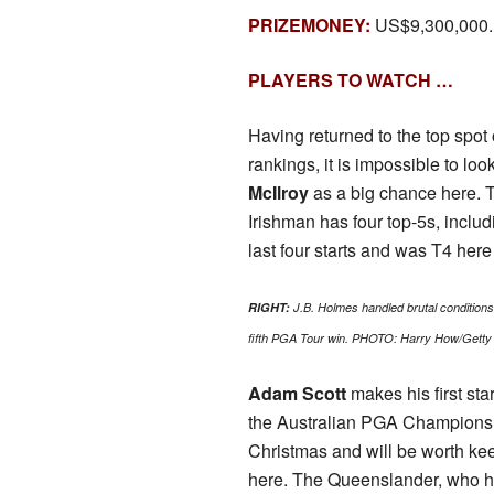
PRIZEMONEY:
US$9,300,000.
PLAYERS TO WATCH …
Having returned to the top spot
rankings, it is impossible to loo
McIlroy
as a big chance here. 
Irishman has four top-5s, includi
last four starts and was T4 here 
RIGHT:
J.B. Holmes handled brutal conditions 
fifth PGA Tour win. PHOTO: Harry How/Getty
Adam Scott
makes his first sta
the Australian PGA Champions
Christmas and will be worth ke
here. The Queenslander, who ha