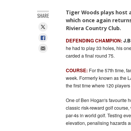
Tiger Woods plays host a
SHARE
which once again returns 
Riviera Country Club.
DEFENDING CHAMPION:
J.B
he had to play 33 holes, his on
carded a final round 75.
COURSE:
For the 57th time, fa
week. Formerly known as the LA
the first time where 120 player
One of Ben Hogan's favourite hu
classic risk-reward golf course
par-4s in world golf. Testing ev
elevation, penalising hazards an