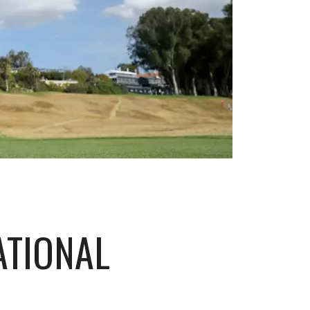
ATIONAL