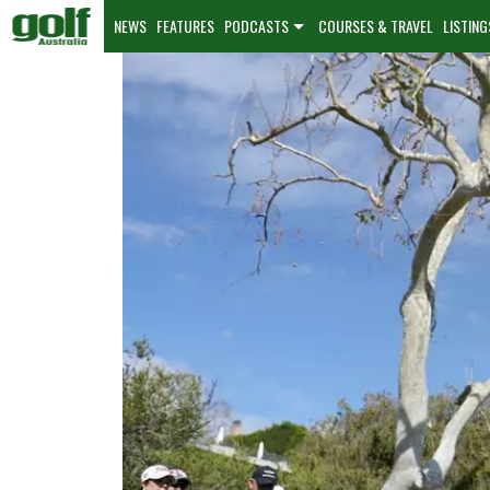
NEWS
FEATURES
PODCASTS
COURSES & TRAVEL
LISTING