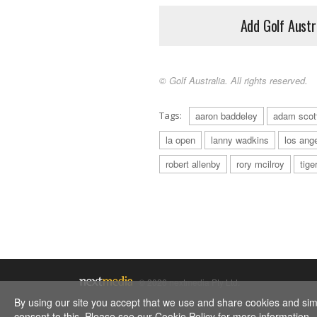
Add Golf Austr
© Golf Australia. All rights reserved.
Tags:
aaron baddeley
adam scot
la open
lanny wadkins
los ang
robert allenby
rory mcilroy
tige
© 2026 nextmedia Pty Ltd.
By using our site you accept that we use and share cookies and simil
consent to this. Please see our
Cookie Policy
for more information.