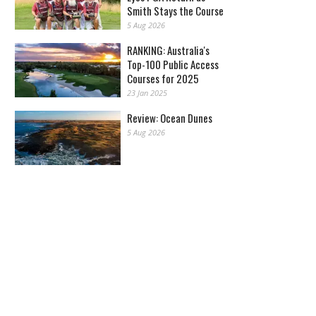
Smith Stays the Course
5 Aug 2026
RANKING: Australia's
Top-100 Public Access
Courses for 2025
23 Jan 2025
Review: Ocean Dunes
5 Aug 2026