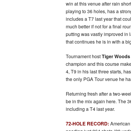
win at this venue after rain sho
playing to 36 holes, has a stron
includes a T7 last year that co
much better if not for a final rou
putting was vastly improved in l
that continues he is in with a b
Tournament host
Tiger Wood
champion and this course make 
4, T9 in his last three starts, 
the only PGA Tour venue he has 
Returning fresh after a two-wee
be in the mix again here. The 3
including a T4 last year.
72-HOLE RECORD:
American 