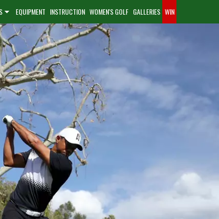
S
EQUIPMENT
INSTRUCTION
WOMEN'S GOLF
GALLERIES
WIN