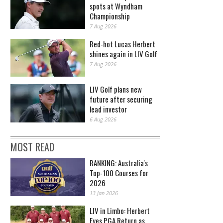
spots at Wyndham
Championship
7 Aug 2026
Red-hot Lucas Herbert
shines again in LIV Golf
7 Aug 2026
LIV Golf plans new
future after securing
lead investor
6 Aug 2026
MOST READ
RANKING: Australia's
Top-100 Courses for
2026
13 Jan 2026
LIV in Limbo: Herbert
Eyes PGA Return as