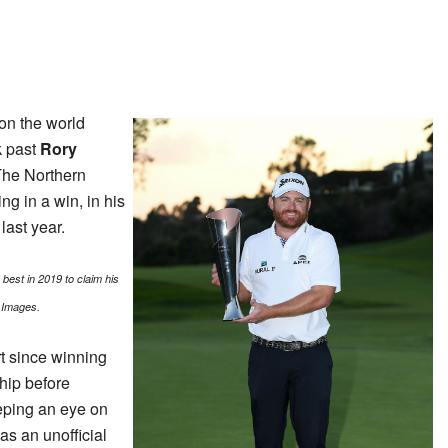
 on the world
k past
Rory
The Northern
ng in a win, in his
last year.
best in 2019 to claim his
 Images.
rt since winning
hip before
eping an eye on
s an unofficial