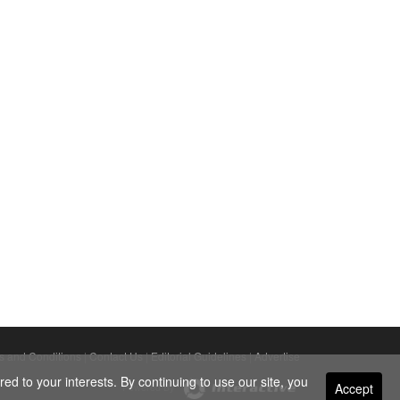
s and Conditions
|
Contact Us
|
Editorial Guidelines
|
Advertise
ed to your interests. By continuing to use our site, you
Accept
Powered By