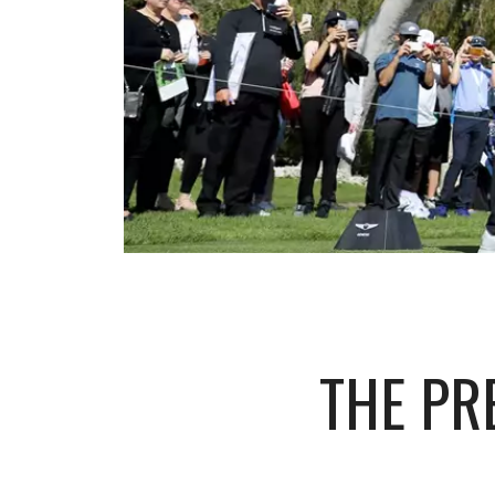
THE PR