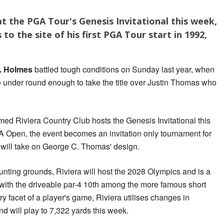
t the PGA Tour's Genesis Invitational this week,
to the site of his first PGA Tour start in 1992,
. Holmes
battled tough conditions on Sunday last year, when
e under round enough to take the title over Justin Thomas who
med Riviera Country Club hosts the Genesis Invitational this
 Open, the event becomes an invitation only tournament for
s will take on George C. Thomas' design.
nting grounds, Riviera will host the 2028 Olympics and is a
, with the driveable par-4 10th among the more famous short
ery facet of a player's game, Riviera utilises changes in
d will play to 7,322 yards this week.