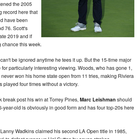
rtened the 2005
g record here that
uld have been
nd 76. Scott's
ate 2019 and if
ig chance this week.
s
can't be ignored anytime he tees it up. But the 15-time major
for particularly interesting viewing. Woods, who has gone 1,
has never won his home state open from 11 tries, making Riviera
played four times without a victory.
k break post his win at Torrey Pines,
Marc Leishman
should
6-year-old is obviously in good form and has four top-20s here
Lanny Wadkins claimed his second LA Open title in 1985,