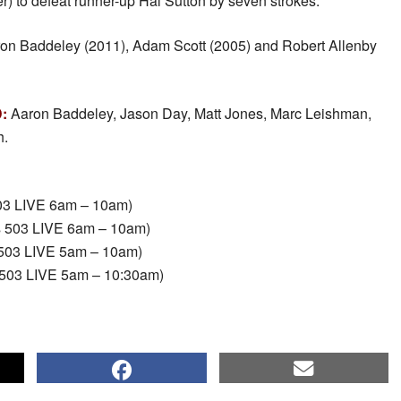
r) to defeat runner-up Hal Sutton by seven strokes.
on Baddeley (2011), Adam Scott (2005) and Robert Allenby
:
Aaron Baddeley, Jason Day, Matt Jones, Marc Leishman,
h.
503 LIVE 6am – 10am)
s 503 LIVE 6am – 10am)
503 LIVE 5am – 10am)
503 LIVE 5am – 10:30am)