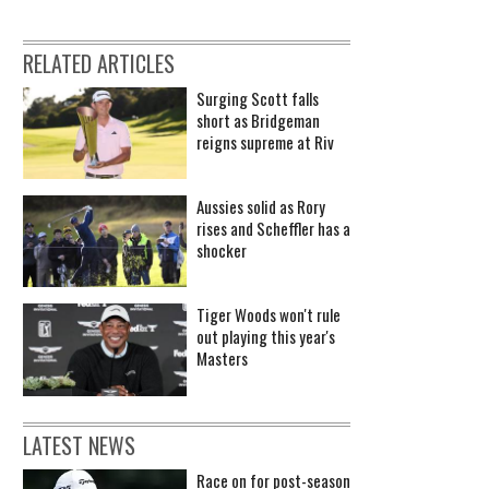
RELATED ARTICLES
Surging Scott falls
short as Bridgeman
reigns supreme at Riv
Aussies solid as Rory
rises and Scheffler has a
shocker
Tiger Woods won't rule
out playing this year's
Masters
LATEST NEWS
Race on for post-season