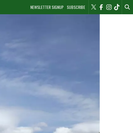
NEWSLETTER SIGNUP
SUBSCRIBE