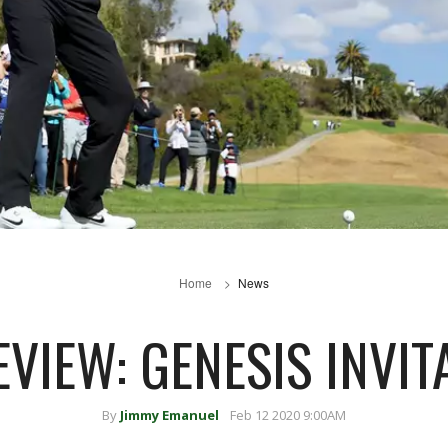
Home
News
EVIEW: GENESIS INVIT
By
Jimmy Emanuel
Feb 12 2020 9:00AM