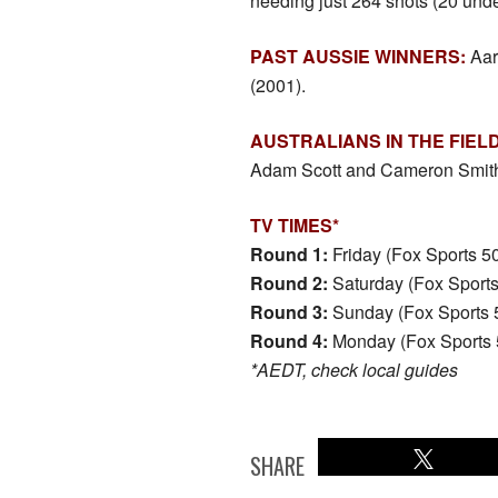
needing just 264 shots (20 unde
PAST AUSSIE WINNERS:
Aar
(2001).
AUSTRALIANS IN THE FIELD
Adam Scott and Cameron Smit
TV TIMES*
Round 1:
Friday (Fox Sports 
Round 2:
Saturday (Fox Sport
Round 3:
Sunday (Fox Sports 
Round 4:
Monday (Fox Sports 
*AEDT, check local guides
SHARE