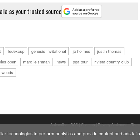
alia as your trusted source
t
fedexcup
genesis invitational
jb holmes
justin thomas
eles open
marc leishman
news
pga tour
riviera country club
r woods
Subscribe
|
RSS
|
Sitemap
|
Privacy Statement
|
Term
ar technologies to perform analytics and provide content and ads tailor