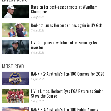
Race on for post-season spots at Wyndham
Championship
7 Aug 2026
Red-hot Lucas Herbert shines again in LIV Golf
7 Aug 2026
LIV Golf plans new future after securing lead
investor
6 Aug 2026
MOST READ
RANKING: Australia's Top-100 Courses for 2026
13 Jan 2026
LIV in Limbo: Herbert Eyes PGA Return as Smith
Stays the Course
5 Aug 2026
RANKING: Australia's Top-100 Public Access