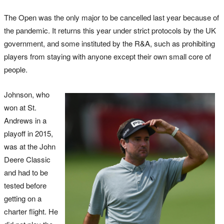
The Open was the only major to be cancelled last year because of
the pandemic. It returns this year under strict protocols by the UK
government, and some instituted by the R&A, such as prohibiting
players from staying with anyone except their own small core of
people.
Johnson, who
won at St.
Andrews in a
playoff in 2015,
was at the John
Deere Classic
and had to be
tested before
getting on a
charter flight. He