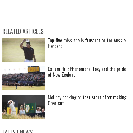
RELATED ARTICLES
Top-five miss spells frustration for Aussie
Herbert
Callum Hill: Phenomenal Foxy and the pride
of New Zealand
McIlroy banking on fast start after making
Open cut
LATEST NEWS