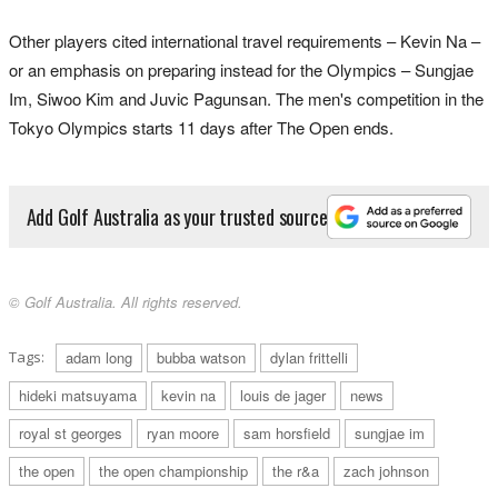
Other players cited international travel requirements – Kevin Na –
or an emphasis on preparing instead for the Olympics – Sungjae
Im, Siwoo Kim and Juvic Pagunsan. The men's competition in the
Tokyo Olympics starts 11 days after The Open ends.
Add Golf Australia as your trusted source
© Golf Australia. All rights reserved.
Tags:
adam long
bubba watson
dylan frittelli
hideki matsuyama
kevin na
louis de jager
news
royal st georges
ryan moore
sam horsfield
sungjae im
the open
the open championship
the r&a
zach johnson