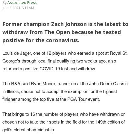
By
Associated Press
Jul 13 2021 8:11AM
Former champion Zach Johnson is the latest to
withdraw from The Open because he tested
positive for the coronavirus.
Louis de Jager, one of 12 players who earned a spot at Royal St.
George's through local final qualifying two weeks ago, also
returned a positive COVID-19 test and withdrew.
The R&A said Ryan Moore, runner-up at the John Deere Classic
in Illinois, chose not to accept the exemption for the highest
finisher among the top five at the PGA Tour event.
That brings to 16 the number of players who have withdrawn or
chosen not to take their spots in the field for the 149th edition of
golf's oldest championship.