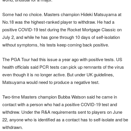
Some had no choice. Masters champion Hideki Matsuyama at
No.18 was the highest-ranked player to withdraw. He had a
positive COVID-19 test during the Rocket Mortgage Classic on
July 2, and while he has gone through 10 days of self-isolation
without symptoms, his tests keep coming back positive.
The PGA Tour had this issue a year ago with positive tests. US
health officials said PCR tests can pick up remnants of the virus
even though it is no longer active. But under UK guidelines,
Matsuyama would need to produce a negative test.
Two-time Masters champion Bubba Watson said he came in
contact with a person who had a positive COVID-19 test and
withdrew. Under the R&A requirements sent to players on June
22, anyone who is identified as a contact has to self-isolate and be
withdrawn.