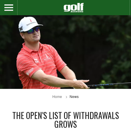
Home
News
THE OPEN'S LIST OF WITHDRAWALS
GROWS