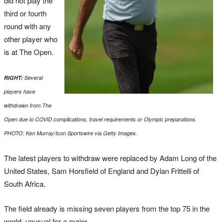
did not play the
third or fourth
round with any
other player who
is at The Open.
RIGHT:
Several
players have
withdrawn from The
Open due to COVID complications, travel requirements or Olympic preparations.
PHOTO: Ken Murray/Icon Sportswire via Getty Images.
The latest players to withdraw were replaced by Adam Long of the
United States, Sam Horsfield of England and Dylan Frittelli of
South Africa.
The field already is missing seven players from the top 75 in the
world, unusual for a major.