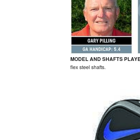
MODEL AND SHAFTS PLAYE
flex steel shafts.