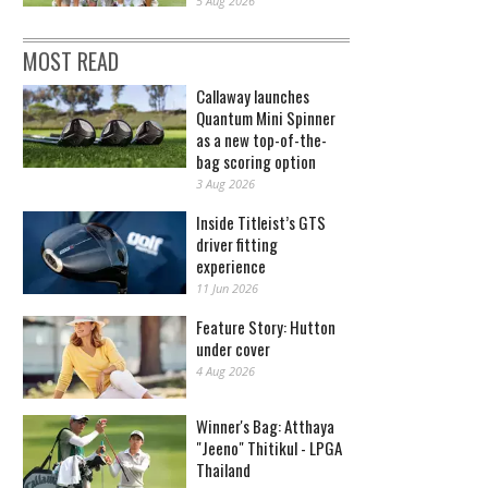
5 Aug 2026
MOST READ
Callaway launches
Quantum Mini Spinner
as a new top-of-the-
bag scoring option
3 Aug 2026
Inside Titleist’s GTS
driver fitting
experience
11 Jun 2026
Feature Story: Hutton
under cover
4 Aug 2026
Winner's Bag: Atthaya
"Jeeno" Thitikul - LPGA
Thailand