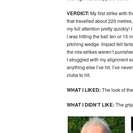
VERDICT:
My first strike with 
that travelled about 220 metres
my full attention pretty quickly!
I was hitting the ball ten or 15 
pitching wedge. Impact felt fan
the mis-strikes weren’t punished
I struggled with my alignment ea
anything else I’ve hit. I’ve nev
clubs to hit.
WHAT I LIKED:
The look of the
WHAT I DIDN’T LIKE:
The grip