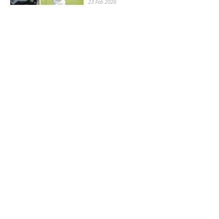
23 Feb 2026