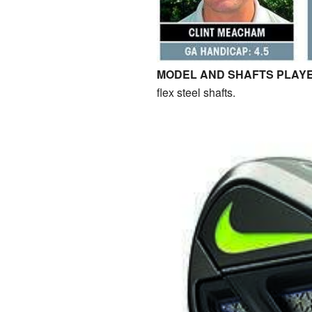
MODEL AND SHAFTS PLAYE
flex steel shafts.