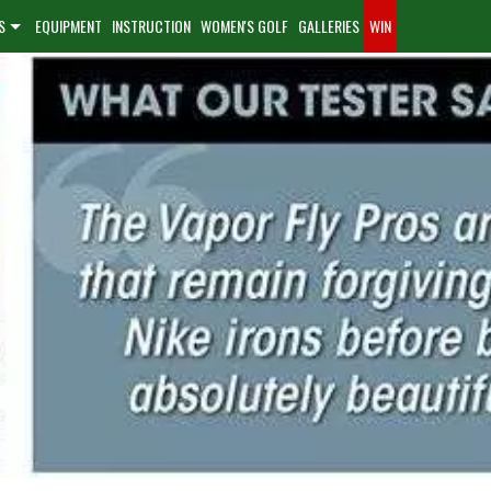
S
EQUIPMENT
INSTRUCTION
WOMEN'S GOLF
GALLERIES
WIN