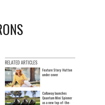
IRONS
RELATED ARTICLES
Feature Story: Hutton
under cover
Callaway launches
Quantum Mini Spinner
as a new top-of-the-