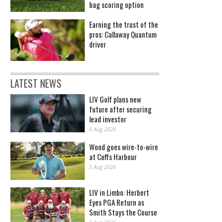
bag scoring option
Earning the trust of the
pros: Callaway Quantum
driver
LATEST NEWS
LIV Golf plans new
future after securing
lead investor
6 Aug 2026
Wood goes wire-to-wire
at Coffs Harbour
5 Aug 2026
LIV in Limbo: Herbert
Eyes PGA Return as
Smith Stays the Course