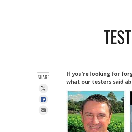
TEST
If you're looking for for
SHARE
what our testers said a