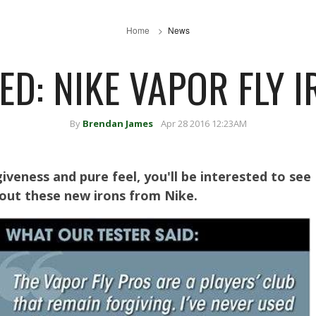
Home
News
ED: NIKE VAPOR FLY 
By
Brendan James
Apr 28 2016 12:23AM
giveness and pure feel, you'll be interested to see
bout these new irons from Nike.