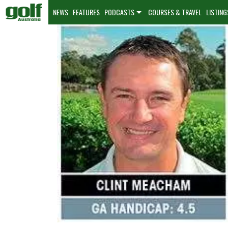
NEWS
FEATURES
PODCASTS
COURSES & TRAVEL
LISTING