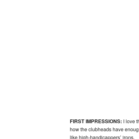
FIRST IMPRESSIONS:
I love t
how the clubheads have enough ‘
like high-handicappers’ irons.