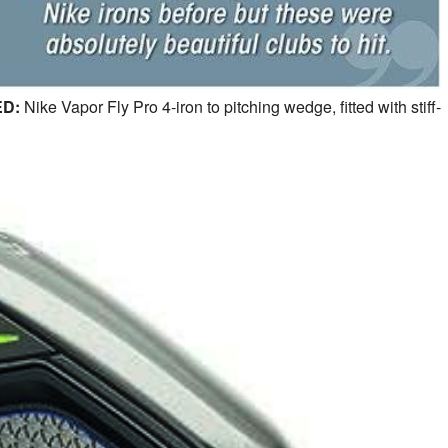
D:
Nike Vapor Fly Pro 4-iron to pitching wedge, fitted with stiff-