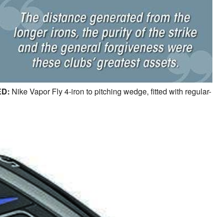
D:
Nike Vapor Fly 4-iron to pitching wedge, fitted with regular-