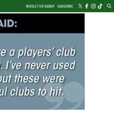
NEWSLETTER SIGNUP
SUBSCRIBE