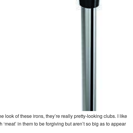
he look of these irons, they’re really pretty-looking clubs. I like
meat’ in them to be forgiving but aren’t so big as to appear