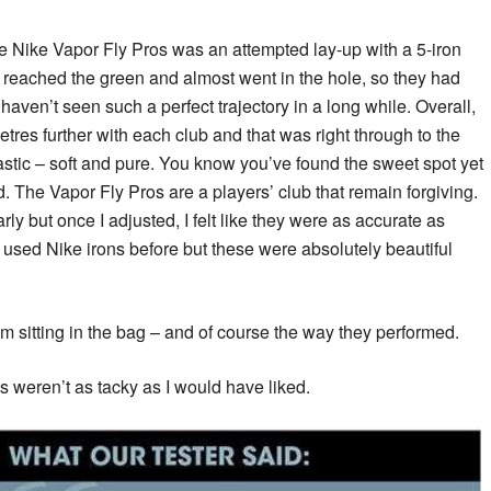
the Nike Vapor Fly Pros was an attempted lay-up with a 5-iron
, reached the green and almost went in the hole, so they had
 I haven’t seen such a perfect trajectory in a long while. Overall,
metres further with each club and that was right through to the
tastic – soft and pure. You know you’ve found the sweet spot yet
. The Vapor Fly Pros are a players’ club that remain forgiving.
rly but once I adjusted, I felt like they were as accurate as
er used Nike irons before but these were absolutely beautiful
m sitting in the bag – and of course the way they performed.
s weren’t as tacky as I would have liked.