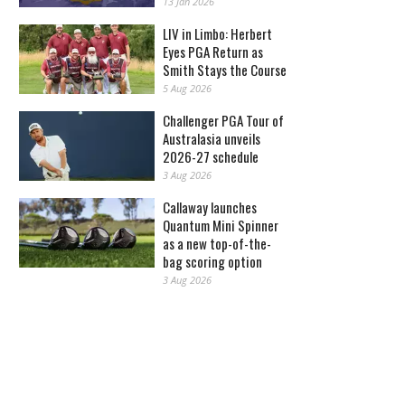
13 Jan 2026
LIV in Limbo: Herbert
Eyes PGA Return as
Smith Stays the Course
5 Aug 2026
Challenger PGA Tour of
Australasia unveils
2026-27 schedule
3 Aug 2026
Callaway launches
Quantum Mini Spinner
as a new top-of-the-
bag scoring option
3 Aug 2026