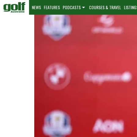
NEWS
FEATURES
PODCASTS
COURSES & TRAVEL
LISTING