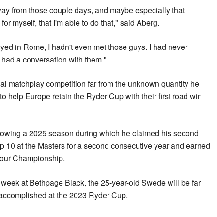
away from those couple days, and maybe especially that
for myself, that I'm able to do that," said Aberg.
yed in Rome, I hadn't even met those guys. I had never
 had a conversation with them."
ial matchplay competition far from the unknown quantity he
o help Europe retain the Ryder Cup with their first road win
llowing a 2025 season during which he claimed his second
 top 10 at the Masters for a second consecutive year and earned
 Tour Championship.
 week at Bethpage Black, the 25-year-old Swede will be far
 accomplished at the 2023 Ryder Cup.