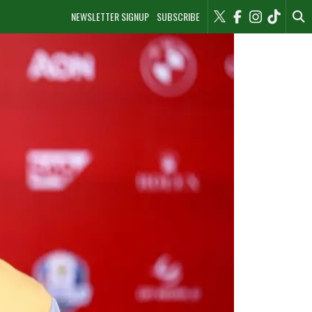
NEWSLETTER SIGNUP
SUBSCRIBE