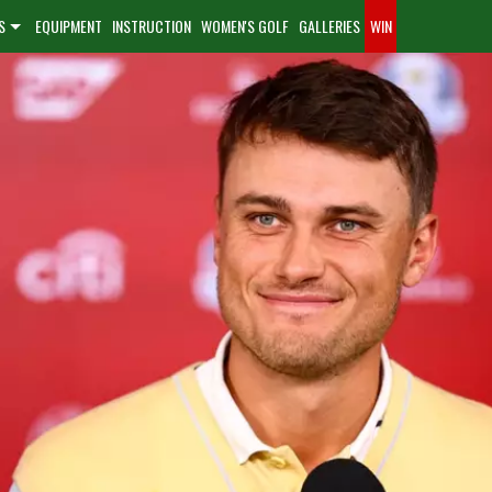
S
EQUIPMENT
INSTRUCTION
WOMEN'S GOLF
GALLERIES
WIN