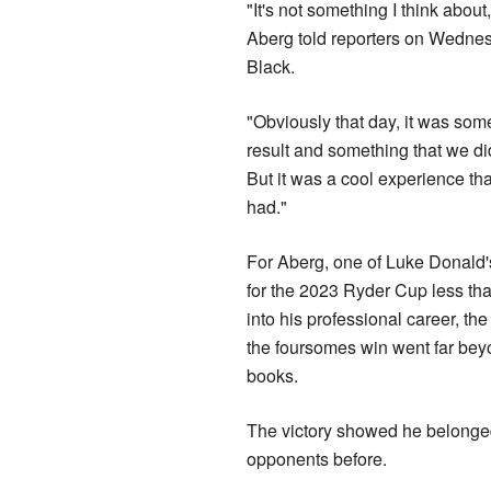
"It's not something I think abou
Aberg told reporters on Wedne
Black.
"Obviously that day, it was som
result and something that we did
But it was a cool experience th
had."
For Aberg, one of Luke Donald's
for the 2023 Ryder Cup less th
into his professional career, the
the foursomes win went far bey
books.
The victory showed he belonged 
opponents before.