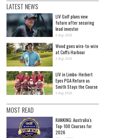
LATEST NEWS
LIV Golf plans new
future after securing
lead investor
6 Aug 2026
Wood goes wire-to-wire
at Coffs Harbour
5 Aug 2026
LIV in Limbo: Herbert
Eyes PGA Return as
Smith Stays the Course
5 Aug 2026
MOST READ
RANKING: Australia's
Top-100 Courses for
2026