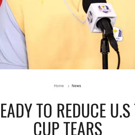
Home
News
EADY TO REDUCE U.S
CUP TEARS