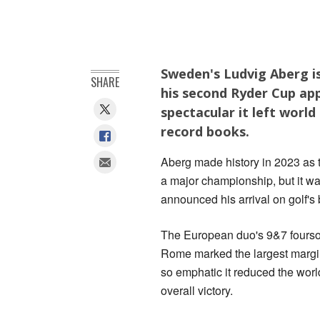
Sweden's Ludvig Aberg is
SHARE
his second Ryder Cup ap
spectacular it left world
record books.
Aberg made history in 2023 as t
a major championship, but it wa
announced his arrival on golf's
The European duo's 9&7 fourso
Rome marked the largest margin 
so emphatic it reduced the worl
overall victory.