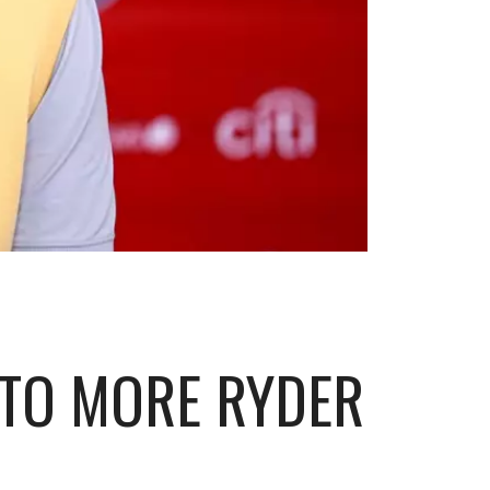
 TO MORE RYDER