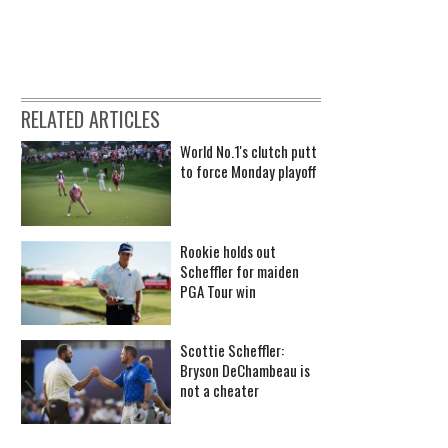
RELATED ARTICLES
World No.1's clutch putt
to force Monday playoff
Rookie holds out
Scheffler for maiden
PGA Tour win
Scottie Scheffler:
Bryson DeChambeau is
not a cheater