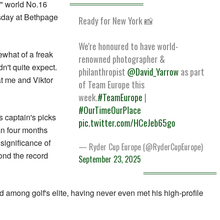
t," world No.16
sday at Bethpage
Ready for New York 📸
We're honoured to have world-
ewhat of a freak
renowned photographer &
n't quite expect.
philanthropist
@David_Yarrow
as part
at me and Viktor
of Team Europe this
week.
#TeamEurope
|
#OurTimeOurPlace
 captain's picks
pic.twitter.com/HCeJeb65go
an four months
 significance of
— Ryder Cup Europe (@RyderCupEurope)
ond the record
September 23, 2025
among golf's elite, having never even met his high-profile