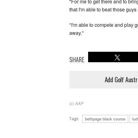
"For me to get there and to brin
that I'm able to beat those guys
"I'm able to compete and play go
away."
SHARE
Add Golf Austr
(c) AAP
Tags:
bethpage black course
lud