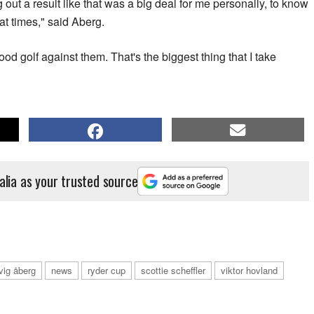
g out a result like that was a big deal for me personally, to know
 at times," said Aberg.
od golf against them. That's the biggest thing that I take
alia as your trusted source
vig åberg
news
ryder cup
scottie scheffler
viktor hovland