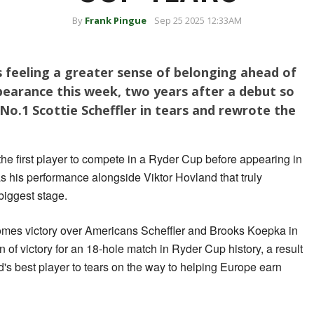
By
Frank Pingue
Sep 25 2025 12:33AM
 feeling a greater sense of belonging ahead of
pearance this week, two years after a debut so
 No.1 Scottie Scheffler in tears and rewrote the
he first player to compete in a Ryder Cup before appearing in
s his performance alongside Viktor Hovland that truly
 biggest stage.
mes victory over Americans Scheffler and Brooks Koepka in
of victory for an 18-hole match in Ryder Cup history, a result
d's best player to tears on the way to helping Europe earn