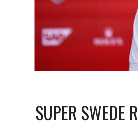
SUPER SWEDE R