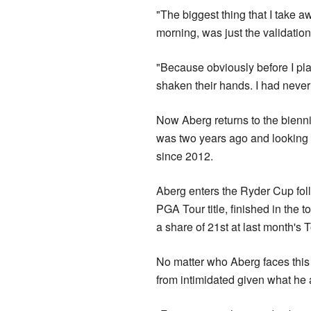
"The biggest thing that I take 
morning, was just the validation 
"Because obviously before I pla
shaken their hands. I had never
Now Aberg returns to the bienn
was two years ago and looking t
since 2012.
Aberg enters the Ryder Cup fo
PGA Tour title, finished in the
a share of 21st at last month's
No matter who Aberg faces this
from intimidated given what he