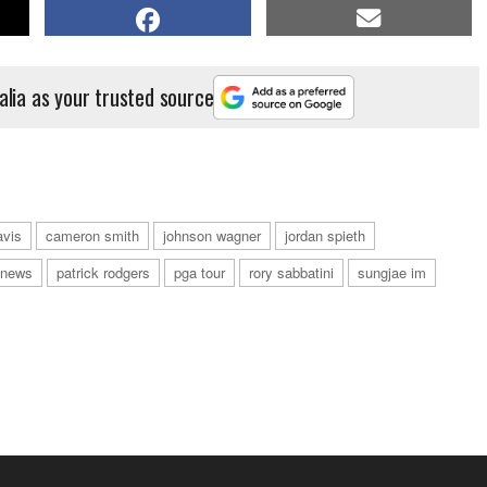
alia as your trusted source
avis
cameron smith
johnson wagner
jordan spieth
news
patrick rodgers
pga tour
rory sabbatini
sungjae im