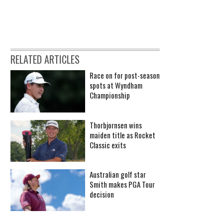
RELATED ARTICLES
Race on for post-season
spots at Wyndham
Championship
Thorbjornsen wins
maiden title as Rocket
Classic exits
Australian golf star
Smith makes PGA Tour
decision