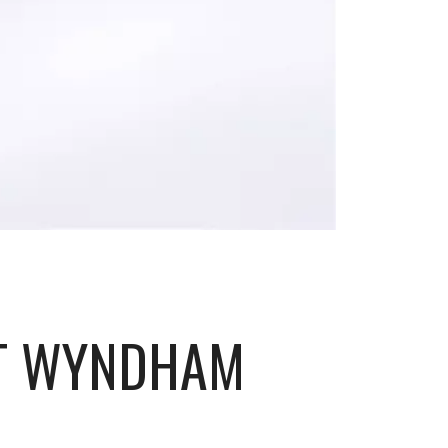
RT WYNDHAM