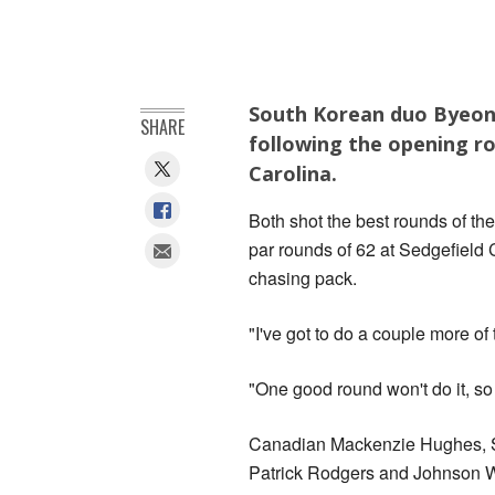
South Korean duo Byeong
SHARE
following the opening 
Carolina.
Both shot the best rounds of the
par rounds of 62 at Sedgefield
chasing pack.
"I've got to do a couple more of
"One good round won't do it, so 
Canadian Mackenzie Hughes, S
Patrick Rodgers and Johnson Wa