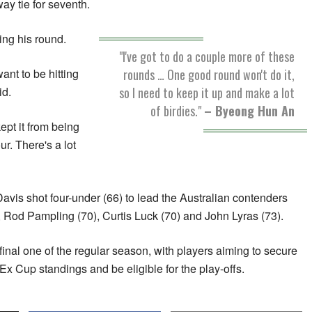
way tie for seventh.
ing his round.
"I've got to do a couple more of these
rounds … One good round won't do it,
ant to be hitting
so I need to keep it up and make a lot
id.
of birdies."
– Byeong Hun An
ept it from being
r. There's a lot
s shot four-under (66) to lead the Australian contenders
 Rod Pampling (70), Curtis Luck (70) and John Lyras (73).
final one of the regular season, with players aiming to secure
Ex Cup standings and be eligible for the play-offs.