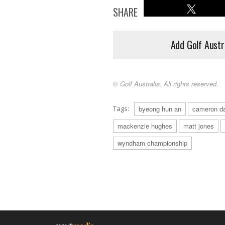
SHARE
Add Golf Austr
© Golf Australia. All rights reserved.
Tags:
byeong hun an
cameron d
mackenzie hughes
matt jones
wyndham championship