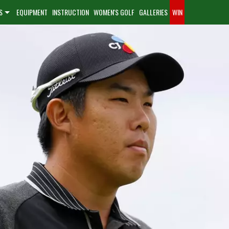
S
EQUIPMENT
INSTRUCTION
WOMEN'S GOLF
GALLERIES
WIN