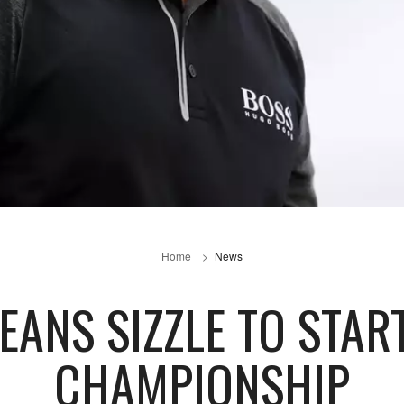
Home
News
EANS SIZZLE TO STA
CHAMPIONSHIP