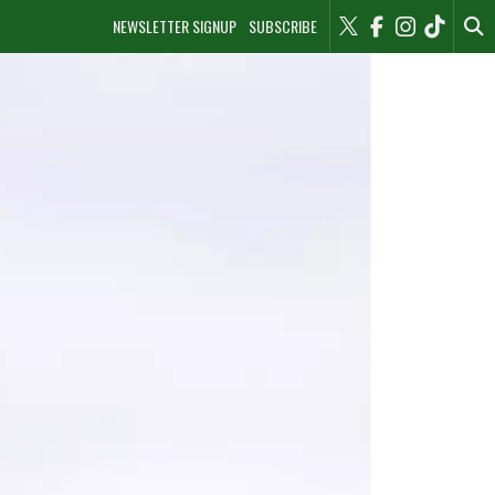
NEWSLETTER SIGNUP
SUBSCRIBE