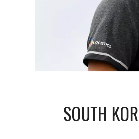
SOUTH KOR