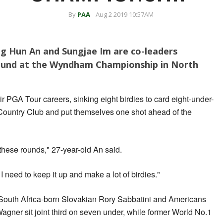
By
PAA
Aug 2 2019 10:57AM
 Hun An and Sungjae Im are co-leaders
round at the Wyndham Championship in North
ir PGA Tour careers, sinking eight birdies to card eight-under-
 Country Club and put themselves one shot ahead of the
 these rounds," 27-year-old An said.
I need to keep it up and make a lot of birdies."
outh Africa-born Slovakian Rory Sabbatini and Americans
gner sit joint third on seven under, while former World No.1