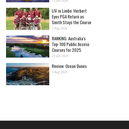
13 Jan 2026
LIV in Limbo: Herbert
Eyes PGA Return as
Smith Stays the Course
5 Aug 2026
RANKING: Australia's
Top-100 Public Access
Courses for 2025
23 Jan 2025
Review: Ocean Dunes
5 Aug 2026