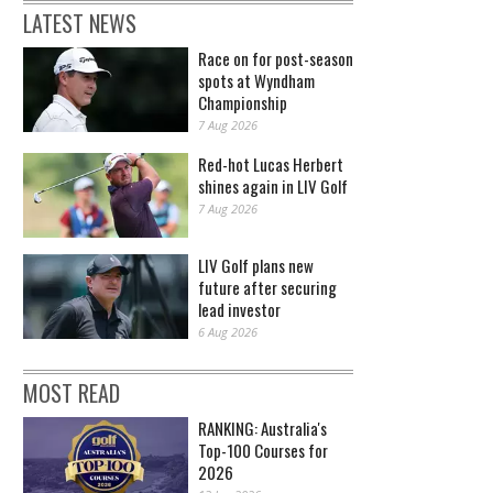
LATEST NEWS
Race on for post-season
spots at Wyndham
Championship
7 Aug 2026
Red-hot Lucas Herbert
shines again in LIV Golf
7 Aug 2026
LIV Golf plans new
future after securing
lead investor
6 Aug 2026
MOST READ
RANKING: Australia's
Top-100 Courses for
2026