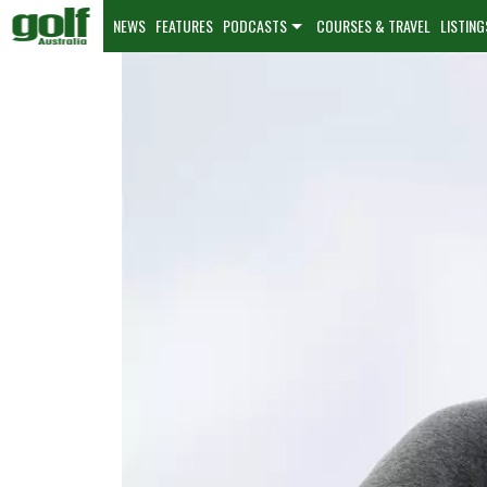
NEWS
FEATURES
PODCASTS
COURSES & TRAVEL
LISTING