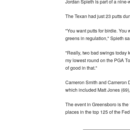
Jordan Spieth is part of a nine-
The Texan had just 23 putts dur
"You want putts for birdie. You w
greens in regulation," Spieth sa
"Really, two bad swings today k
my lowest round on the PGA Tou
of good in that."
Cameron Smith and Cameron Davi
which included Matt Jones (69),
The event in Greensboro is the 
places in the top 125 of the Fed