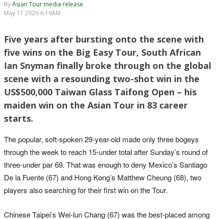
By
Asian Tour media release
May 11 2026 6:19AM
Five years after bursting onto the scene with
five wins on the Big Easy Tour, South African
Ian Snyman finally broke through on the global
scene with a resounding two-shot win in the
US$500,000 Taiwan Glass Taifong Open – his
maiden win on the Asian Tour in 83 career
starts.
The popular, soft-spoken 29-year-old made only three bogeys
through the week to reach 15-under total after Sunday’s round of
three-under par 69. That was enough to deny Mexico’s Santiago
De la Fuente (67) and Hong Kong’s Matthew Cheung (68), two
players also searching for their first win on the Tour.
Chinese Taipei’s Wei-lun Chang (67) was the best-placed among