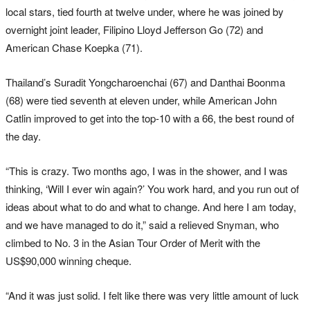
local stars, tied fourth at twelve under, where he was joined by
overnight joint leader, Filipino Lloyd Jefferson Go (72) and
American Chase Koepka (71).
Thailand’s Suradit Yongcharoenchai (67) and Danthai Boonma
(68) were tied seventh at eleven under, while American John
Catlin improved to get into the top-10 with a 66, the best round of
the day.
“This is crazy. Two months ago, I was in the shower, and I was
thinking, ‘Will I ever win again?’ You work hard, and you run out of
ideas about what to do and what to change. And here I am today,
and we have managed to do it,” said a relieved Snyman, who
climbed to No. 3 in the Asian Tour Order of Merit with the
US$90,000 winning cheque.
“And it was just solid. I felt like there was very little amount of luck