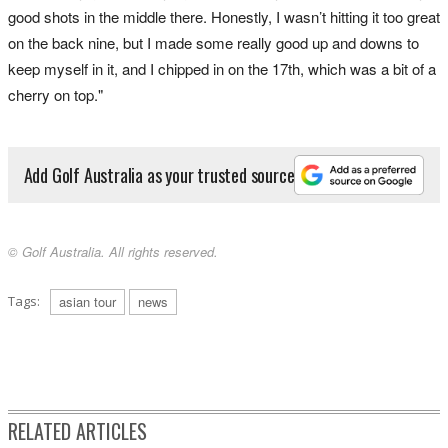
good shots in the middle there. Honestly, I wasn’t hitting it too great
on the back nine, but I made some really good up and downs to
keep myself in it, and I chipped in on the 17th, which was a bit of a
cherry on top."
Add Golf Australia as your trusted source
© Golf Australia. All rights reserved.
Tags:
asian tour
news
RELATED ARTICLES