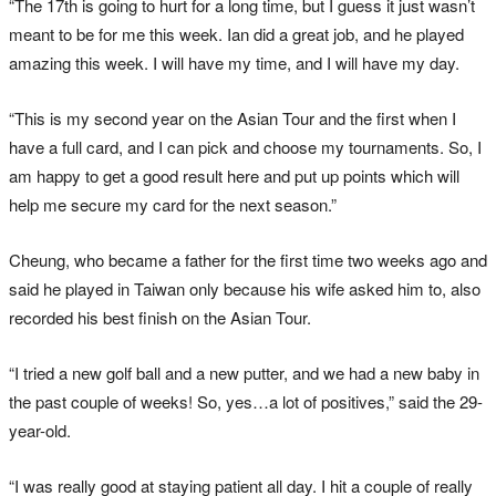
“The 17th is going to hurt for a long time, but I guess it just wasn’t
meant to be for me this week. Ian did a great job, and he played
amazing this week. I will have my time, and I will have my day.
“This is my second year on the Asian Tour and the first when I
have a full card, and I can pick and choose my tournaments. So, I
am happy to get a good result here and put up points which will
help me secure my card for the next season.”
Cheung, who became a father for the first time two weeks ago and
said he played in Taiwan only because his wife asked him to, also
recorded his best finish on the Asian Tour.
“I tried a new golf ball and a new putter, and we had a new baby in
the past couple of weeks! So, yes…a lot of positives,” said the 29-
year-old.
“I was really good at staying patient all day. I hit a couple of really