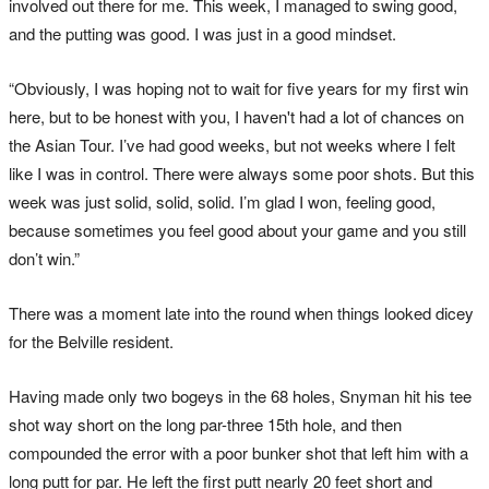
involved out there for me. This week, I managed to swing good,
and the putting was good. I was just in a good mindset.
“Obviously, I was hoping not to wait for five years for my first win
here, but to be honest with you, I haven't had a lot of chances on
the Asian Tour. I’ve had good weeks, but not weeks where I felt
like I was in control. There were always some poor shots. But this
week was just solid, solid, solid. I’m glad I won, feeling good,
because sometimes you feel good about your game and you still
don’t win.”
There was a moment late into the round when things looked dicey
for the Belville resident.
Having made only two bogeys in the 68 holes, Snyman hit his tee
shot way short on the long par-three 15th hole, and then
compounded the error with a poor bunker shot that left him with a
long putt for par. He left the first putt nearly 20 feet short and