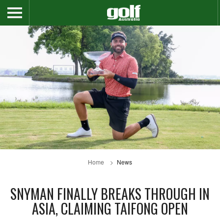
Home
News
SNYMAN FINALLY BREAKS THROUGH IN
ASIA, CLAIMING TAIFONG OPEN