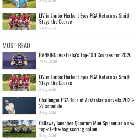
5 Aug 2026
LIV in Limbo: Herbert Eyes PGA Return as Smith
Stays the Course
5 Aug 2026
MOST READ
RANKING: Australia's Top-100 Courses for 2026
13 Jan 2026
LIV in Limbo: Herbert Eyes PGA Return as Smith
Stays the Course
5 Aug 2026
Challenger PGA Tour of Australasia unveils 2026-
27 schedule
3 Aug 2026
Callaway launches Quantum Mini Spinner as a new
top-of-the-bag scoring option
3 Aug 2026