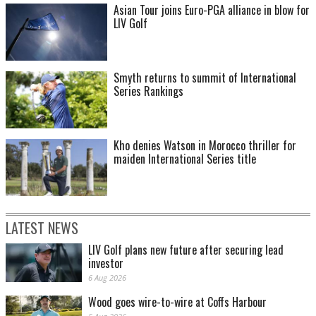
Asian Tour joins Euro-PGA alliance in blow for
LIV Golf
Smyth returns to summit of International
Series Rankings
Kho denies Watson in Morocco thriller for
maiden International Series title
LATEST NEWS
LIV Golf plans new future after securing lead
investor
6 Aug 2026
Wood goes wire-to-wire at Coffs Harbour