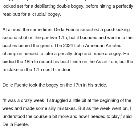
looked set for a debilitating double bogey, before hitting a perfectly
read putt for a ‘crucial’ bogey.
At almost the same time, De la Fuente smashed a good-looking
second shot on the par-five 17th, but it bounced and went into the
bushes behind the green. The 2024 Latin American Amateur
champion needed to take a penalty drop and made a bogey. He
birdied the 18th to record his best finish on the Asian Tour, but the
mistake on the 17th cost him dear.
De le Fuente took the bogey on the 17th in his stride.
“It was a crazy week. I struggled a little bit at the beginning of the
week and made some silly mistakes. But as the week went on, I
understood the course a bit more and how I needed to play,” said
De la Fuente.