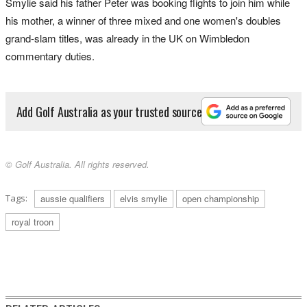
Smylie said his father Peter was booking flights to join him while
his mother, a winner of three mixed and one women's doubles
grand-slam titles, was already in the UK on Wimbledon
commentary duties.
Add Golf Australia as your trusted source
© Golf Australia. All rights reserved.
Tags:
aussie qualifiers
elvis smylie
open championship
royal troon