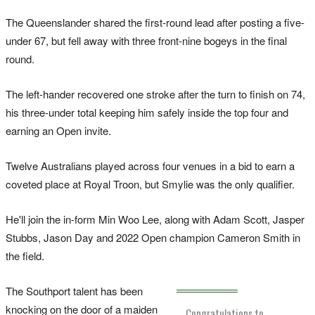
The Queenslander shared the first-round lead after posting a five-
under 67, but fell away with three front-nine bogeys in the final
round.
The left-hander recovered one stroke after the turn to finish on 74,
his three-under total keeping him safely inside the top four and
earning an Open invite.
Twelve Australians played across four venues in a bid to earn a
coveted place at Royal Troon, but Smylie was the only qualifier.
He'll join the in-form Min Woo Lee, along with Adam Scott, Jasper
Stubbs, Jason Day and 2022 Open champion Cameron Smith in
the field.
The Southport talent has been
knocking on the door of a maiden
Congratulations to