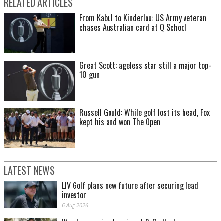
RELATED ARTICLES
From Kabul to Kinderlou: US Army veteran
chases Australian card at Q School
Great Scott: ageless star still a major top-
10 gun
Russell Gould: While golf lost its head, Fox
kept his and won The Open
LATEST NEWS
LIV Golf plans new future after securing lead
investor
6 Aug 2026