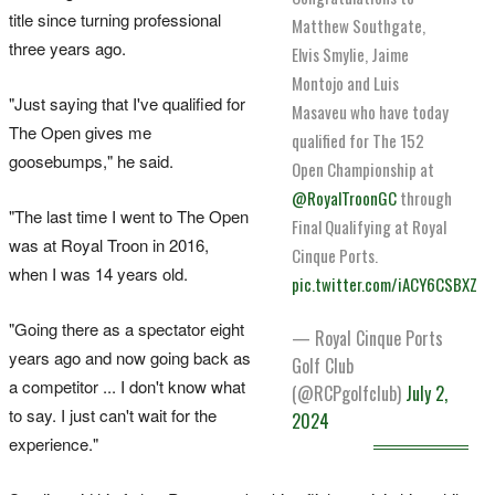
title since turning professional
Matthew Southgate,
three years ago.
Elvis Smylie, Jaime
Montojo and Luis
"Just saying that I've qualified for
Masaveu who have today
The Open gives me
qualified for The 152
goosebumps," he said.
Open Championship at
@RoyalTroonGC
through
"The last time I went to The Open
Final Qualifying at Royal
was at Royal Troon in 2016,
Cinque Ports.
when I was 14 years old.
pic.twitter.com/iACY6CSBXZ
"Going there as a spectator eight
— Royal Cinque Ports
years ago and now going back as
Golf Club
a competitor ... I don't know what
(@RCPgolfclub)
July 2,
to say. I just can't wait for the
2024
experience."