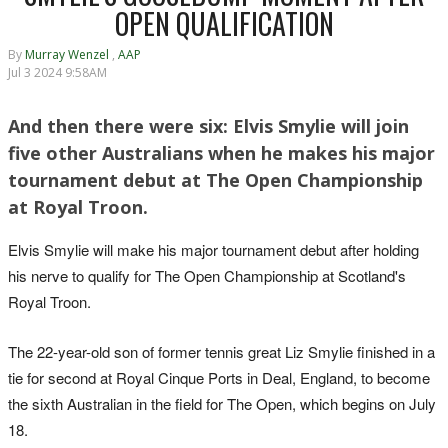
OPEN QUALIFICATION
By
Murray Wenzel
,
AAP
Jul 3 2024 9:58AM
And then there were six: Elvis Smylie will join
five other Australians when he makes his major
tournament debut at The Open Championship
at Royal Troon.
Elvis Smylie will make his major tournament debut after holding
his nerve to qualify for The Open Championship at Scotland's
Royal Troon.
The 22-year-old son of former tennis great Liz Smylie finished in a
tie for second at Royal Cinque Ports in Deal, England, to become
the sixth Australian in the field for The Open, which begins on July
18.