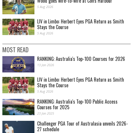
Wood goes wire-to-wire at Coffs Harbour
5 Aug 2026
LIV in Limbo: Herbert Eyes PGA Return as Smith
Stays the Course
5 Aug 2026
MOST READ
RANKING: Australia's Top-100 Courses for 2026
13 Jan 2026
LIV in Limbo: Herbert Eyes PGA Return as Smith
Stays the Course
5 Aug 2026
RANKING: Australia's Top-100 Public Access
Courses for 2025
23 Jan 2025
Challenger PGA Tour of Australasia unveils 2026-
27 schedule