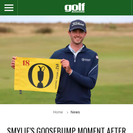
Home
News
SMYLIE'S GOOSEBUMP MOMENT AFTER