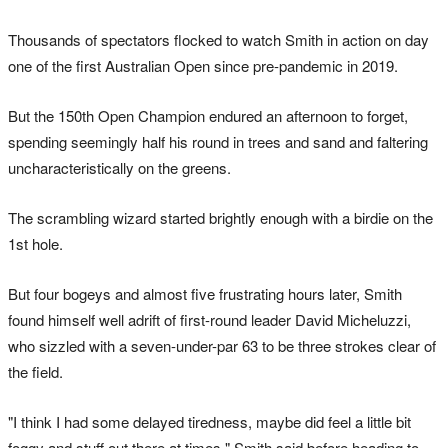
Thousands of spectators flocked to watch Smith in action on day
one of the first Australian Open since pre-pandemic in 2019.
But the 150th Open Champion endured an afternoon to forget,
spending seemingly half his round in trees and sand and faltering
uncharacteristically on the greens.
The scrambling wizard started brightly enough with a birdie on the
1st hole.
But four bogeys and almost five frustrating hours later, Smith
found himself well adrift of first-round leader David Micheluzzi,
who sizzled with a seven-under-par 63 to be three strokes clear of
the field.
"I think I had some delayed tiredness, maybe did feel a little bit
foggy and stuff out there at times," Smith said before heading to