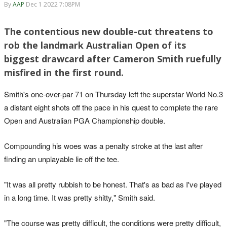
By
AAP
Dec 1 2022 7:08PM
The contentious new double-cut threatens to
rob the landmark Australian Open of its
biggest drawcard after Cameron Smith ruefully
misfired in the first round.
Smith's one-over-par 71 on Thursday left the superstar World No.3
a distant eight shots off the pace in his quest to complete the rare
Open and Australian PGA Championship double.
Compounding his woes was a penalty stroke at the last after
finding an unplayable lie off the tee.
"It was all pretty rubbish to be honest. That's as bad as I've played
in a long time. It was pretty shitty," Smith said.
"The course was pretty difficult, the conditions were pretty difficult,