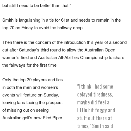
but still I need to be better than that."
Smith is languishing in a tie for 61st and needs to remain in the
top-70 on Friday to avoid the halfway chop.
Then there is the concern of the introduction this year of a second
cut after Saturday's third round to allow the Australian Open
women's field and Australian All-Abilities Championship to share
the fairways for the first time.
Only the top-30 players and ties
"I think I had some
in both the men and women’s
delayed tiredness,
events will feature on Sunday,
maybe did feel a
leaving fans facing the prospect
little bit foggy and
of missing out on seeing
stuff out there at
Australian golf's new Pied Piper.
times," Smith said