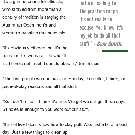
It's a grim scenario for officials,
before heading to
who strayed from more than a
the practice range.
century of tradition in staging the
It's not really an
Australian Open men's and
excuse. You know, it's
women's events simultaneously.
my job to do all that
stuff."
- Cam Smith.
"It's obviously different but it's the
rules for this week so it is what it
is. There's not much I can do about it," Smith said.
"The less people we can have on Sunday, the better, I think, for
pace-of-play reasons and all that stuff.
"So I don't mind it. I think it's fine. We got we still got three days –
54 holes is enough to you work out our stuff.
"It's not like I don't know how to play golf. Was just a bit of a bad
day. Just a few things to clean up."