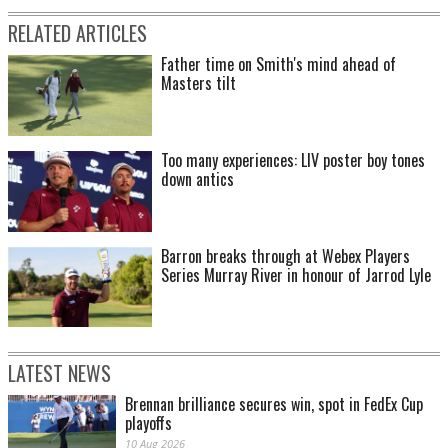
RELATED ARTICLES
Father time on Smith's mind ahead of
Masters tilt
Too many experiences: LIV poster boy tones
down antics
Barron breaks through at Webex Players
Series Murray River in honour of Jarrod Lyle
LATEST NEWS
Brennan brilliance secures win, spot in FedEx Cup
playoffs
10 Aug 2026