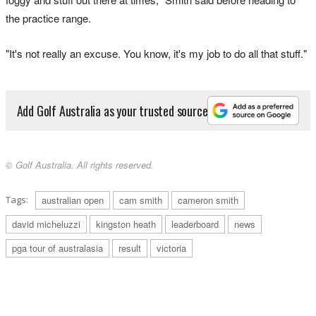
the practice range.
"It's not really an excuse. You know, it's my job to do all that stuff."
Add Golf Australia as your trusted source
© Golf Australia. All rights reserved.
Tags:
australian open
cam smith
cameron smith
david micheluzzi
kingston heath
leaderboard
news
pga tour of australasia
result
victoria