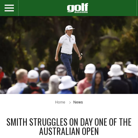
Home
News
SMITH STRUGGLES ON DAY ONE OF THE
AUSTRALIAN OPEN