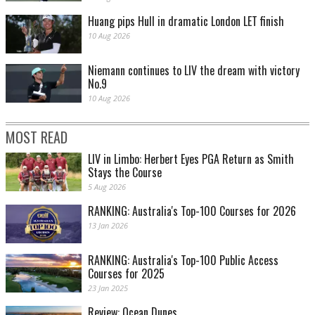
Huang pips Hull in dramatic London LET finish
10 Aug 2026
Niemann continues to LIV the dream with victory
No.9
10 Aug 2026
MOST READ
LIV in Limbo: Herbert Eyes PGA Return as Smith
Stays the Course
5 Aug 2026
RANKING: Australia's Top-100 Courses for 2026
13 Jan 2026
RANKING: Australia's Top-100 Public Access
Courses for 2025
23 Jan 2025
Review: Ocean Dunes