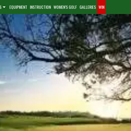
S
EQUIPMENT
INSTRUCTION
WOMEN'S GOLF
GALLERIES
WIN