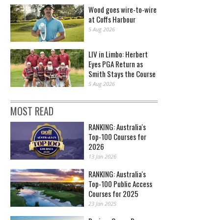
Wood goes wire-to-wire
at Coffs Harbour
5 Aug 2026
LIV in Limbo: Herbert
Eyes PGA Return as
Smith Stays the Course
5 Aug 2026
MOST READ
RANKING: Australia's
Top-100 Courses for
2026
13 Jan 2026
RANKING: Australia's
Top-100 Public Access
Courses for 2025
23 Jan 2025