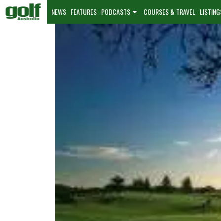
NEWS
FEATURES
PODCASTS
COURSES & TRAVEL
LISTING