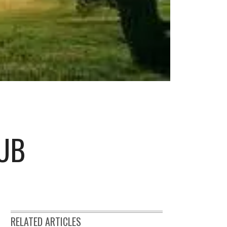
LUB
RELATED ARTICLES