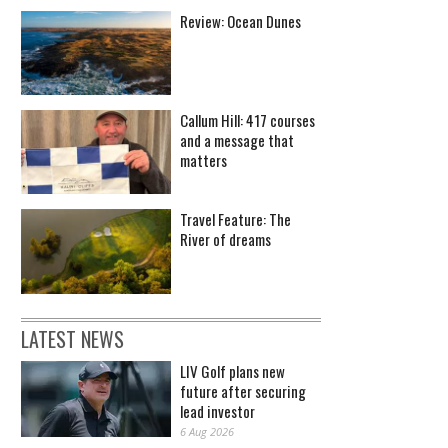
Review: Ocean Dunes
Callum Hill: 417 courses
and a message that
matters
Travel Feature: The
River of dreams
LATEST NEWS
LIV Golf plans new
future after securing
lead investor
6 Aug 2026