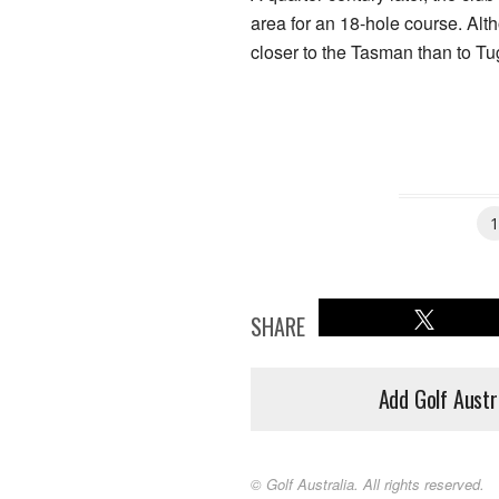
area for an 18-hole course. Alt
closer to the Tasman than to T
SHARE
Add Golf Austr
© Golf Australia. All rights reserved.