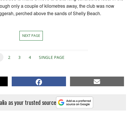
hough only a couple of kilometres away, the club was now
uggerah, perched above the sands of Shelly Beach.
NEXT PAGE
1
2
3
4
SINGLE PAGE
alia as your trusted source