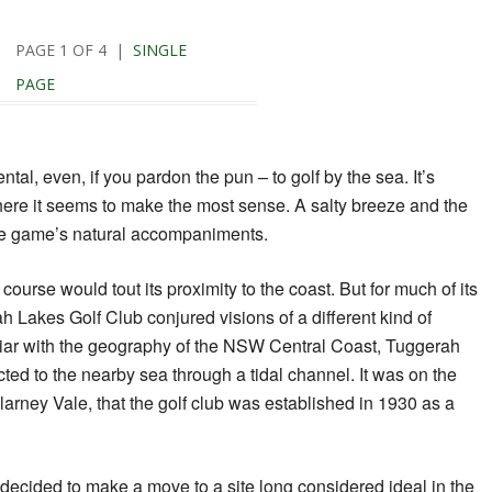
PAGE 1 OF 4 |
SINGLE
PAGE
tal, even, if you pardon the pun – to golf by the sea. It’s
ere it seems to make the most sense. A salty breeze and the
he game’s natural accompaniments.
 course would tout its proximity to the coast. But for much of its
h Lakes Golf Club conjured visions of a different kind of
liar with the geography of the NSW Central Coast, Tuggerah
ted to the nearby sea through a tidal channel. It was on the
llarney Vale, that the golf club was established in 1930 as a
b decided to make a move to a site long considered ideal in the