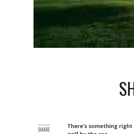
SH
There’s something right 
SHARE
golf by the sea.