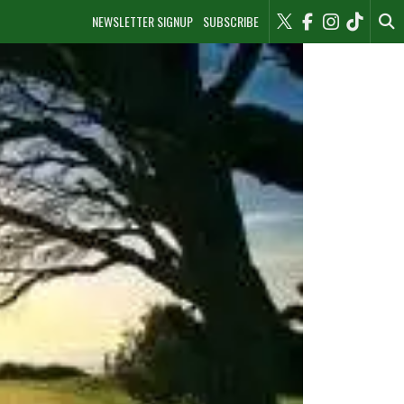
NEWSLETTER SIGNUP
SUBSCRIBE