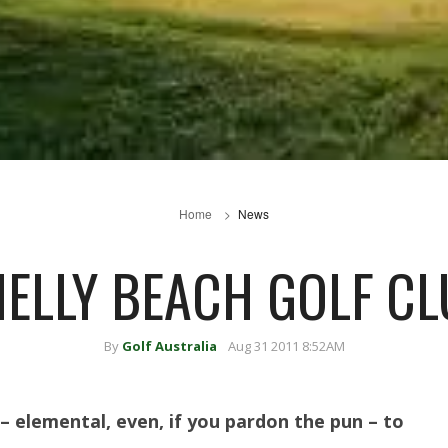
Home
News
ELLY BEACH GOLF C
By
Golf Australia
Aug 31 2011 8:52AM
– elemental, even, if you pardon the pun – to