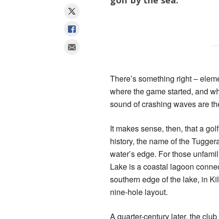
There’s something right – elemen
where the game started, and wh
sound of crashing waves are t
It makes sense, then, that a golf
history, the name of the Tuggera
water’s edge. For those unfami
Lake is a coastal lagoon connec
southern edge of the lake, in Ki
nine-hole layout.
A quarter-century later, the clu