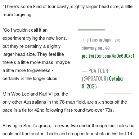
"There's some kind of tour cavity, slightly larger head size, a little
more forgiving.
"So I wouldn't call it an
experiment trying the new irons,
The fans in Japan are
but they're certainly a slightly
showing out 🤩
larger head size. They feel like
pic.twitter.com/4nOe6UCxd1
there's a little more mass, maybe
a little more forgiveness -
— PGA TOUR
(@PGATOUR)
October
certainly in the longer clubs."
9, 2025
Min Woo Lee and Karl Vilips, the
only other Australians in the 78-man field, are six shots off the
pace in a tie for 42nd following first-round two-over 73s.
Playing in Scott's group, Lee was two under through four holes but
could not find another birdie and dropped four shots in his last 14