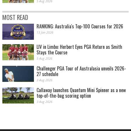
5 Aug 2026
MOST READ
RANKING: Australia's Top-100 Courses for 2026
13 Jan 2026
LIV in Limbo: Herbert Eyes PGA Return as Smith
Stays the Course
5 Aug 2026
Challenger PGA Tour of Australasia unveils 2026-
27 schedule
3 Aug 2026
Callaway launches Quantum Mini Spinner as a new
top-of-the-bag scoring option
3 Aug 2026