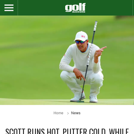
Home
News
SCOTT RUNS HOT, PUTTER COLD, WHILE