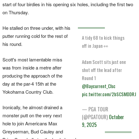
start of four birdies in his opening six holes, including the first two
on Thursday.
He stalled on three under, with his
putter running cold for the rest of
A tidy 68 to kick things
his round.
off in Japan 👀
Scott's most lamentable miss
Adam Scott sits just one
was from inside a metre after
shot off the lead after
producing the approach of the
Round 1
day at the par-4 15th at the
@Baycurrent_Clsc
Yokohama Country Club.
pic.twitter.com/2bSCSMDDRJ
Ironically, he almost drained a
— PGA TOUR
monster putt on the very next
(@PGATOUR)
October
hole to join Americans Max
9, 2025
Greyserman, Bud Cauley and