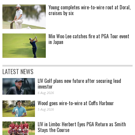
Young completes wire-to-wire rout at Doral,
cruises by six
Min Woo Lee catches fire at PGA Tour event
in Japan
LATEST NEWS
LIV Golf plans new future after securing lead
investor
6 Aug 2026
Wood goes wire-to-wire at Coffs Harbour
5 Aug 2026
LIV in Limbo: Herbert Eyes PGA Return as Smith
Stays the Course