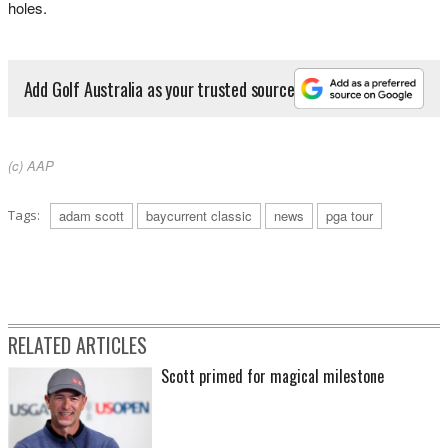
holes.
Add Golf Australia as your trusted source
(c) AAP
Tags:
adam scott
baycurrent classic
news
pga tour
RELATED ARTICLES
Scott primed for magical milestone