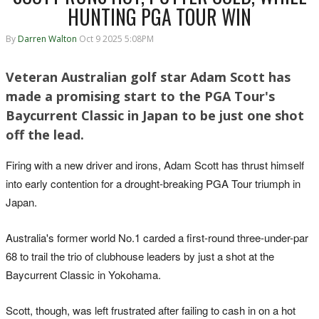
HUNTING PGA TOUR WIN
By
Darren Walton
Oct 9 2025 5:08PM
Veteran Australian golf star Adam Scott has
made a promising start to the PGA Tour's
Baycurrent Classic in Japan to be just one shot
off the lead.
Firing with a new driver and irons, Adam Scott has thrust himself
into early contention for a drought-breaking PGA Tour triumph in
Japan.
Australia's former world No.1 carded a first-round three-under-par
68 to trail the trio of clubhouse leaders by just a shot at the
Baycurrent Classic in Yokohama.
Scott, though, was left frustrated after failing to cash in on a hot