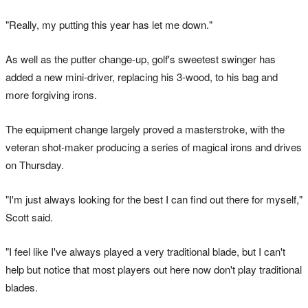
"Really, my putting this year has let me down."
As well as the putter change-up, golf's sweetest swinger has
added a new mini-driver, replacing his 3-wood, to his bag and
more forgiving irons.
The equipment change largely proved a masterstroke, with the
veteran shot-maker producing a series of magical irons and drives
on Thursday.
"I'm just always looking for the best I can find out there for myself,"
Scott said.
"I feel like I've always played a very traditional blade, but I can't
help but notice that most players out here now don't play traditional
blades.