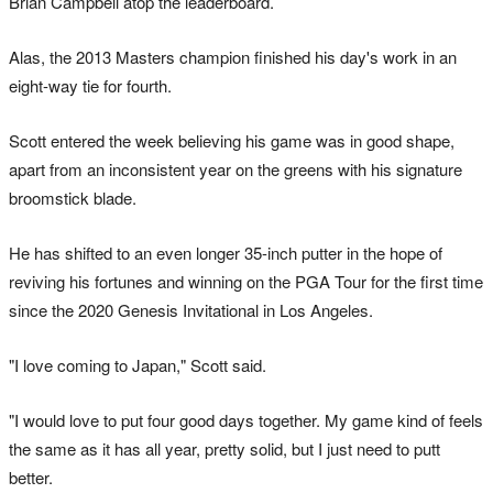
Brian Campbell atop the leaderboard.
Alas, the 2013 Masters champion finished his day's work in an
eight-way tie for fourth.
Scott entered the week believing his game was in good shape,
apart from an inconsistent year on the greens with his signature
broomstick blade.
He has shifted to an even longer 35-inch putter in the hope of
reviving his fortunes and winning on the PGA Tour for the first time
since the 2020 Genesis Invitational in Los Angeles.
"I love coming to Japan," Scott said.
"I would love to put four good days together. My game kind of feels
the same as it has all year, pretty solid, but I just need to putt
better.