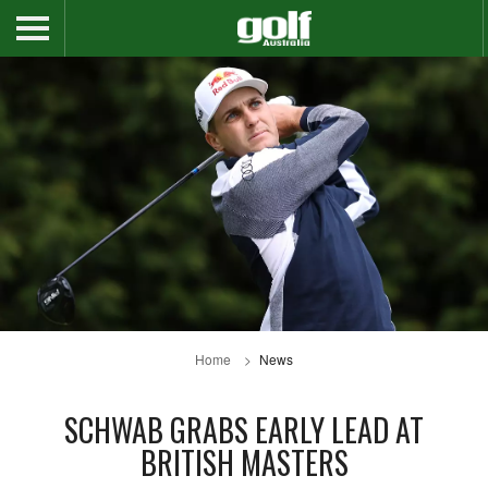
Home
News
SCHWAB GRABS EARLY LEAD AT
BRITISH MASTERS