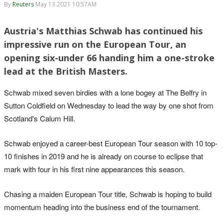
By
Reuters
May 13 2021 10:57AM
Austria's Matthias Schwab has continued his
impressive run on the European Tour, an
opening six-under 66 handing him a one-stroke
lead at the British Masters.
Schwab mixed seven birdies with a lone bogey at The Belfry in
Sutton Coldfield on Wednesday to lead the way by one shot from
Scotland's Calum Hill.
Schwab enjoyed a career-best European Tour season with 10 top-
10 finishes in 2019 and he is already on course to eclipse that
mark with four in his first nine appearances this season.
Chasing a maiden European Tour title, Schwab is hoping to build
momentum heading into the business end of the tournament.