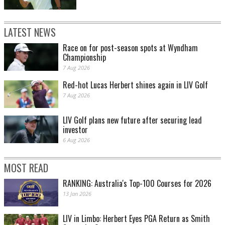
LATEST NEWS
Race on for post-season spots at Wyndham
Championship
7 Aug 2026
Red-hot Lucas Herbert shines again in LIV Golf
7 Aug 2026
LIV Golf plans new future after securing lead
investor
6 Aug 2026
MOST READ
RANKING: Australia's Top-100 Courses for 2026
13 Jan 2026
LIV in Limbo: Herbert Eyes PGA Return as Smith