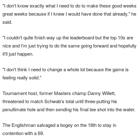
"I don't know exactly what I need to do to make these good weeks
great weeks because if I knew I would have done that already," he
said.
"I couldn't quite finish way up the leaderboard but the top 10s are
nice and I'm just trying to do the same going forward and hopefully
it'll just happen.
"I don't think I need to change a whole lot because the game is
feeling really solid."
Tournament host, former Masters champ Danny Willett,
threatened to match Schwab's total until three-putting his
penultimate hole and then sending his final tee shot into the water.
The Englishman salvaged a bogey on the 18th to stay in
contention with a 69.