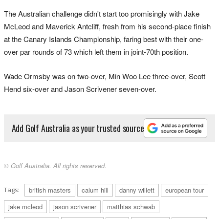
The Australian challenge didn't start too promisingly with Jake
McLeod and Maverick Antcliff, fresh from his second-place finish
at the Canary Islands Championship, faring best with their one-
over par rounds of 73 which left them in joint-70th position.
Wade Ormsby was on two-over, Min Woo Lee three-over, Scott
Hend six-over and Jason Scrivener seven-over.
Add Golf Australia as your trusted source
© Golf Australia. All rights reserved.
Tags:
british masters
calum hill
danny willett
european tour
jake mcleod
jason scrivener
matthias schwab