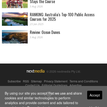
Stays the Course
5 Aug 2026
RANKING: Australia's Top-100 Public Access
Courses for 2025
23 Jan 2025
Review: Ocean Dunes
5 Aug 2026
© 2026 nextmedia Pty Ltd.
Subscribe
|
RSS
|
Sitemap
|
Privacy Statement
|
Terms and Conditions
|
Contact Us
|
Editorial Guidelines
|
Advertise
By using our site you accept that we use and share
Powered By
Accept
cookies and similar technologies to perform
analytics and provide content and ads tailored to