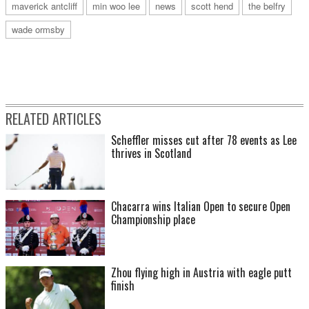
maverick antcliff
min woo lee
news
scott hend
the belfry
wade ormsby
RELATED ARTICLES
Scheffler misses cut after 78 events as Lee
thrives in Scotland
Chacarra wins Italian Open to secure Open
Championship place
Zhou flying high in Austria with eagle putt
finish