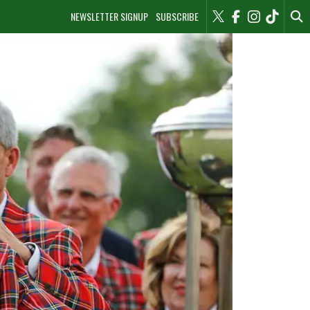
NEWSLETTER SIGNUP
SUBSCRIBE