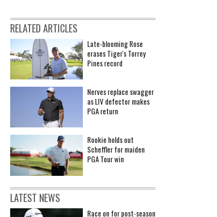
RELATED ARTICLES
Late-blooming Rose
erases Tiger's Torrey
Pines record
Nerves replace swagger
as LIV defector makes
PGA return
Rookie holds out
Scheffler for maiden
PGA Tour win
LATEST NEWS
Race on for post-season