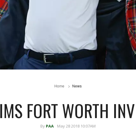
Home
News
IMS FORT WORTH INV
By
PAA
May 28 2018 10:07AM