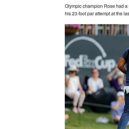
Olympic champion Rose had a ch
his 23-foot par attempt at the l