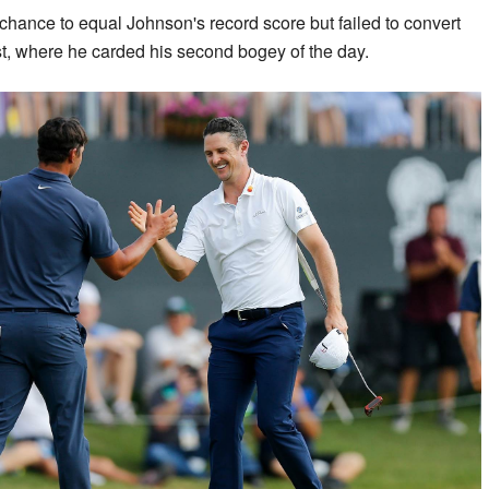
ance to equal Johnson's record score but failed to convert
ast, where he carded his second bogey of the day.