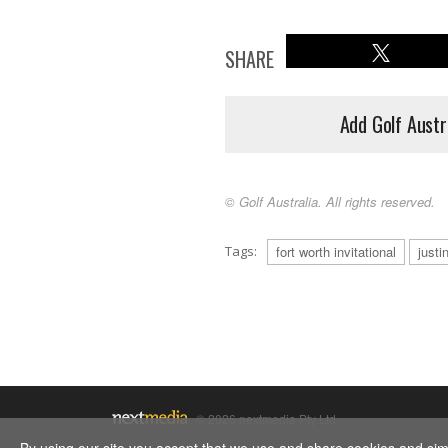
SHARE
Add Golf Austr
© Golf Australia. All rights reserved.
Tags:
fort worth invitational
justi
© 2026 nextmedia Pty Ltd.