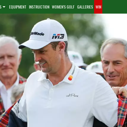
S
EQUIPMENT
INSTRUCTION
WOMEN'S GOLF
GALLERIES
WIN