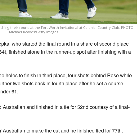
shing their round at the Fort Worth Invitational at Colonial Country Club. PHOTO:
Michael Reaves/Getty Images.
, who started the final round in a share of second place
4), finished alone in the runner-up spot after finishing with a
hree holes to finish in third place, four shots behind Rose while
ther two shots back in fourth place after he set a course
under 61.
ustralian and finished in a tie for 52nd courtesy of a final-
Australian to make the cut and he finished tied for 77th.