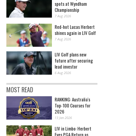
spots at Wyndham
Championship
7 Aug 2026
Red-hot Lucas Herbert
shines again in LIV Golf
7 Aug 2026
LIV Golf plans new
future after securing
lead investor
6 Aug 2026
MOST READ
RANKING: Australia's
Top-100 Courses for
2026
13 Jan 2026
LIV in Limbo: Herbert
Eyes PGA Return as