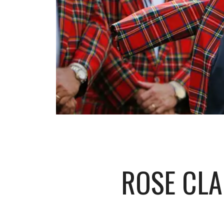
ROSE CLA