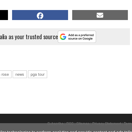
alia as your trusted source
n rose
news
pga tour
Subscribe
|
RSS
|
Sitemap
|
Privacy Statement
|
Term