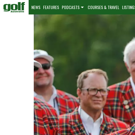
NEWS
FEATURES
PODCASTS
COURSES & TRAVEL
LISTING