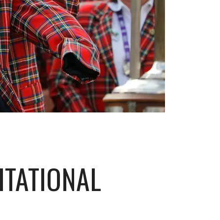
ITATIONAL