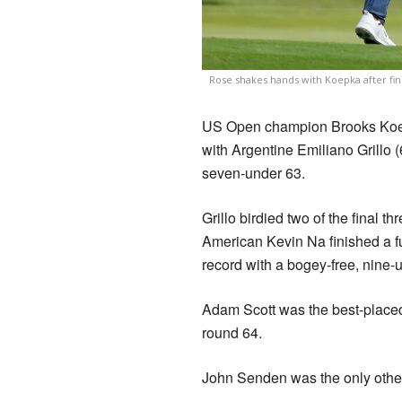
Rose shakes hands with Koepka after fini
US Open champion Brooks Koepka
with Argentine Emiliano Grillo (6
seven-under 63.
Grillo birdied two of the final t
American Kevin Na finished a fur
record with a bogey-free, nine-
Adam Scott was the best-placed A
round 64.
John Senden was the only other 