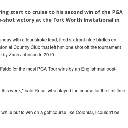
ring start to cruise to his second win of the PGA
-shot victory at the Fort Worth Invitational in
y with a four-stroke lead, fired six front-nine birdies en
olonial Country Club that left him one shot off the tournament
et by Zach Johnson in 2010.
k Faldo for the most PGA Tour wins by an Englishman post-
 this week," said Rose, who played the course for the first time
 while but to win on a golf course like Colonial, I couldn't be