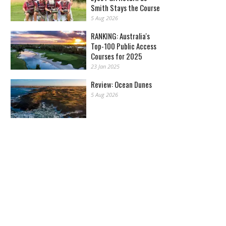
Smith Stays the Course
5 Aug 2026
RANKING: Australia's
Top-100 Public Access
Courses for 2025
23 Jan 2025
Review: Ocean Dunes
5 Aug 2026