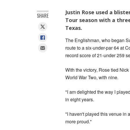
Justin Rose used a bliste
SHARE
Tour season with a three
Texas.
The Englishman, who began Sunda
route to a six-under-par 64 at C
record score of 21-under 259 s
With the victory, Rose tied Nic
World War Two, with nine.
"I am delighted the way I played
in eight years.
"I haven't played this venue in a
more proud."