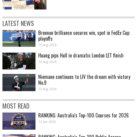
LATEST NEWS
Brennan brilliance secures win, spot in FedEx Cup
playoffs
10 Aug 2026
Huang pips Hull in dramatic London LET finish
10 Aug 2026
Niemann continues to LIV the dream with victory
No.9
10 Aug 2026
MOST READ
RANKING: Australia's Top-100 Courses for 2026
13 Jan 2026
RANKING: Australia's Top-100 Public Access