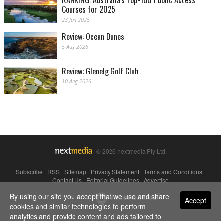
Courses for 2025
23 Jan 2025
Review: Ocean Dunes
5 Aug 2026
Review: Glenelg Golf Club
10 Aug 2026
© 2026 nextmedia Pty Ltd.
Subscribe
|
RSS
|
Sitemap
|
Privacy Statement
|
Terms and Conditions
|
Contact Us
|
Editorial Guidelines
|
Advertise
By using our site you accept that we use and share
Powered By
Accept
cookies and similar technologies to perform
analytics and provide content and ads tailored to