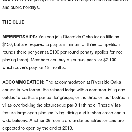
and public holidays.
THE CLUB
MEMBERSHIPS:
You can join Riverside Oaks for as little as
$130, but are required to play a minimum of three competition
rounds there per year (a $100 per-round penalty applies for not
playing three). Members can buy an annual pass for $2,100,
which covers play for 12 months.
ACCOMMODATION:
The accommodation at Riverside Oaks
comes in two forms: the relaxed lodge with a common living and
outdoor area that’s perfect for groups, or the three or four-bedroom
villas overlooking the picturesque par-3 11th hole. These villas
feature large open-planned living, dining and kitchen areas and a
wide balcony. Another 36 rooms are under construction and are
expected to open by the end of 2013.