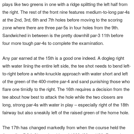
plays like two greens in one with a ridge splitting the left half from
the right. The rest of the front nine features medium-to-long par-4s
at the 2nd, 3rd, 6th and 7th holes before moving to the scoring
zone where there are three par-5s in four holes from the 9th.
Sandwiched in between is the pretty downhill par-3 11th before
four more tough par-4s to complete the examination.
Any par earned at the 15th is a good one indeed. A dogleg right
with water lining the entire left side, the tee shot needs to bend left-
to-right before a white-knuckle approach with water short and left
of the green of the 400-metre par-4 and sand punishing those who
flare one timidly to the right. The 16th requires a decision from the
tee about how best to attack the hole while the two closers are
long, strong par-4s with water in play – especially right of the 18th
fairway but also sneakily left of the raised green of the home hole.
The 17th has changed markedly from when the course held the