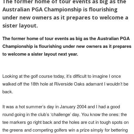
The former home of tour events as big as the
Australian PGA Championship is flourishing
under new owners as it prepares to welcome a
sister layout.
The former home of tour events as big as the Australian PGA
Championship is flourishing under new owners as it prepares
to welcome a sister layout next year.
Looking at the golf course today, it’s difficult to imagine I once
walked off the 18th hole at Riverside Oaks adamant I wouldn’t be
back.
It was a hot summer’s day in January 2004 and I had a good
round going in the club’s ‘challenge’ day. You know the ones: the
tee markers go right back and the holes are cut in tough spots on
the greens and competing golfers win a prize simply for bettering