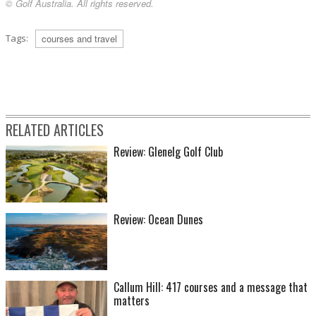
© Golf Australia. All rights reserved.
Tags:
courses and travel
RELATED ARTICLES
Review: Glenelg Golf Club
Review: Ocean Dunes
Callum Hill: 417 courses and a message that
matters