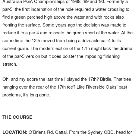
Australian PGA Championships of 1988, ’89 and ’90. Formerly a
par-5, the first incarnation of the hole required a water crossing to
find a green perched high above the water and with rocks also
fronting the surface. Some years ago the decision was made to
reduce it to a par-4 and relocate the green short of the water. At the
same time the 12th moved from being a driveable par-4 to its
current guise. The modern edition of the 17th might lack the drama
of the par-5 version but it does bolster the imposing finishing
stretch.
Oh, and my score the last time I played the 17th? Birdie. That tree
hanging over the rear of the 17th tee? Like Riverside Oaks’ past
problems, it’s long gone.
THE COURSE
LOCATION:
O’Briens Rd, Cattai. From the Sydney CBD, head for