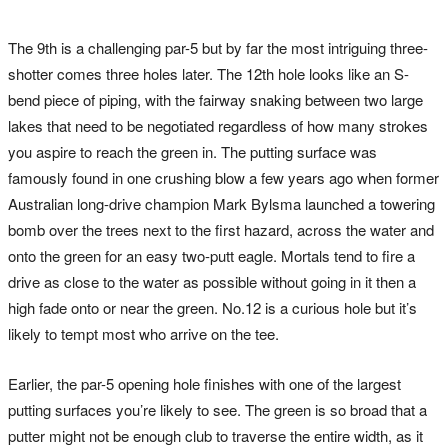
The 9th is a challenging par-5 but by far the most intriguing three-
shotter comes three holes later. The 12th hole looks like an S-
bend piece of piping, with the fairway snaking between two large
lakes that need to be negotiated regardless of how many strokes
you aspire to reach the green in. The putting surface was
famously found in one crushing blow a few years ago when former
Australian long-drive champion Mark Bylsma launched a towering
bomb over the trees next to the first hazard, across the water and
onto the green for an easy two-putt eagle. Mortals tend to fire a
drive as close to the water as possible without going in it then a
high fade onto or near the green. No.12 is a curious hole but it’s
likely to tempt most who arrive on the tee.
Earlier, the par-5 opening hole finishes with one of the largest
putting surfaces you’re likely to see. The green is so broad that a
putter might not be enough club to traverse the entire width, as it