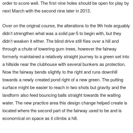
order to score well. The first nine holes should be open for play by
next March with the second nine later in 2013.
Over on the original course, the alterations to the 9th hole arguably
didn’t strengthen what was a solid par-5 to begin with, but they
didn’t weaken it either. The blind drive still flies over a hill and
through a chute of towering gum trees, however the fairway
formerly maintained a relatively straight journey to a green set into
a hillside near the clubhouse with several bunkers as protection.
Now the fairway bends slightly to the right and runs downhill
towards a newly created pond right of a new green. The putting
surface might be easier to reach in two shots but gravity and the
landform also feed bouncing balls straight towards the waiting
water. The new practice area this design change helped create is
located where the second part of the fairway used to be and is
economical on space as it climbs a hill.