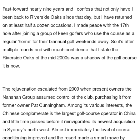
Fast-forward nearly nine years and I confess that not only have I
been back to Riverside Oaks since that day, but I have returned
on at least half a dozen occasions. I made peace with the 17th
hole after joining a group of keen golfers who use the course as a
regular ‘home’ for their biannual golf weekends away. So it’s after
multiple rounds and with much confidence that I state the
Riverside Oaks of the mid-2000s was a shadow of the golf course
it is now.
The rejuvenation escalated from 2009 when present owners the
Nanshan Group assumed control of the club, purchasing it from
former owner Pat Cunningham. Among its various interests, the
Chinese conglomerate is the largest golf-course operator in China
and little time passed before it reinvigorated its newest acquisition
in Sydney’s north-west. Almost immediately the level of course
conditioning improved and the resort made a smart move by