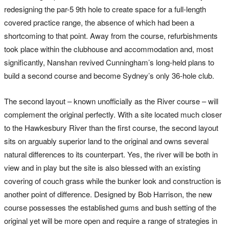
redesigning the par-5 9th hole to create space for a full-length
covered practice range, the absence of which had been a
shortcoming to that point. Away from the course, refurbishments
took place within the clubhouse and accommodation and, most
significantly, Nanshan revived Cunningham’s long-held plans to
build a second course and become Sydney’s only 36-hole club.
The second layout – known unofficially as the River course – will
complement the original perfectly. With a site located much closer
to the Hawkesbury River than the first course, the second layout
sits on arguably superior land to the original and owns several
natural differences to its counterpart. Yes, the river will be both in
view and in play but the site is also blessed with an existing
covering of couch grass while the bunker look and construction is
another point of difference. Designed by Bob Harrison, the new
course possesses the established gums and bush setting of the
original yet will be more open and require a range of strategies in