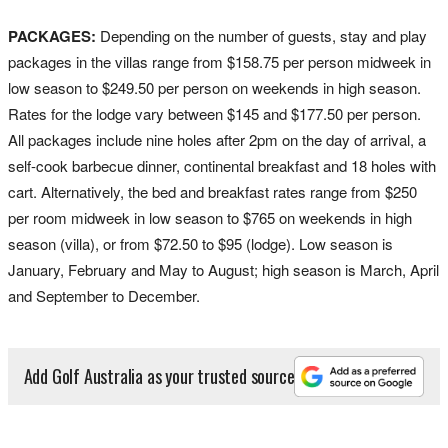
PACKAGES:
Depending on the number of guests, stay and play
packages in the villas range from $158.75 per person midweek in
low season to $249.50 per person on weekends in high season.
Rates for the lodge vary between $145 and $177.50 per person.
All packages include nine holes after 2pm on the day of arrival, a
self-cook barbecue dinner, continental breakfast and 18 holes with
cart. Alternatively, the bed and breakfast rates range from $250
per room midweek in low season to $765 on weekends in high
season (villa), or from $72.50 to $95 (lodge). Low season is
January, February and May to August; high season is March, April
and September to December.
Add Golf Australia as your trusted source