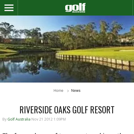
Home
News
RIVERSIDE OAKS GOLF RESORT
By
Golf Australia
Nov 21 2012 1:09PM