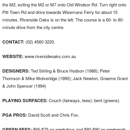
the M2, exiting the M2 or M7 onto Old Windsor Rd. Turn right onto
Pitt Town Rd and drive towards Wisemans Ferry for about 15
minutes. Riverside Oaks is on the left. The course is a 60- to 80-
minute drive from the city centre.
CONTACT:
(02) 4560 3220.
WEBSITE:
www.riversideoaks.com.au
DESIGNERS:
Ted Stirling & Bruce Hodson (1986); Peter
Thomson & Mike Wolveridge (1990); Jack Newton, Graeme Grant
& John Spencer (1994)
PLAYING SURFACES:
Couch (fairways, tees); bent (greens).
PGA PROS:
David Scott and Chris Fox.
GREEN FEES:
$65-$75 on weekdays and $80-$90 on weekends