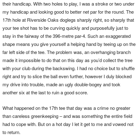
their handicap. With two holes to play, I was a stroke or two under
my handicap and looking good to better net par for the round. The
17th hole at Riverside Oaks doglegs sharply right, so sharply that
your tee shot has to be curving quickly and purposefully just to
stay in the fairway of the 396-metre par-4. Such an exaggerated
shape means you give yourself a helping hand by teeing up on the
far left side of the tee. The problem was, an overhanging branch
made it impossible to do that on this day as you’d collect the tree
with your club during the backswing. I had no choice but to shuffle
right and try to slice the ball even further, however I duly blocked
my drive into trouble, made an ugly double-bogey and took
another six at the last to ruin a good score.
What happened on the 17th tee that day was a crime no greater
than careless greenkeeping – and was something the entire field
had to cope with. But on a hot day I let it get to me and vowed not
to return.