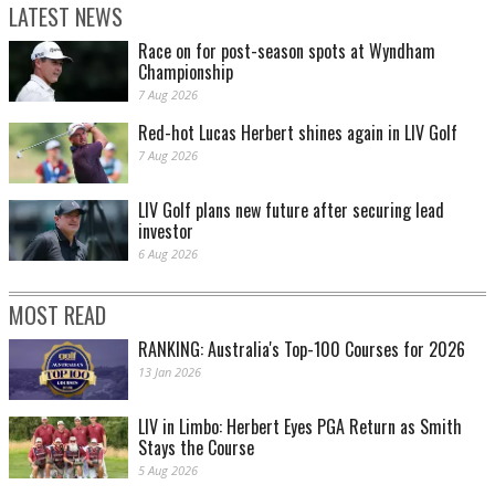
LATEST NEWS
Race on for post-season spots at Wyndham
Championship
7 Aug 2026
Red-hot Lucas Herbert shines again in LIV Golf
7 Aug 2026
LIV Golf plans new future after securing lead
investor
6 Aug 2026
MOST READ
RANKING: Australia's Top-100 Courses for 2026
13 Jan 2026
LIV in Limbo: Herbert Eyes PGA Return as Smith
Stays the Course
5 Aug 2026