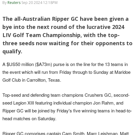
By
Reuters
Sep 20 2024 12:18PM
The all-Australian Ripper GC have been given a
bye into the next round of the lucrative 2024
LIV Golf Team Championship, with the top-
three seeds now waiting for their opponents to
qualify.
A $US50 million ($A73m) purse is on the line for the 13 teams in
the event which will run from Friday through to Sunday at Maridoe
Golf Club in Carrollton, Texas.
Top-seed and defending team champions Crushers GC, second-
seed Legion XIII featuring individual champion Jon Rahm, and
Ripper GC will be joined by Friday's five winning teams in head-to-
head matches on Saturday.
Ripper GC comprises captain Cam Smith, Marc Leishman, Matt