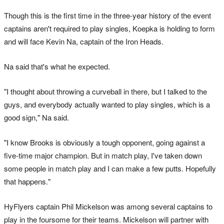
Though this is the first time in the three-year history of the event
captains aren't required to play singles, Koepka is holding to form
and will face Kevin Na, captain of the Iron Heads.
Na said that's what he expected.
"I thought about throwing a curveball in there, but I talked to the
guys, and everybody actually wanted to play singles, which is a
good sign," Na said.
"I know Brooks is obviously a tough opponent, going against a
five-time major champion. But in match play, I've taken down
some people in match play and I can make a few putts. Hopefully
that happens."
HyFlyers captain Phil Mickelson was among several captains to
play in the foursome for their teams. Mickelson will partner with