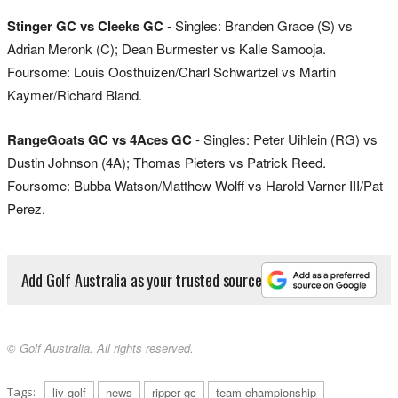
Stinger GC vs Cleeks GC
- Singles: Branden Grace (S) vs
Adrian Meronk (C); Dean Burmester vs Kalle Samooja.
Foursome: Louis Oosthuizen/Charl Schwartzel vs Martin
Kaymer/Richard Bland.
RangeGoats GC vs 4Aces GC
- Singles: Peter Uihlein (RG) vs
Dustin Johnson (4A); Thomas Pieters vs Patrick Reed.
Foursome: Bubba Watson/Matthew Wolff vs Harold Varner III/Pat
Perez.
Add Golf Australia as your trusted source
© Golf Australia. All rights reserved.
Tags:
liv golf
news
ripper gc
team championship