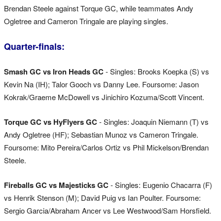
Brendan Steele against Torque GC, while teammates Andy
Ogletree and Cameron Tringale are playing singles.
Quarter-finals:
Smash GC vs Iron Heads GC
- Singles: Brooks Koepka (S) vs
Kevin Na (IH); Talor Gooch vs Danny Lee. Foursome: Jason
Kokrak/Graeme McDowell vs Jinichiro Kozuma/Scott Vincent.
Torque GC vs HyFlyers GC
- Singles: Joaquin Niemann (T) vs
Andy Ogletree (HF); Sebastian Munoz vs Cameron Tringale.
Foursome: Mito Pereira/Carlos Ortiz vs Phil Mickelson/Brendan
Steele.
Fireballs GC vs Majesticks GC
- Singles: Eugenio Chacarra (F)
vs Henrik Stenson (M); David Puig vs Ian Poulter. Foursome:
Sergio Garcia/Abraham Ancer vs Lee Westwood/Sam Horsfield.