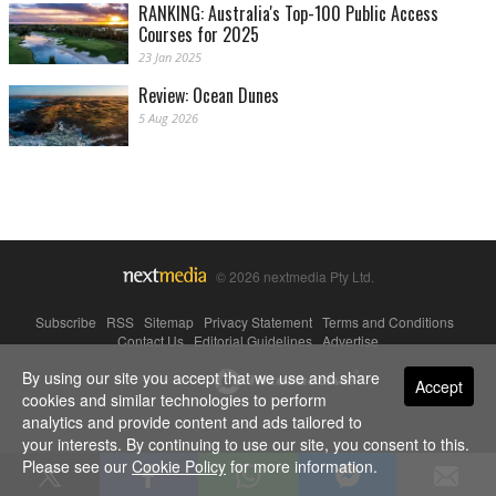
RANKING: Australia's Top-100 Public Access
Courses for 2025
23 Jan 2025
Review: Ocean Dunes
5 Aug 2026
© 2026 nextmedia Pty Ltd.
Subscribe
|
RSS
|
Sitemap
|
Privacy Statement
|
Terms and Conditions
|
Contact Us
|
Editorial Guidelines
|
Advertise
By using our site you accept that we use and share
Powered By
Accept
cookies and similar technologies to perform
analytics and provide content and ads tailored to
your interests. By continuing to use our site, you consent to this.
Please see our
Cookie Policy
for more information.