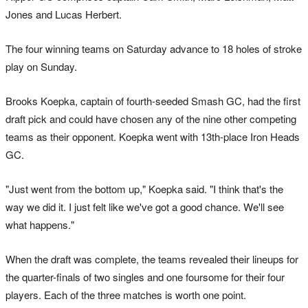
Jones and Lucas Herbert.
The four winning teams on Saturday advance to 18 holes of stroke
play on Sunday.
Brooks Koepka, captain of fourth-seeded Smash GC, had the first
draft pick and could have chosen any of the nine other competing
teams as their opponent. Koepka went with 13th-place Iron Heads
GC.
"Just went from the bottom up," Koepka said. "I think that's the
way we did it. I just felt like we've got a good chance. We'll see
what happens."
When the draft was complete, the teams revealed their lineups for
the quarter-finals of two singles and one foursome for their four
players. Each of the three matches is worth one point.