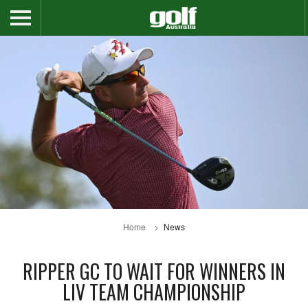
Home
News
RIPPER GC TO WAIT FOR WINNERS IN
LIV TEAM CHAMPIONSHIP