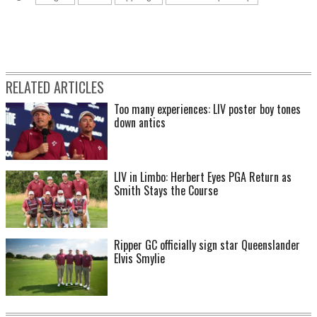
RELATED ARTICLES
Too many experiences: LIV poster boy tones
down antics
LIV in Limbo: Herbert Eyes PGA Return as
Smith Stays the Course
Ripper GC officially sign star Queenslander
Elvis Smylie