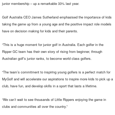
junior membership – up a remarkable 33% last year.
Golf Australia CEO James Sutherland emphasised the importance of kids
taking the game up from a young age and the positive impact role models
have on decision making for kids and their parents.
“This is a huge moment for junior golf in Australia. Each golfer in the
Ripper GC team has their own story of rising from beginner, through
Australian golf’s junior ranks, to become world class golfers.
“The team’s commitment to inspiring young golfers is a perfect match for
MyGolf and will accelerate our aspirations to inspire more kids to pick up a
club, have fun, and develop skills in a sport that lasts a lifetime.
“We can’t wait to see thousands of Little Rippers enjoying the game in
clubs and communities all over the country.”