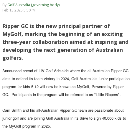
By
Golf Australia (governing body)
Feb 13 2025 5:50PM
Ripper GC is the new principal partner of
MyGolf, marking the beginning of an exciting
three-year collaboration aimed at inspiring and
developing the next generation of Australian
golfers.
Announced ahead of LIV Golf Adelaide where the all-Australian Ripper GC
aims to defend its team victory in 2024, Golf Australia’s junior participation
program for kids 5-12 will now be known as MyGolf, Powered by Ripper
GC. Participants in the program will be referred to as "Little Rippers".
Cam Smith and his all-Australian Ripper GC team are passionate about
junior golf and are joining Golf Australia in its drive to sign 40,000 kids to
the MyGolf program in 2025.