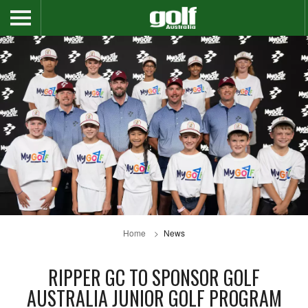
Home
News
RIPPER GC TO SPONSOR GOLF
AUSTRALIA JUNIOR GOLF PROGRAM