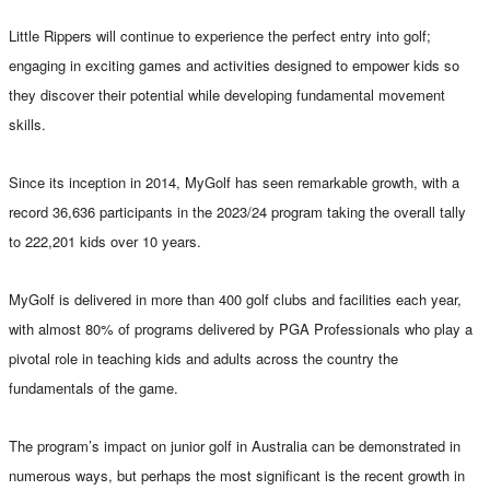
Little Rippers will continue to experience the perfect entry into golf;
engaging in exciting games and activities designed to empower kids so
they discover their potential while developing fundamental movement
skills.
Since its inception in 2014, MyGolf has seen remarkable growth, with a
record 36,636 participants in the 2023/24 program taking the overall tally
to 222,201 kids over 10 years.
MyGolf is delivered in more than 400 golf clubs and facilities each year,
with almost 80% of programs delivered by PGA Professionals who play a
pivotal role in teaching kids and adults across the country the
fundamentals of the game.
The program’s impact on junior golf in Australia can be demonstrated in
numerous ways, but perhaps the most significant is the recent growth in