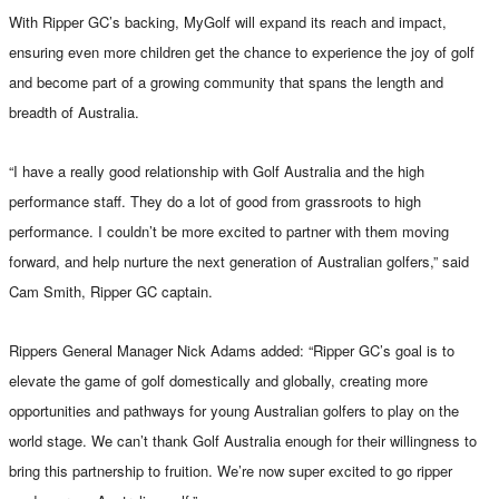
With Ripper GC’s backing, MyGolf will expand its reach and impact,
ensuring even more children get the chance to experience the joy of golf
and become part of a growing community that spans the length and
breadth of Australia.
“I have a really good relationship with Golf Australia and the high
performance staff. They do a lot of good from grassroots to high
performance. I couldn’t be more excited to partner with them moving
forward, and help nurture the next generation of Australian golfers,” said
Cam Smith, Ripper GC captain.
Rippers General Manager Nick Adams added: “Ripper GC’s goal is to
elevate the game of golf domestically and globally, creating more
opportunities and pathways for young Australian golfers to play on the
world stage. We can’t thank Golf Australia enough for their willingness to
bring this partnership to fruition. We’re now super excited to go ripper