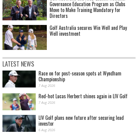
Governance Education Program as Clubs
Move to Make Training Mandatory for
Directors
Golf Australia secures Win Well and Play
Well investment
LATEST NEWS
Race on for post-season spots at Wyndham
Championship
7 Aug 2026
Red-hot Lucas Herbert shines again in LIV Golf
7 Aug 2026
LIV Golf plans new future after securing lead
investor
6 Aug 2026