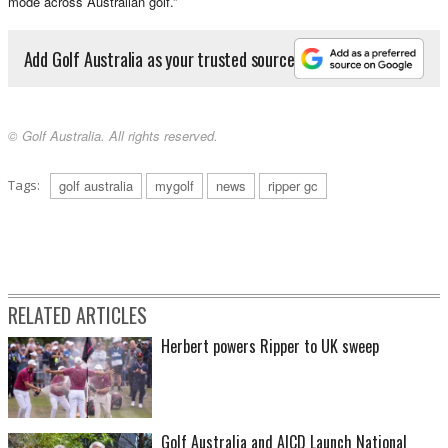
mode across Australian golf.”
Add Golf Australia as your trusted source
© Golf Australia. All rights reserved.
Tags:
golf australia
mygolf
news
ripper gc
RELATED ARTICLES
Herbert powers Ripper to UK sweep
Golf Australia and AICD Launch National