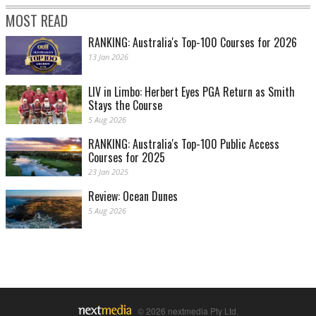
MOST READ
RANKING: Australia's Top-100 Courses for 2026
13 Jan 2026
LIV in Limbo: Herbert Eyes PGA Return as Smith
Stays the Course
5 Aug 2026
RANKING: Australia's Top-100 Public Access
Courses for 2025
23 Jan 2025
Review: Ocean Dunes
5 Aug 2026
© 2026 nextmedia Pty Ltd.