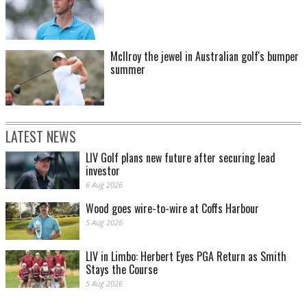
McIlroy the jewel in Australian golf's bumper
summer
LATEST NEWS
LIV Golf plans new future after securing lead
investor
6 Aug 2026
Wood goes wire-to-wire at Coffs Harbour
5 Aug 2026
LIV in Limbo: Herbert Eyes PGA Return as Smith
Stays the Course
5 Aug 2026