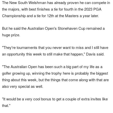
The New South Welshman has already proven he can compete in
the majors, with best finishes a tie for fourth in the 2023 PGA
Championship and a tie for 12th at the Masters a year later.
But he said the Australian Open's Stonehaven Cup remained a
huge prize.
"They're tournaments that you never want to miss and I still have
an opportunity this week to still make that happen," Davis said.
"The Australian Open has been such a big part of my life as a
golfer growing up, winning the trophy here is probably the biggest
thing about this week, but the things that come along with that are
also very special as well.
"It would be a very cool bonus to get a couple of extra invites like
that."