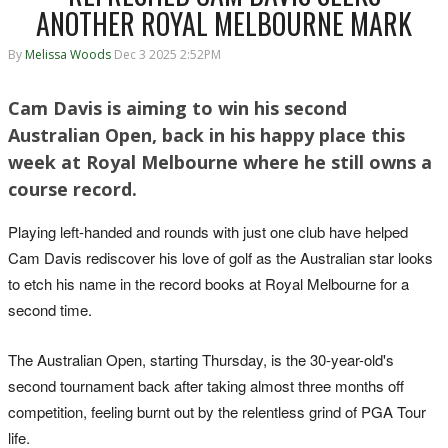
ANOTHER ROYAL MELBOURNE MARK
By
Melissa Woods
Dec 3 2025 2:52PM
Cam Davis is aiming to win his second
Australian Open, back in his happy place this
week at Royal Melbourne where he still owns a
course record.
Playing left-handed and rounds with just one club have helped
Cam Davis rediscover his love of golf as the Australian star looks
to etch his name in the record books at Royal Melbourne for a
second time.
The Australian Open, starting Thursday, is the 30-year-old's
second tournament back after taking almost three months off
competition, feeling burnt out by the relentless grind of PGA Tour
life.