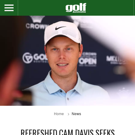
Home
News
REFRESHED CAM DAVIS SEEKS