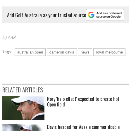
Add Golf Australia as your trusted source
(c) AAP
Tags:
australian open
cameron davis
news
royal melbourne
RELATED ARTICLES
Rory 'halo effect' expected to create hot
Open field
Davis headed for Aussie summer double