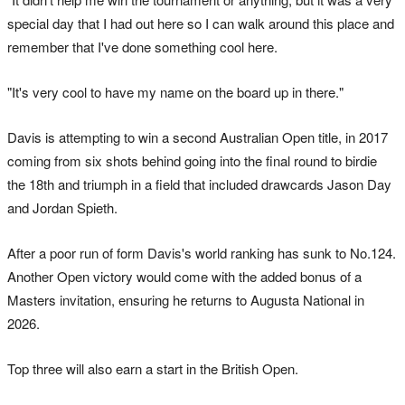
special day that I had out here so I can walk around this place and
remember that I've done something cool here.
"It's very cool to have my name on the board up in there."
Davis is attempting to win a second Australian Open title, in 2017
coming from six shots behind going into the final round to birdie
the 18th and triumph in a field that included drawcards Jason Day
and Jordan Spieth.
After a poor run of form Davis's world ranking has sunk to No.124.
Another Open victory would come with the added bonus of a
Masters invitation, ensuring he returns to Augusta National in
2026.
Top three will also earn a start in the British Open.