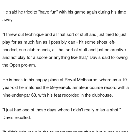
He said he tried to "have fun" with his game again during his time
away.
"I threw out technique and all that sort of stuff and just tried to just
play for as much fun as I possibly can - hit some shots left-
handed, one-club rounds, all that sort of stuff and just be creative
and not play for a score or anything like that," Davis said following
the Open pro-am.
He is back in his happy place at Royal Melbourne, where as a 19-
year-old he matched the 59-year-old amateur course record with a
nine-under-par 63, with his feat recorded in the clubhouse.
"I just had one of those days where I didn't really miss a shot,"
Davis recalled.
"It didn't help me win the tournament or anything, but it was a very