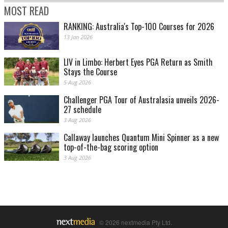
MOST READ
RANKING: Australia's Top-100 Courses for 2026
13 Jan 2026
LIV in Limbo: Herbert Eyes PGA Return as Smith
Stays the Course
5 Aug 2026
Challenger PGA Tour of Australasia unveils 2026-
27 schedule
3 Aug 2026
Callaway launches Quantum Mini Spinner as a new
top-of-the-bag scoring option
3 Aug 2026
© 2026 nextmedia Pty Ltd.