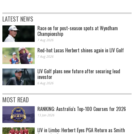
LATEST NEWS
Race on for post-season spots at Wyndham
Championship
7 Aug 2026
Red-hot Lucas Herbert shines again in LIV Golf
7 Aug 2026
LIV Golf plans new future after securing lead
investor
6 Aug 2026
MOST READ
RANKING: Australia's Top-100 Courses for 2026
13 Jan 2026
LIV in Limbo: Herbert Eyes PGA Return as Smith