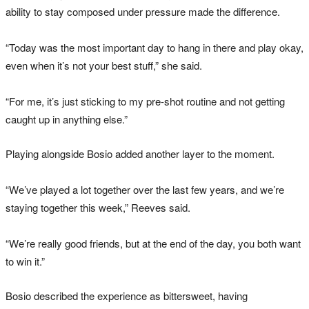
ability to stay composed under pressure made the difference.
“Today was the most important day to hang in there and play okay,
even when it’s not your best stuff,” she said.
“For me, it’s just sticking to my pre-shot routine and not getting
caught up in anything else.”
Playing alongside Bosio added another layer to the moment.
“We’ve played a lot together over the last few years, and we’re
staying together this week,” Reeves said.
“We’re really good friends, but at the end of the day, you both want
to win it.”
Bosio described the experience as bittersweet, having