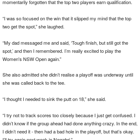
momentarily forgotten that the top two players earn qualification.
“I was so focused on the win that it slipped my mind that the top
two get the spot,” she laughed.
“My dad messaged me and said, ‘Tough finish, but still got the
spot,’ and then I remembered. I’m really excited to play the
Women's NSW Open again.”
She also admitted she didn’t realise a playoff was underway until
she was called back to the tee.
“I thought I needed to sink the putt on 18,” she said.
“I try not to track scores too closely because I just get confused. I
didn’t know if the group ahead had done anything crazy. In the end,
I didn’t need it - then had a bad hole in the playoff, but that’s okay.
I’ll try again next week in Narrabri.”