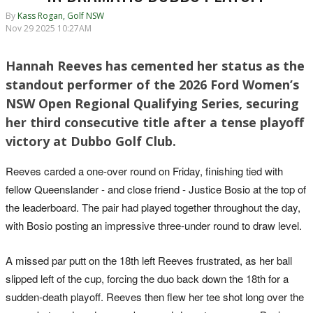
By
Kass Rogan, Golf NSW
Nov 29 2025 10:27AM
Hannah Reeves has cemented her status as the
standout performer of the 2026 Ford Women’s
NSW Open Regional Qualifying Series, securing
her third consecutive title after a tense playoff
victory at Dubbo Golf Club.
Reeves carded a one-over round on Friday, finishing tied with
fellow Queenslander - and close friend - Justice Bosio at the top of
the leaderboard. The pair had played together throughout the day,
with Bosio posting an impressive three-under round to draw level.
A missed par putt on the 18th left Reeves frustrated, as her ball
slipped left of the cup, forcing the duo back down the 18th for a
sudden-death playoff. Reeves then flew her tee shot long over the