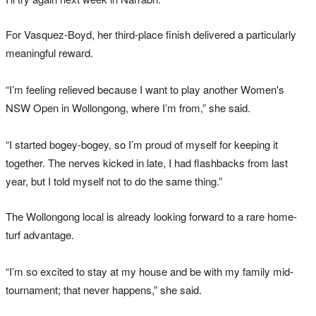
For Vasquez-Boyd, her third-place finish delivered a particularly
meaningful reward.
“I’m feeling relieved because I want to play another Women's
NSW Open in Wollongong, where I’m from,” she said.
“I started bogey-bogey, so I’m proud of myself for keeping it
together. The nerves kicked in late, I had flashbacks from last
year, but I told myself not to do the same thing.”
The Wollongong local is already looking forward to a rare home-
turf advantage.
“I’m so excited to stay at my house and be with my family mid-
tournament; that never happens,” she said.