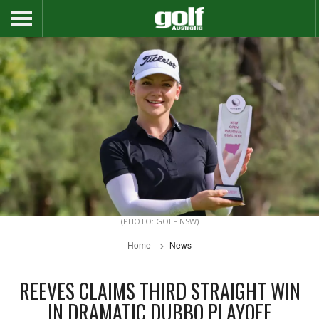
(PHOTO: GOLF NSW)
Home
News
REEVES CLAIMS THIRD STRAIGHT WIN
IN DRAMATIC DUBBO PLAYOFF