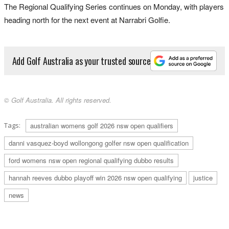
The Regional Qualifying Series continues on Monday, with players
heading north for the next event at Narrabri Golfie.
Add Golf Australia as your trusted source
© Golf Australia. All rights reserved.
Tags:
australian womens golf 2026 nsw open qualifiers
danni vasquez-boyd wollongong golfer nsw open qualification
ford womens nsw open regional qualifying dubbo results
hannah reeves dubbo playoff win 2026 nsw open qualifying
justice
news