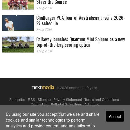
Stays the Course
5 Aug 2026
Challenger PGA Tour of Australasia unveils 2026-
27 schedule
3 Aug 2026
Callaway launches Quantum Mini Spinner as a new
top-of-the-bag scoring option
3 Aug 2026
© 2026 nextmedia Pty Ltd.
Subscribe
|
RSS
|
Sitemap
|
Privacy Statement
|
Terms and Conditions
|
Contact Us
|
Editorial Guidelines
|
Advertise
By using our site you accept that we use and share
Powered By
Accept
cookies and similar technologies to perform
analytics and provide content and ads tailored to