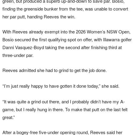
green, but produced a superb up-and-down to save par. Bosio,
finding the greenside bunker from the tee, was unable to convert
her par putt, handing Reeves the win.
With Reeves already exempt into the 2026 Women’s NSW Open,
Bosio secured the first qualifying spot on offer, with Illawarra golfer
Danni Vasquez-Boyd taking the second after finishing third at
three-under par.
Reeves admitted she had to grind to get the job done.
“I’m just really happy to have gotten it done today,” she said.
“It was quite a grind out there, and I probably didn’t have my A-
game, but I really hung in there. To make that putt on the last felt
great.”
After a bogey-free five-under opening round, Reeves said her