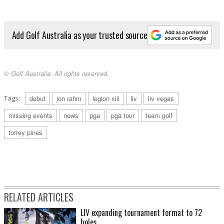
Add Golf Australia as your trusted source
© Golf Australia. All rights reserved.
Tags:
debut
jon rahm
legion xiii
liv
liv vegas
missing events
news
pga
pga tour
team golf
torrey pines
RELATED ARTICLES
LIV expanding tournament format to 72
holes