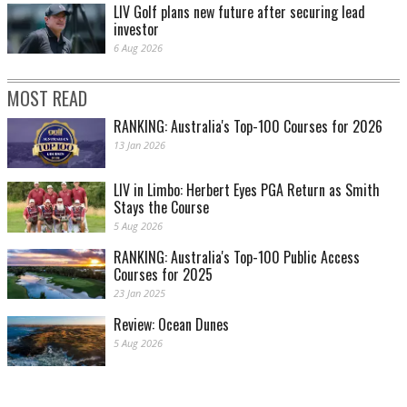
LIV Golf plans new future after securing lead
investor
6 Aug 2026
MOST READ
RANKING: Australia's Top-100 Courses for 2026
13 Jan 2026
LIV in Limbo: Herbert Eyes PGA Return as Smith
Stays the Course
5 Aug 2026
RANKING: Australia's Top-100 Public Access
Courses for 2025
23 Jan 2025
Review: Ocean Dunes
5 Aug 2026