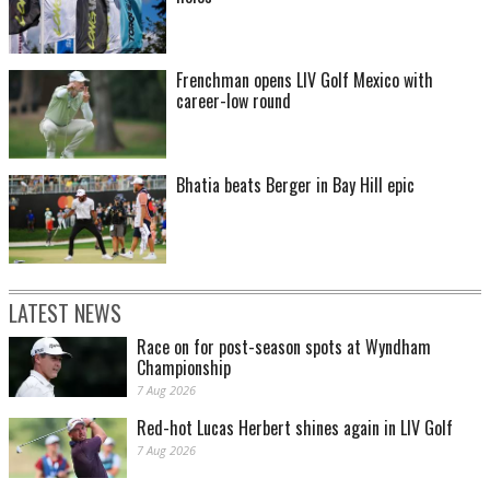
Frenchman opens LIV Golf Mexico with
career-low round
Bhatia beats Berger in Bay Hill epic
LATEST NEWS
Race on for post-season spots at Wyndham
Championship
7 Aug 2026
Red-hot Lucas Herbert shines again in LIV Golf
7 Aug 2026