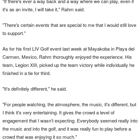
"If there's ever a way back and a way where we can play, even if
it's as an invite, I will take it," Rahm said.
"There's certain events that are special to me that I would still love
to support."
As for his first LIV Golf event last week at Mayakoba in Playa del
Carmen, Mexico, Rahm thoroughly enjoyed the experience. His
team, Legion XIII, picked up the team victory while individually he
finished in a tie for third.
"It's definitely different," he said.
"For people watching, the atmosphere, the music, it's different, but
I think it's very entertaining. It gives the crowd a level of
engagement that I wasn't expecting. Everybody seemed really into
the music and into the golf, and it was really fun to play before a
crowd that was enjoying it so much."