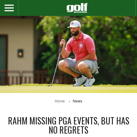
Home
News
RAHM MISSING PGA EVENTS, BUT HAS
NO REGRETS