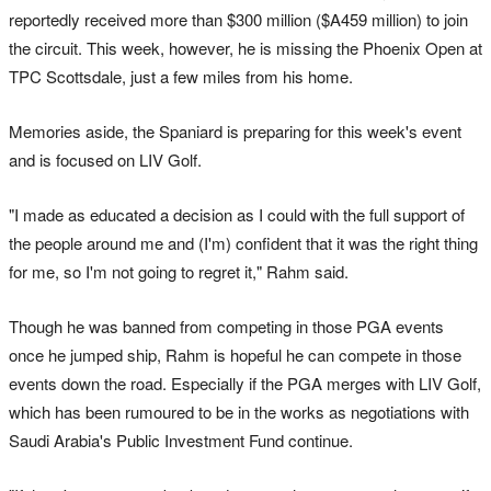
reportedly received more than $300 million ($A459 million) to join
the circuit. This week, however, he is missing the Phoenix Open at
TPC Scottsdale, just a few miles from his home.
Memories aside, the Spaniard is preparing for this week's event
and is focused on LIV Golf.
"I made as educated a decision as I could with the full support of
the people around me and (I'm) confident that it was the right thing
for me, so I'm not going to regret it," Rahm said.
Though he was banned from competing in those PGA events
once he jumped ship, Rahm is hopeful he can compete in those
events down the road. Especially if the PGA merges with LIV Golf,
which has been rumoured to be in the works as negotiations with
Saudi Arabia's Public Investment Fund continue.