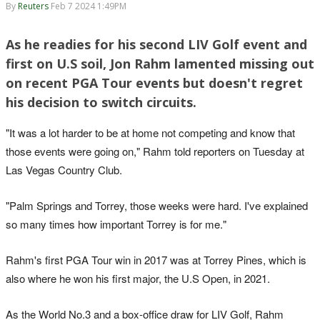
By
Reuters
Feb 7 2024 1:49PM
As he readies for his second LIV Golf event and
first on U.S soil, Jon Rahm lamented missing out
on recent PGA Tour events but doesn't regret
his decision to switch circuits.
"It was a lot harder to be at home not competing and know that
those events were going on," Rahm told reporters on Tuesday at
Las Vegas Country Club.
"Palm Springs and Torrey, those weeks were hard. I've explained
so many times how important Torrey is for me."
Rahm's first PGA Tour win in 2017 was at Torrey Pines, which is
also where he won his first major, the U.S Open, in 2021.
As the World No.3 and a box-office draw for LIV Golf, Rahm