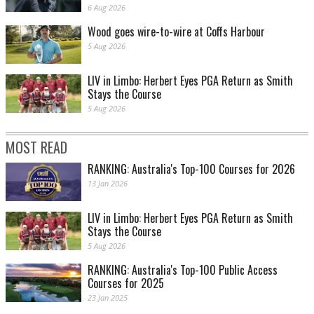
6 Aug 2026
Wood goes wire-to-wire at Coffs Harbour
5 Aug 2026
LIV in Limbo: Herbert Eyes PGA Return as Smith
Stays the Course
5 Aug 2026
MOST READ
RANKING: Australia's Top-100 Courses for 2026
13 Jan 2026
LIV in Limbo: Herbert Eyes PGA Return as Smith
Stays the Course
5 Aug 2026
RANKING: Australia's Top-100 Public Access
Courses for 2025
23 Jan 2025