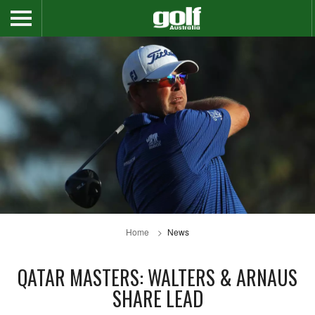
Home
News
QATAR MASTERS: WALTERS & ARNAUS
SHARE LEAD