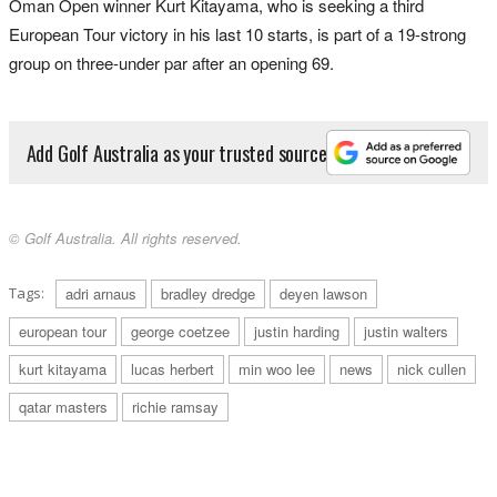
Oman Open winner Kurt Kitayama, who is seeking a third
European Tour victory in his last 10 starts, is part of a 19-strong
group on three-under par after an opening 69.
Add Golf Australia as your trusted source
© Golf Australia. All rights reserved.
Tags:
adri arnaus
bradley dredge
deyen lawson
european tour
george coetzee
justin harding
justin walters
kurt kitayama
lucas herbert
min woo lee
news
nick cullen
qatar masters
richie ramsay