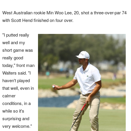
West Australian rookie Min Woo Lee, 20, shot a three-over-par 74
with Scott Hend finished on four over.
"I putted really
well and my
short game was
really good
today," front man
Walters said. "I
haven't played
that well, even in
calmer
conditions, in a
while so it's
surprising and
very welcome."