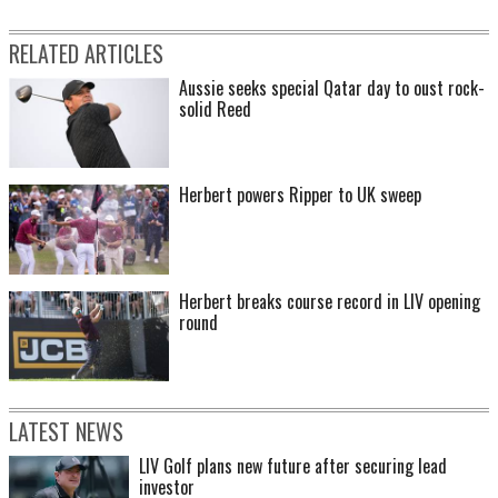
RELATED ARTICLES
Aussie seeks special Qatar day to oust rock-
solid Reed
Herbert powers Ripper to UK sweep
Herbert breaks course record in LIV opening
round
LATEST NEWS
LIV Golf plans new future after securing lead
investor