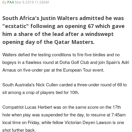
By
PAA
Mar 8 2019 11:28AM
South Africa's Justin Walters admitted he was
"ecstatic" following an opening 67 which gave
him a share of the lead after a windswept
opening day of the Qatar Masters.
Walters defied the testing conditions to fire five birdies and no
bogeys in a flawless round at Doha Golf Club and join Spain's Adri
Arnaus on five-under par at the European Tour event.
South Australia's Nick Cullen carded a three-under round of 69 to
sit among a crop of players tied for 10th.
Compatriot Lucas Herbert was on the same score on the 17th
hole when play was suspended for the day, to resume at 7:45am
local time on Friday, while fellow Victorian Deyen Lawson is one
shot further back.