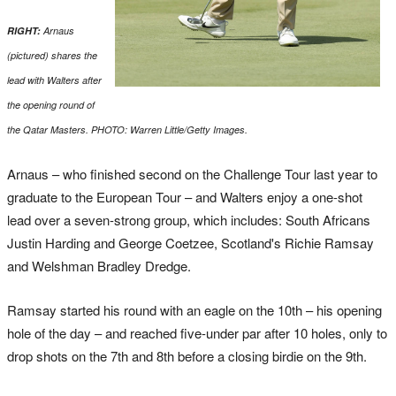
RIGHT:
Arnaus
(pictured) shares the
lead with Walters after
the opening round of
the Qatar Masters. PHOTO: Warren Little/Getty Images.
Arnaus – who finished second on the Challenge Tour last year to
graduate to the European Tour – and Walters enjoy a one-shot
lead over a seven-strong group, which includes: South Africans
Justin Harding and George Coetzee, Scotland's Richie Ramsay
and Welshman Bradley Dredge.
Ramsay started his round with an eagle on the 10th – his opening
hole of the day – and reached five-under par after 10 holes, only to
drop shots on the 7th and 8th before a closing birdie on the 9th.