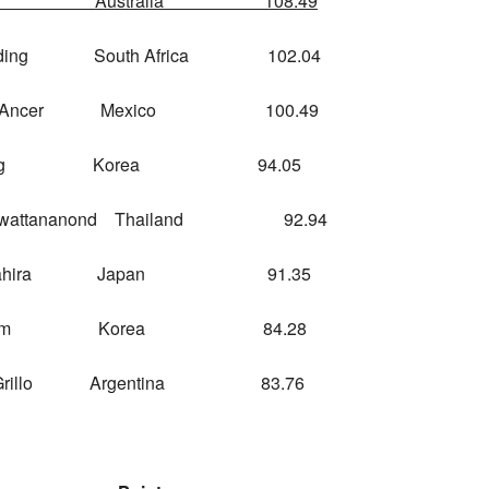
y Australia 108.49
ing South Africa 102.04
 Ancer Mexico 100.49
Kang Korea 94.05
attananond Thailand 92.94
mahira Japan 91.35
ae Im Korea 84.28
Grillo Argentina 83.76