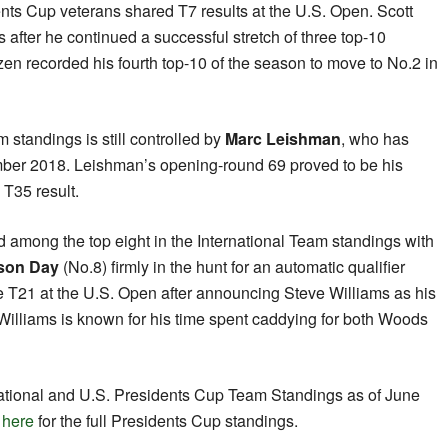
ents Cup veterans shared T7 results at the U.S. Open. Scott
s after he continued a successful stretch of three top-10
zen recorded his fourth top-10 of the season to move to No.2 in
m standings is still controlled by
Marc Leishman
, who has
mber 2018. Leishman’s opening-round 69 proved to be his
 T35 result.
ted among the top eight in the International Team standings with
son Day
(No.8) firmly in the hunt for an automatic qualifier
e T21 at the U.S. Open after announcing Steve Williams as his
Williams is known for his time spent caddying for both Woods
rnational and U.S. Presidents Cup Team Standings as of June
k
here
for the full Presidents Cup standings.