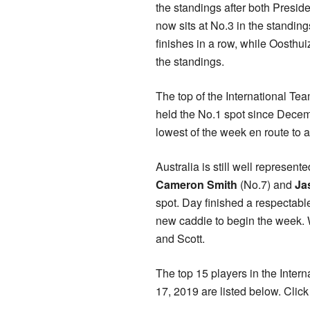
the standings after both Presid
now sits at No.3 in the standing
finishes in a row, while Oosthui
the standings.
The top of the International Tea
held the No.1 spot since Dece
lowest of the week en route to a
Australia is still well represen
Cameron Smith
(No.7) and
Ja
spot. Day finished a respectabl
new caddie to begin the week. 
and Scott.
The top 15 players in the Inte
17, 2019 are listed below. Clic