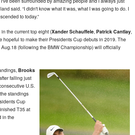
. I've been surrounded by amazing people and I always just
nd said. “I didn't know what it was, what I was going to do. I
ranscended to today.”
in the current top eight (
Xander Schauffele
,
Patrick Cantlay
,
e hopeful to make their Presidents Cup debuts in 2019. The
 Aug.18 (following the BMW Championship) will officially
andings,
Brooks
ter falling just
d consecutive U.S.
the standings
esidents Cup
finished T35 at
 in the