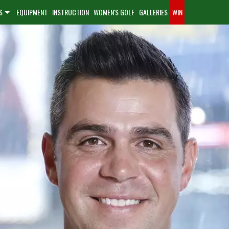
S
EQUIPMENT
INSTRUCTION
WOMEN'S GOLF
GALLERIES
WIN