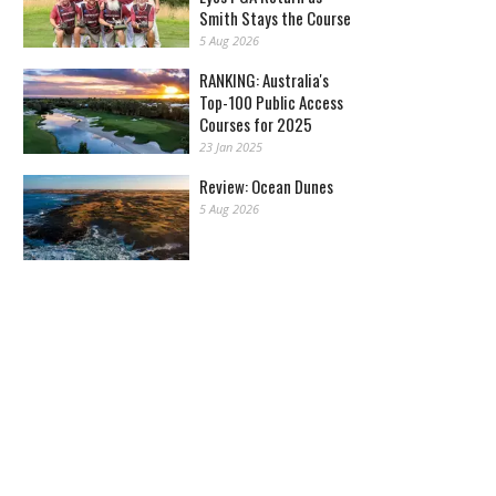
Smith Stays the Course
5 Aug 2026
RANKING: Australia's
Top-100 Public Access
Courses for 2025
23 Jan 2025
Review: Ocean Dunes
5 Aug 2026