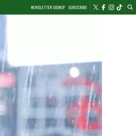
NEWSLETTER SIGNUP
SUBSCRIBE