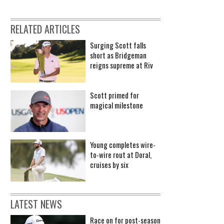
RELATED ARTICLES
Surging Scott falls
short as Bridgeman
reigns supreme at Riv
Scott primed for
magical milestone
Young completes wire-
to-wire rout at Doral,
cruises by six
LATEST NEWS
Race on for post-season