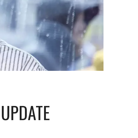
 UPDATE