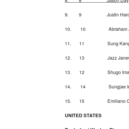
8. 8 Jason Da
9. 9 Justin Hard
10. 10 Abraham
11. 11 Sung 
12. 13 Jazz Janew
13. 12 Shugo I
14. 14 Sungj
15. 15 Emiliano 
UNITED STATES