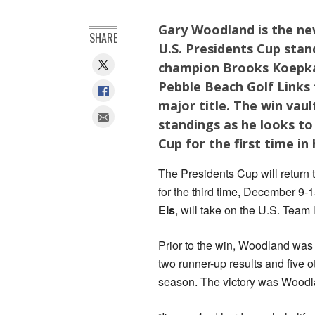
Gary Woodland is the ne
SHARE
U.S. Presidents Cup stan
champion Brooks Koepka 
Pebble Beach Golf Links 
major title. The win vau
standings as he looks to
Cup for the first time in
The Presidents Cup will return
for the third time, December 9-
Els
, will take on the U.S. Team
Prior to the win, Woodland was 
two runner-up results and five 
season. The victory was Woodl