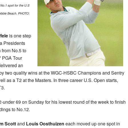
No.1 spot for the U.S
 Pebble Beach. PHOTO:
fele
is one step
o a Presidents
 from No.5 to
17 PGA Tour
delivered an
 by two quality wins at the WGC-HSBC Champions and Sentry
 as a T2 at the Masters. In three career U.S. Open starts,
T3.
-under 69 on Sunday for his lowest round of the week to finish
ndings to No.12.
m Scott
and
Louis Oosthuizen
each moved up one spot in