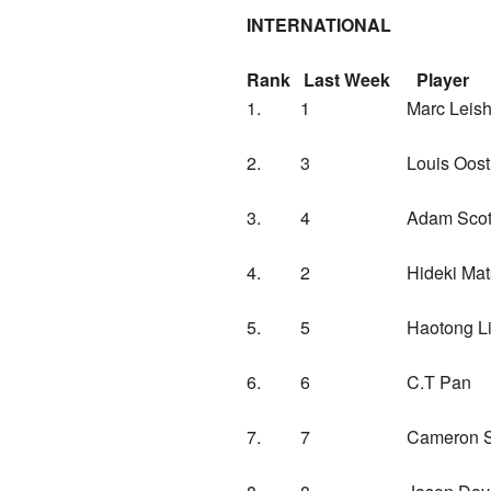
INTERNATIONAL
Rank Last Week P
1. 1 Marc Leish
2. 3 Louis Oosthu
3. 4 Adam Scot
4. 2 Hideki Ma
5. 5 Haotong
6. 6 C.T Pan C
7. 7 Cameron Sm