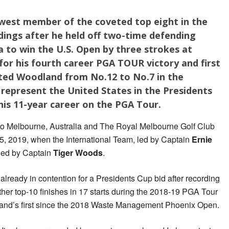
west member of the coveted top eight in the
dings after he held off two-time defending
to win the U.S. Open by three strokes at
for his fourth career PGA TOUR victory and first
lted Woodland from No.12 to No.7 in the
 represent the United States in the Presidents
 his 11-year career on the PGA Tour.
 to Melbourne, Australia and The Royal Melbourne Golf Club
15, 2019, when the International Team, led by Captain
Ernie
 led by Captain
Tiger Woods
.
already in contention for a Presidents Cup bid after recording
other top-10 finishes in 17 starts during the 2018-19 PGA Tour
and’s first since the 2018 Waste Management Phoenix Open.