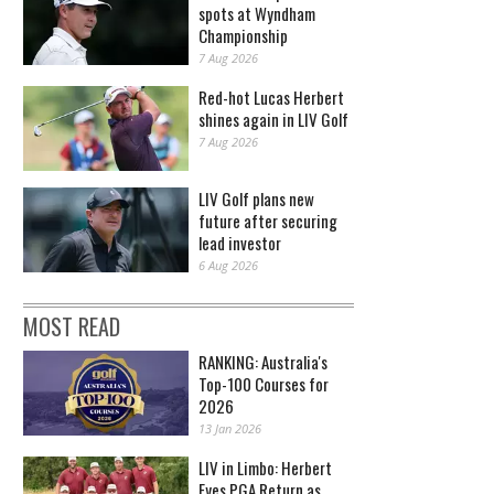
spots at Wyndham
Championship
7 Aug 2026
Red-hot Lucas Herbert
shines again in LIV Golf
7 Aug 2026
LIV Golf plans new
future after securing
lead investor
6 Aug 2026
MOST READ
RANKING: Australia's
Top-100 Courses for
2026
13 Jan 2026
LIV in Limbo: Herbert
Eyes PGA Return as