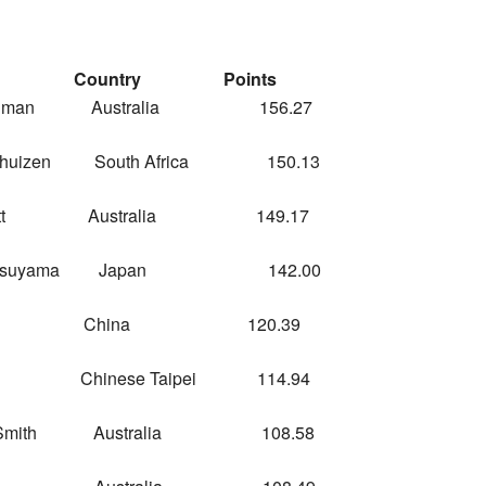
layer Country Points
man Australia 156.27
izen South Africa 150.13
t Australia 149.17
tsuyama Japan 142.00
 Li China 120.39
hinese Taipei 114.94
ith Australia 108.58