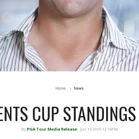
Home
News
ENTS CUP STANDINGS
By
PGA Tour Media Release
Jun 19 2019 12:16PM