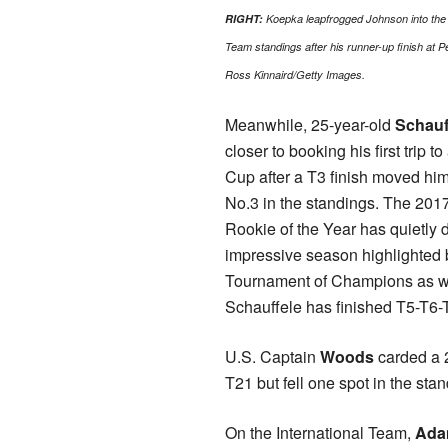
RIGHT:
Koepka leapfrogged Johnson into the 
Team standings after his runner-up finish at
Ross Kinnaird/Getty Images.
Meanwhile, 25-year-old
Schauf
closer to booking his first trip t
Cup after a T3 finish moved him
No.3 in the standings. The 20
Rookie of the Year has quietly 
impressive season highlighted
Tournament of Champions as well
Schauffele has finished T5-T6-
U.S. Captain
Woods
carded a 2
T21 but fell one spot in the sta
On the International Team,
Ada