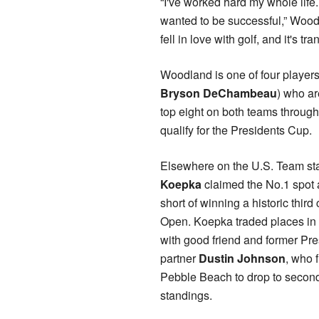
“I've worked hard my whole life
wanted to be successful,” Woodla
fell in love with golf, and it's t
Woodland is one of four players 
Bryson DeChambeau
) who ar
top eight on both teams through
qualify for the Presidents Cup.
Elsewhere on the U.S. Team st
Koepka
claimed the No.1 spot af
short of winning a historic thir
Open. Koepka traded places in 
with good friend and former Pr
partner
Dustin Johnson
, who 
Pebble Beach to drop to second
standings.