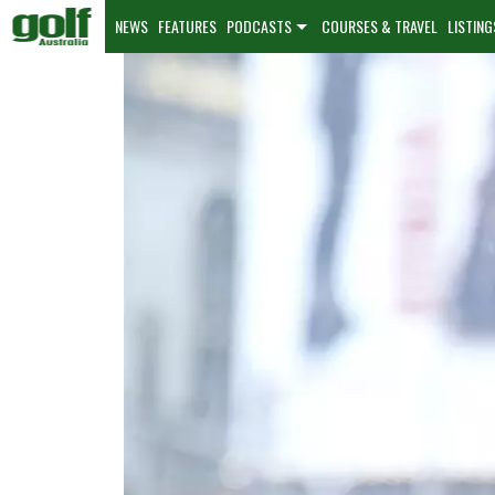
NEWS
FEATURES
PODCASTS
COURSES & TRAVEL
LISTING