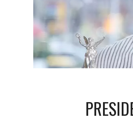
PRESID