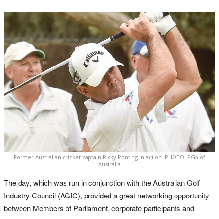
Former Australian cricket captain Ricky Ponting in action. PHOTO: PGA of
Australia
The day, which was run in conjunction with the Australian Golf
Industry Council (AGIC), provided a great networking opportunity
between Members of Parliament, corporate participants and