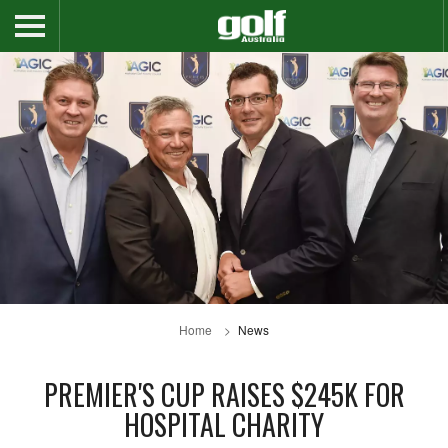
Home
News
PREMIER'S CUP RAISES $245K FOR
HOSPITAL CHARITY