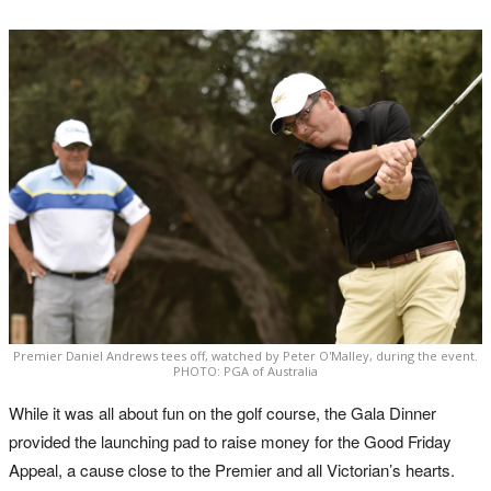
Premier Daniel Andrews tees off, watched by Peter O'Malley, during the event.
PHOTO: PGA of Australia
While it was all about fun on the golf course, the Gala Dinner
provided the launching pad to raise money for the Good Friday
Appeal, a cause close to the Premier and all Victorian’s hearts.