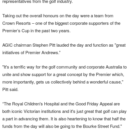
representatives from the golf industry.
Taking out the overall honours on the day were a team from
Crown Resorts – one of the biggest corporate supporters of the
Premier’s Cup in the past two years.
AGIC chairman Stephen Pitt lauded the day and function as "great
initiatives of Premier Andrews.”
"It's a terrific way for the golf community and corporate Australia to
unite and show support for a great concept by the Premier which,
more importantly, gets us collectively behind a wonderful cause,"
Pitt said.
“The Royal Children's Hospital and the Good Friday Appeal are
both iconic Victorian institutions and it's just great that golf can play
a part in advancing them. It is also heartening to know that half the
funds from the day will also be going to the Bourke Street Fund."