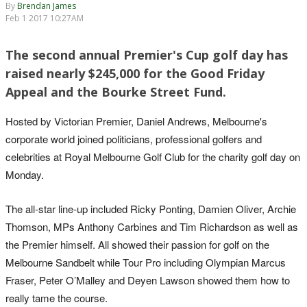
By
Brendan James
Feb 1 2017 10:27AM
The second annual Premier's Cup golf day has
raised nearly $245,000 for the Good Friday
Appeal and the Bourke Street Fund.
Hosted by Victorian Premier, Daniel Andrews, Melbourne's
corporate world joined politicians, professional golfers and
celebrities at Royal Melbourne Golf Club for the charity golf day on
Monday.
The all-star line-up included Ricky Ponting, Damien Oliver, Archie
Thomson, MPs Anthony Carbines and Tim Richardson as well as
the Premier himself. All showed their passion for golf on the
Melbourne Sandbelt while Tour Pro including Olympian Marcus
Fraser, Peter O’Malley and Deyen Lawson showed them how to
really tame the course.