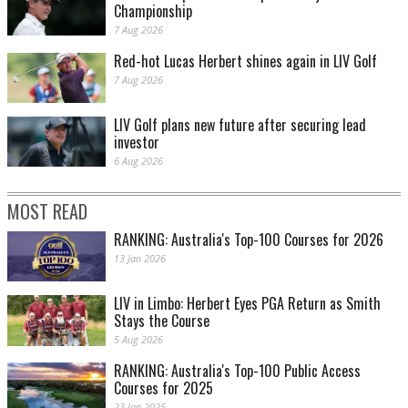
Championship
7 Aug 2026
Red-hot Lucas Herbert shines again in LIV Golf
7 Aug 2026
LIV Golf plans new future after securing lead
investor
6 Aug 2026
MOST READ
RANKING: Australia's Top-100 Courses for 2026
13 Jan 2026
LIV in Limbo: Herbert Eyes PGA Return as Smith
Stays the Course
5 Aug 2026
RANKING: Australia's Top-100 Public Access
Courses for 2025
23 Jan 2025