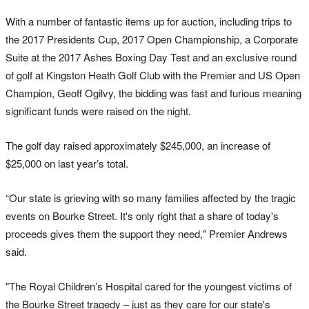
With a number of fantastic items up for auction, including trips to
the 2017 Presidents Cup, 2017 Open Championship, a Corporate
Suite at the 2017 Ashes Boxing Day Test and an exclusive round
of golf at Kingston Heath Golf Club with the Premier and US Open
Champion, Geoff Ogilvy, the bidding was fast and furious meaning
significant funds were raised on the night.
The golf day raised approximately $245,000, an increase of
$25,000 on last year’s total.
“Our state is grieving with so many families affected by the tragic
events on Bourke Street. It's only right that a share of today's
proceeds gives them the support they need," Premier Andrews
said.
"The Royal Children’s Hospital cared for the youngest victims of
the Bourke Street tragedy – just as they care for our state's