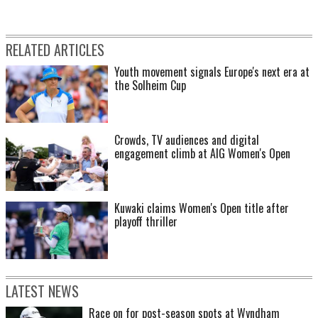
RELATED ARTICLES
Youth movement signals Europe's next era at
the Solheim Cup
Crowds, TV audiences and digital
engagement climb at AIG Women's Open
Kuwaki claims Women's Open title after
playoff thriller
LATEST NEWS
Race on for post-season spots at Wyndham