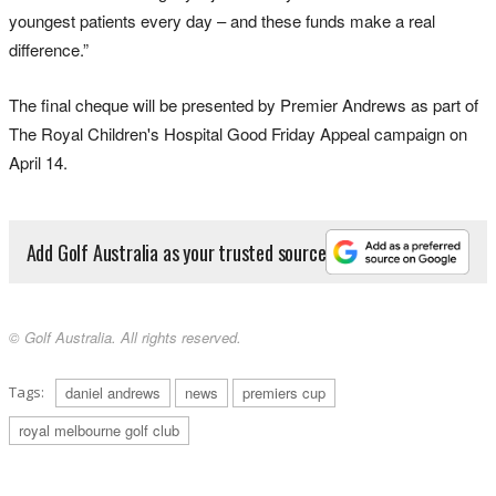
youngest patients every day – and these funds make a real
difference.”
The final cheque will be presented by Premier Andrews as part of
The Royal Children's Hospital Good Friday Appeal campaign on
April 14.
Add Golf Australia as your trusted source
© Golf Australia. All rights reserved.
Tags:
daniel andrews
news
premiers cup
royal melbourne golf club