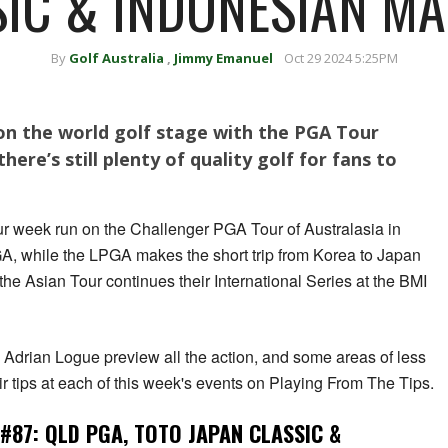
IC & INDONESIAN M
By
Golf Australia
,
Jimmy Emanuel
Oct 29 2024 5:25PM
on the world golf stage with the PGA Tour
here’s still plenty of quality golf for fans to
ur week run on the Challenger PGA Tour of Australasia in
, while the LPGA makes the short trip from Korea to Japan
he Asian Tour continues their International Series at the BMI
drian Logue preview all the action, and some areas of less
ir tips at each of this week's events on Playing From The Tips.
#87: QLD PGA, TOTO JAPAN CLASSIC &