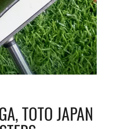
PGA, TOTO JAPAN