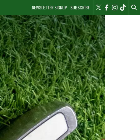
NEWSLETTER SIGNUP
SUBSCRIBE