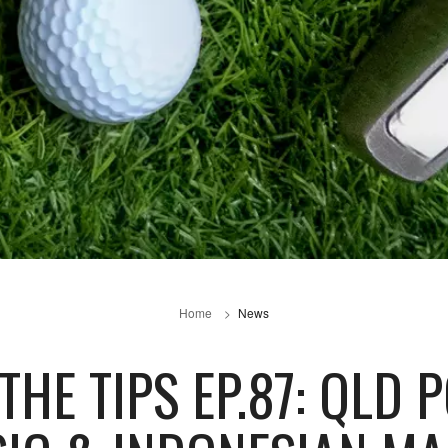
Home
News
HE TIPS EP.87: QLD 