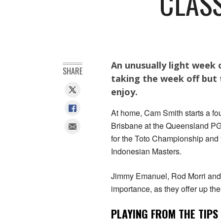
CLASS
An unusually light week 
SHARE
taking the week off but t
enjoy.
At home, Cam Smith starts a fo
Brisbane at the Queensland PGA
for the Toto Championship and t
Indonesian Masters.
Jimmy Emanuel, Rod Morri and A
importance, as they offer up the
PLAYING FROM THE TIPS 