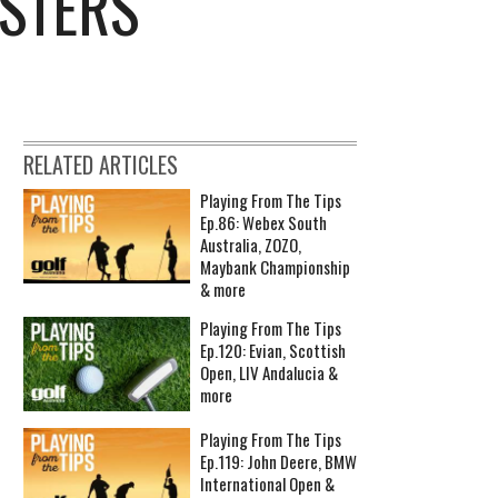
ASTERS
RELATED ARTICLES
Playing From The Tips
Ep.86: Webex South
Australia, ZOZO,
Maybank Championship
& more
Playing From The Tips
Ep.120: Evian, Scottish
Open, LIV Andalucia &
more
Playing From The Tips
Ep.119: John Deere, BMW
International Open &