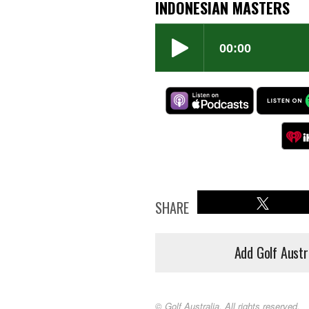
INDONESIAN MASTERS
SHARE
Add Golf Austr
© Golf Australia. All rights reserved.