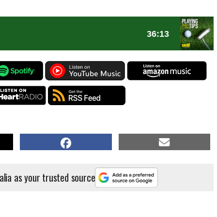
alia as your trusted source