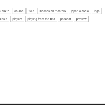
 smith
course
field
indonesian masters
japan classic
lpga
alasia
players
playing from the tips
podcast
preview