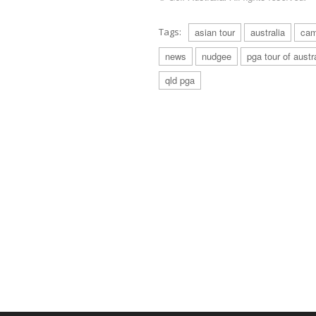
Tags:
asian tour
australia
cam
news
nudgee
pga tour of austr
qld pga