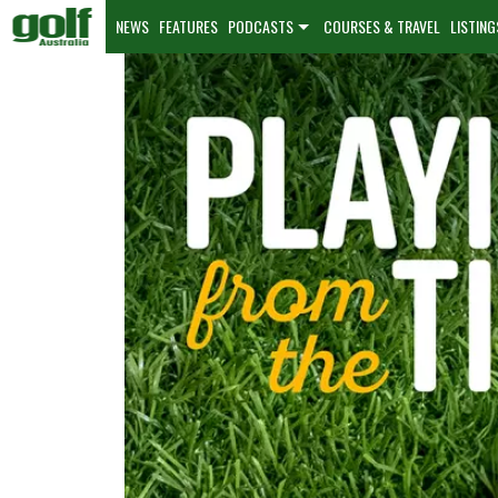
NEWS
FEATURES
PODCASTS
COURSES & TRAVEL
LISTING