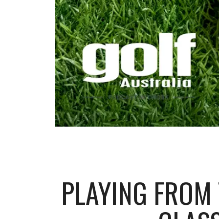
PLAYING FROM T