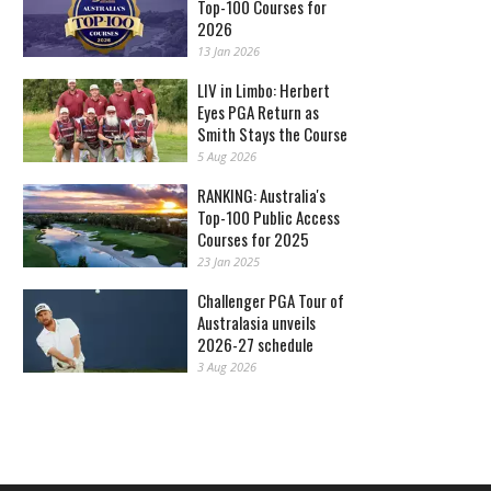
Top-100 Courses for
2026
13 Jan 2026
LIV in Limbo: Herbert
Eyes PGA Return as
Smith Stays the Course
5 Aug 2026
RANKING: Australia's
Top-100 Public Access
Courses for 2025
23 Jan 2025
Challenger PGA Tour of
Australasia unveils
2026-27 schedule
3 Aug 2026