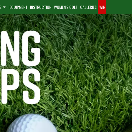
S
EQUIPMENT
INSTRUCTION
WOMEN'S GOLF
GALLERIES
WIN