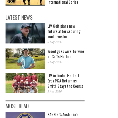
International Series
LATEST NEWS
LIV Golf plans new
future after securing
lead investor
6 Aug 2026
Wood goes wire-to-wire
at Coffs Harbour
5 Aug 2026
LIV in Limbo: Herbert
Eyes PGA Return as
Smith Stays the Course
5 Aug 2026
MOST READ
RANKING: Australia's