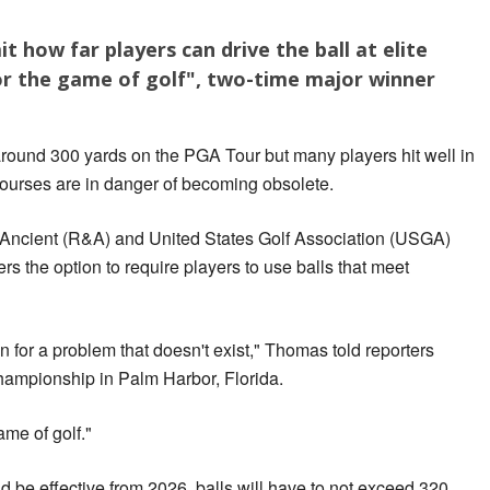
t how far players can drive the ball at elite
r the game of golf", two-time major winner
around 300 yards on the PGA Tour but many players hit well in
ourses are in danger of becoming obsolete.
 Ancient (R&A) and United States Golf Association (USGA)
s the option to require players to use balls that meet
on for a problem that doesn't exist," Thomas told reporters
hampionship in Palm Harbor, Florida.
ame of golf."
 be effective from 2026, balls will have to not exceed 320