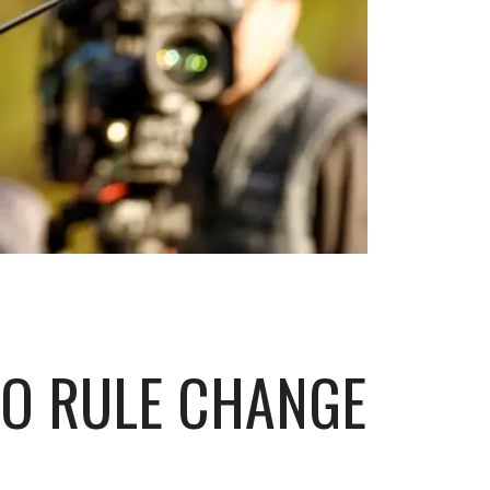
TO RULE CHANGE