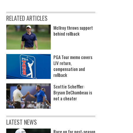
RELATED ARTICLES
McIlroy throws support
behind rollback
PGA Tour memo covers
LIV return,
compensation and
rollback
Scottie Scheffler:
Bryson DeChambeau is
not a cheater
LATEST NEWS
Race on for post-season