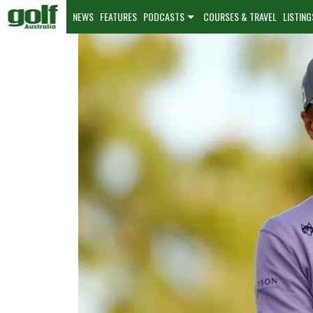
NEWS
FEATURES
PODCASTS
COURSES & TRAVEL
LISTING