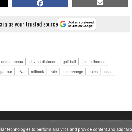
alia as your trusted source
n dechambeau
driving distance
golf ball
justin thomas
ga tour
r&a
rollback
rule
rule change
rules
usga
Subscribe
|
RSS
|
Sitemap
|
Privacy Statement
|
Term
ar technologies to perform analytics and provide content and ads tailor