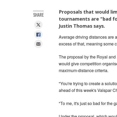
Proposals that would limi
SHARE
tournaments are "bad fo
Justin Thomas says.
Average driving distances are 
excess of that, meaning some c
The proposal by the Royal and
would give competition organiser
maximum-distance criteria.
"You're trying to create a soluti
ahead of this week's Valspar C
"To me, it's just so bad for the g
Under the proposal, which would