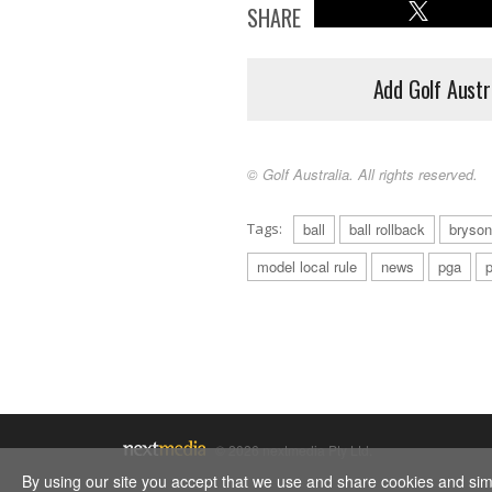
SHARE
Add Golf Austr
© Golf Australia. All rights reserved.
Tags:
ball
ball rollback
bryso
model local rule
news
pga
p
© 2026 nextmedia Pty Ltd.
By using our site you accept that we use and share cookies and simil