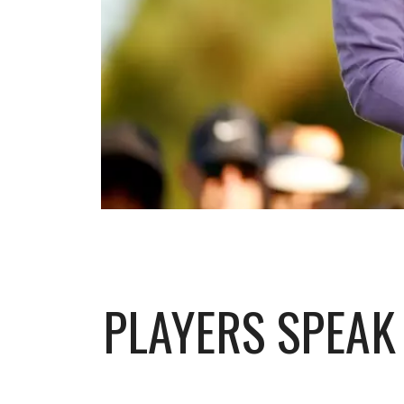
PLAYERS SPEAK