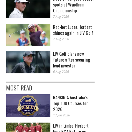
spots at Wyndham
Championship
7 Aug 2026
Red-hot Lucas Herbert
shines again in LIV Golf
7 Aug 2026
LIV Golf plans new
future after securing
lead investor
6 Aug 2026
MOST READ
RANKING: Australia's
Top-100 Courses for
2026
13 Jan 2026
LIV in Limbo: Herbert
Eyes PGA Return as