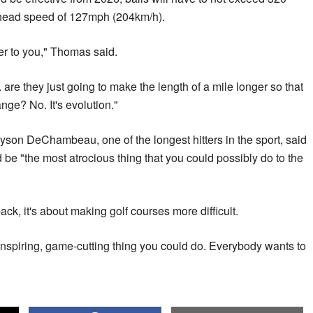
-head speed of 127mph (204km/h).
r to you," Thomas said.
. are they just going to make the length of a mile longer so that
ange? No. It's evolution."
on DeChambeau, one of the longest hitters in the sport, said
d be "the most atrocious thing that you could possibly do to the
 back, it's about making golf courses more difficult.
ninspiring, game-cutting thing you could do. Everybody wants to