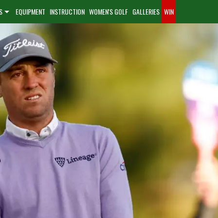
S
EQUIPMENT
INSTRUCTION
WOMEN'S GOLF
GALLERIES
WIN