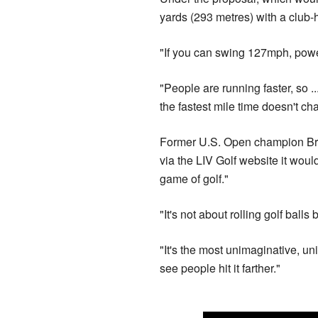
yards (293 metres) with a club
"If you can swing 127mph, powe
"People are running faster, so ..
the fastest mile time doesn't ch
Former U.S. Open champion Brys
via the LIV Golf website it woul
game of golf."
"It's not about rolling golf balls
"It's the most unimaginative, u
see people hit it farther."