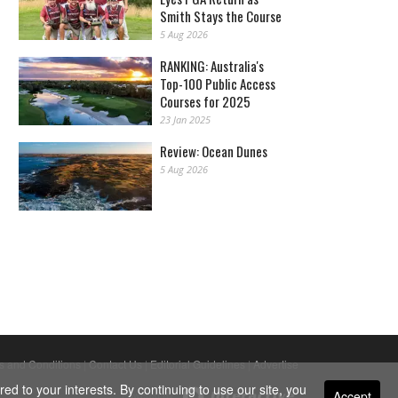
Smith Stays the Course
5 Aug 2026
RANKING: Australia's
Top-100 Public Access
Courses for 2025
23 Jan 2025
Review: Ocean Dunes
5 Aug 2026
s and Conditions
|
Contact Us
|
Editorial Guidelines
|
Advertise
ed to your interests. By continuing to use our site, you
Accept
Powered By