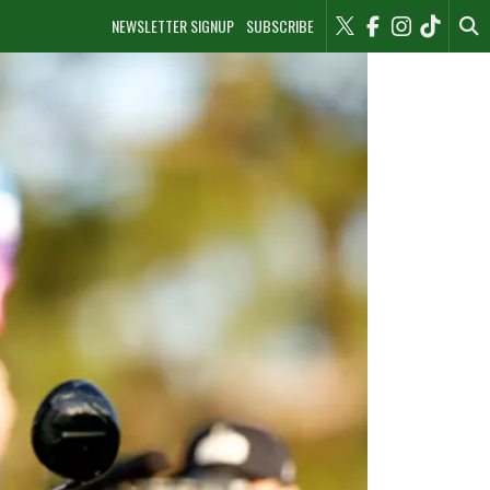
NEWSLETTER SIGNUP
SUBSCRIBE