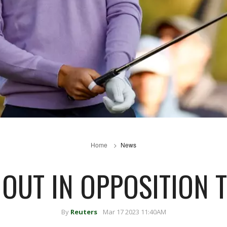
Home
News
 OUT IN OPPOSITION 
By
Reuters
Mar 17 2023 11:40AM