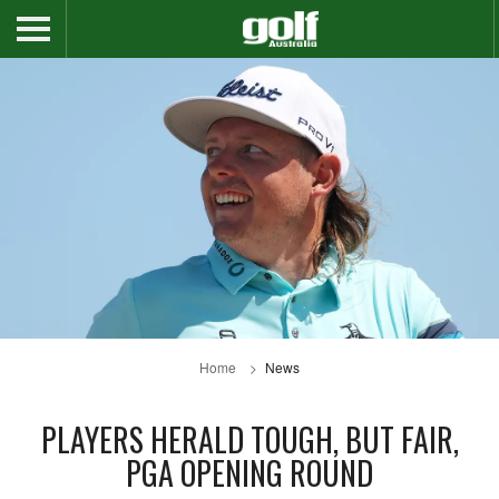
Home
News
PLAYERS HERALD TOUGH, BUT FAIR,
PGA OPENING ROUND