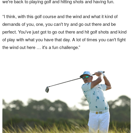
we're back to playing golf and hitting shots and having fun.
“I think, with this golf course and the wind and what it kind of
demands of you, one, you can't try and go out there and be
perfect. You've just got to go out there and hit golf shots and kind
of play with what you have that day. A lot of times you can't fight
the wind out here … it's a fun challenge.”