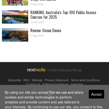
5 Aug 2026
RANKING: Australia's Top-100 Public Access
Courses for 2025
23 Jan 2025
Review: Ocean Dunes
5 Aug 2026
© 2026 nextmedia Pty Ltd.
Subscribe
|
RSS
|
Sitemap
|
Privacy Statement
|
Terms and Conditions
|
Contact Us
|
Editorial Guidelines
|
Advertise
By using our site you accept that we use and share
Powered By
Accept
cookies and similar technologies to perform
analytics and provide content and ads tailored to
your interests. By continuing to use our site, you consent to this.