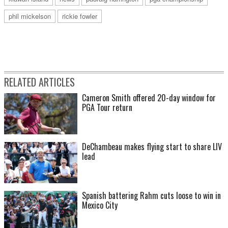
phil mickelson
rickie fowler
RELATED ARTICLES
Cameron Smith offered 20-day window for
PGA Tour return
DeChambeau makes flying start to share LIV
lead
Spanish battering Rahm cuts loose to win in
Mexico City