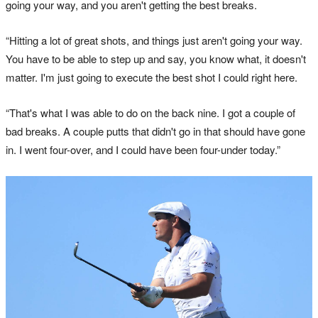
going your way, and you aren't getting the best breaks.
“Hitting a lot of great shots, and things just aren't going your way.
You have to be able to step up and say, you know what, it doesn't
matter. I'm just going to execute the best shot I could right here.
“That's what I was able to do on the back nine. I got a couple of
bad breaks. A couple putts that didn't go in that should have gone
in. I went four-over, and I could have been four-under today.”