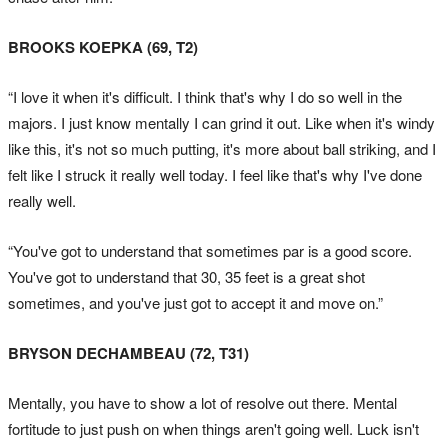
BROOKS KOEPKA (69, T2)
“I love it when it's difficult. I think that's why I do so well in the
majors. I just know mentally I can grind it out. Like when it's windy
like this, it's not so much putting, it's more about ball striking, and I
felt like I struck it really well today. I feel like that's why I've done
really well.
“You've got to understand that sometimes par is a good score.
You've got to understand that 30, 35 feet is a great shot
sometimes, and you've just got to accept it and move on.”
BRYSON DECHAMBEAU (72, T31)
Mentally, you have to show a lot of resolve out there. Mental
fortitude to just push on when things aren't going well. Luck isn't