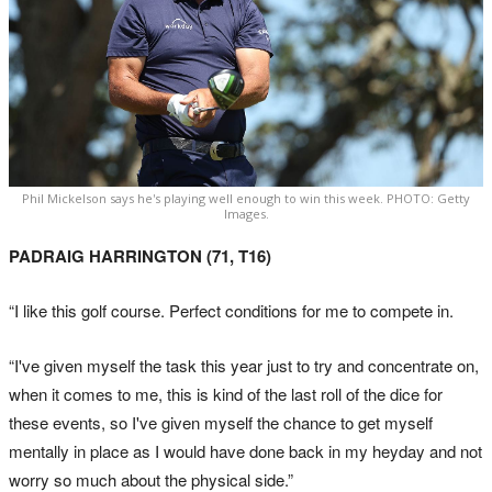
Phil Mickelson says he's playing well enough to win this week. PHOTO: Getty
Images.
PADRAIG HARRINGTON (71, T16)
“I like this golf course. Perfect conditions for me to compete in.
“I've given myself the task this year just to try and concentrate on,
when it comes to me, this is kind of the last roll of the dice for
these events, so I've given myself the chance to get myself
mentally in place as I would have done back in my heyday and not
worry so much about the physical side.”