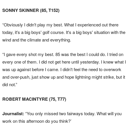
SONNY SKINNER (85, T152)
“Obviously I didn't play my best. What I experienced out there
today, it's a big boys' golf course. It's a big boys' situation with the
wind and the climate and everything.
“I gave every shot my best. 85 was the best I could do. I tried on
every one of them. I did not get here until yesterday. I knew what I
was up against before I came. I didn't feel the need to overwork
and over-push, just show up and hope lightning might strike, but it
did not.”
ROBERT MACINTYRE (75, T77)
Journalist:
“You only missed two fairways today. What will you
work on this afternoon do you think?’