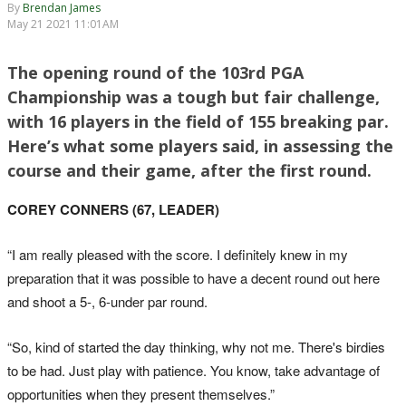
By
Brendan James
May 21 2021 11:01AM
The opening round of the 103rd PGA
Championship was a tough but fair challenge,
with 16 players in the field of 155 breaking par.
Here’s what some players said, in assessing the
course and their game, after the first round.
COREY CONNERS (67, LEADER)
“I am really pleased with the score. I definitely knew in my
preparation that it was possible to have a decent round out here
and shoot a 5-, 6-under par round.
“So, kind of started the day thinking, why not me. There's birdies
to be had. Just play with patience. You know, take advantage of
opportunities when they present themselves.”