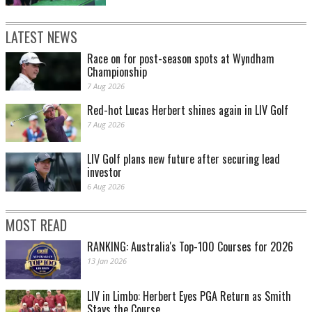
LATEST NEWS
Race on for post-season spots at Wyndham
Championship
7 Aug 2026
Red-hot Lucas Herbert shines again in LIV Golf
7 Aug 2026
LIV Golf plans new future after securing lead
investor
6 Aug 2026
MOST READ
RANKING: Australia's Top-100 Courses for 2026
13 Jan 2026
LIV in Limbo: Herbert Eyes PGA Return as Smith
Stays the Course