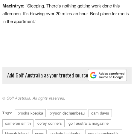
MacIntrye:
“Sleeping. There's nothing getting work done this
afternoon. It's blowing over 20 miles an hour. Best place for me is
in the apartment.”
Add Golf Australia as your trusted source
© Golf Australia. All rights reserved.
Tags:
brooks koepka
bryson dechambeau
cam davis
cameron smith
corey conners
golf australia magazine
kiawah island
news
padraig harrington
pga championship