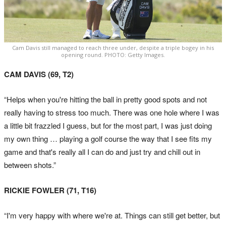
Cam Davis still managed to reach three under, despite a triple bogey in his
opening round. PHOTO: Getty Images.
CAM DAVIS (69, T2)
“Helps when you're hitting the ball in pretty good spots and not
really having to stress too much. There was one hole where I was
a little bit frazzled I guess, but for the most part, I was just doing
my own thing … playing a golf course the way that I see fits my
game and that's really all I can do and just try and chill out in
between shots.”
RICKIE FOWLER (71, T16)
“I'm very happy with where we're at. Things can still get better, but