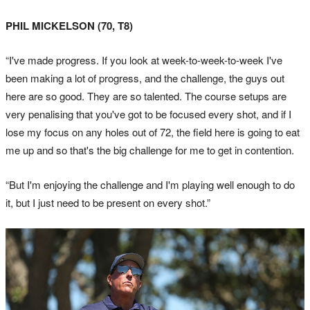
PHIL MICKELSON (70, T8)
“I've made progress. If you look at week-to-week-to-week I've
been making a lot of progress, and the challenge, the guys out
here are so good. They are so talented. The course setups are
very penalising that you've got to be focused every shot, and if I
lose my focus on any holes out of 72, the field here is going to eat
me up and so that's the big challenge for me to get in contention.
“But I'm enjoying the challenge and I'm playing well enough to do
it, but I just need to be present on every shot.”