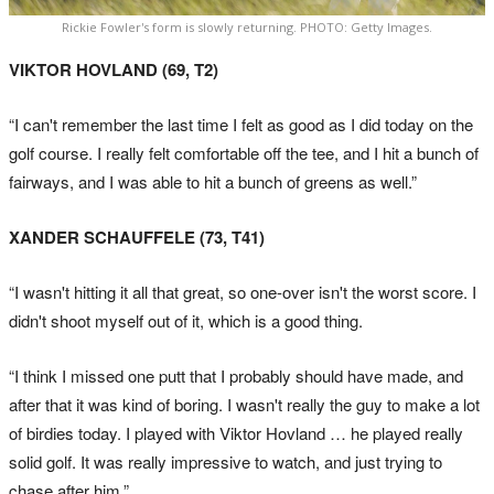
Rickie Fowler's form is slowly returning. PHOTO: Getty Images.
VIKTOR HOVLAND (69, T2)
“I can't remember the last time I felt as good as I did today on the
golf course. I really felt comfortable off the tee, and I hit a bunch of
fairways, and I was able to hit a bunch of greens as well.”
XANDER SCHAUFFELE (73, T41)
“I wasn't hitting it all that great, so one-over isn't the worst score. I
didn't shoot myself out of it, which is a good thing.
“I think I missed one putt that I probably should have made, and
after that it was kind of boring. I wasn't really the guy to make a lot
of birdies today. I played with Viktor Hovland … he played really
solid golf. It was really impressive to watch, and just trying to
chase after him.”