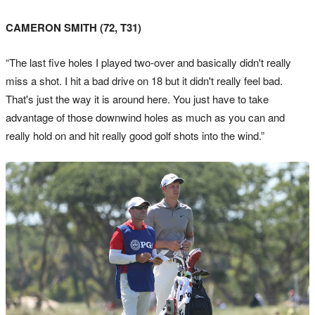
CAMERON SMITH (72, T31)
“The last five holes I played two-over and basically didn't really
miss a shot. I hit a bad drive on 18 but it didn't really feel bad.
That's just the way it is around here. You just have to take
advantage of those downwind holes as much as you can and
really hold on and hit really good golf shots into the wind.”