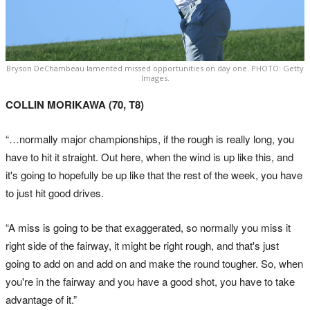
Bryson DeChambeau lamented missed opportunities on day one. PHOTO: Getty
Images.
COLLIN MORIKAWA (70, T8)
“…normally major championships, if the rough is really long, you
have to hit it straight. Out here, when the wind is up like this, and
it's going to hopefully be up like that the rest of the week, you have
to just hit good drives.
“A miss is going to be that exaggerated, so normally you miss it
right side of the fairway, it might be right rough, and that's just
going to add on and add on and make the round tougher. So, when
you're in the fairway and you have a good shot, you have to take
advantage of it.”