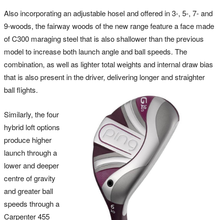
Also incorporating an adjustable hosel and offered in 3-, 5-, 7- and
9-woods, the fairway woods of the new range feature a face made
of C300 maraging steel that is also shallower than the previous
model to increase both launch angle and ball speeds. The
combination, as well as lighter total weights and internal draw bias
that is also present in the driver, delivering longer and straighter
ball flights.
Similarly, the four
hybrid loft options
produce higher
launch through a
lower and deeper
centre of gravity
and greater ball
speeds through a
Carpenter 455