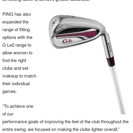
PING has also
expanded the
range of fitting
options with the
G Le2 range to
allow women to
find the right
clubs and set
makeup to match
their individual
games.
“To achieve one
of our
performance goals of improving the feel of the club throughout the
entire swing, we focused on making the clubs lighter overall,”