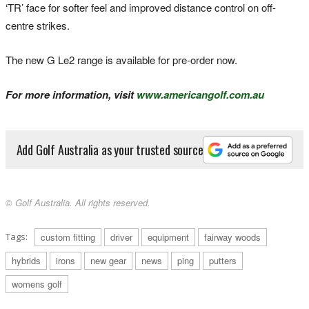
‘TR’ face for softer feel and improved distance control on off-
centre strikes.
The new G Le2 range is available for pre-order now.
For more information, visit
www.americangolf.com.au
Add Golf Australia as your trusted source
© Golf Australia. All rights reserved.
Tags:
custom fitting
driver
equipment
fairway woods
hybrids
irons
new gear
news
ping
putters
womens golf