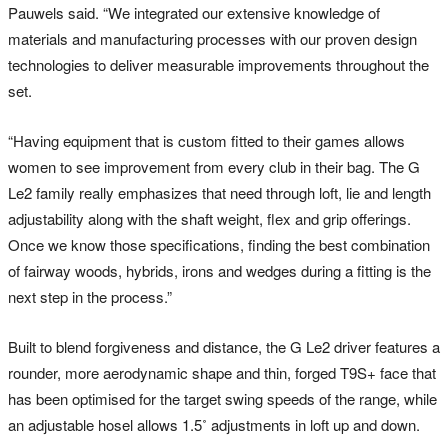
Pauwels said. “We integrated our extensive knowledge of
materials and manufacturing processes with our proven design
technologies to deliver measurable improvements throughout the
set.
“Having equipment that is custom fitted to their games allows
women to see improvement from every club in their bag. The G
Le2 family really emphasizes that need through loft, lie and length
adjustability along with the shaft weight, flex and grip offerings.
Once we know those specifications, finding the best combination
of fairway woods, hybrids, irons and wedges during a fitting is the
next step in the process.”
Built to blend forgiveness and distance, the G Le2 driver features a
rounder, more aerodynamic shape and thin, forged T9S+ face that
has been optimised for the target swing speeds of the range, while
an adjustable hosel allows 1.5˚ adjustments in loft up and down.