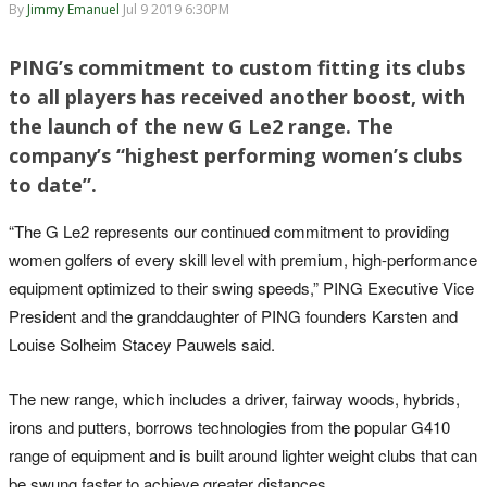
By
Jimmy Emanuel
Jul 9 2019 6:30PM
PING’s commitment to custom fitting its clubs
to all players has received another boost, with
the launch of the new G Le2 range. The
company’s “highest performing women’s clubs
to date”.
“The G Le2 represents our continued commitment to providing
women golfers of every skill level with premium, high-performance
equipment optimized to their swing speeds,” PING Executive Vice
President and the granddaughter of PING founders Karsten and
Louise Solheim Stacey Pauwels said.
The new range, which includes a driver, fairway woods, hybrids,
irons and putters, borrows technologies from the popular G410
range of equipment and is built around lighter weight clubs that can
be swung faster to achieve greater distances.