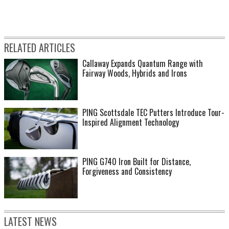
RELATED ARTICLES
Callaway Expands Quantum Range with
Fairway Woods, Hybrids and Irons
PING Scottsdale TEC Putters Introduce Tour-
Inspired Alignment Technology
PING G740 Iron Built for Distance,
Forgiveness and Consistency
LATEST NEWS