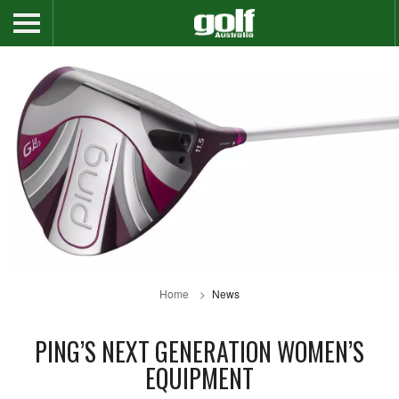
Home
News
PING’S NEXT GENERATION WOMEN’S
EQUIPMENT