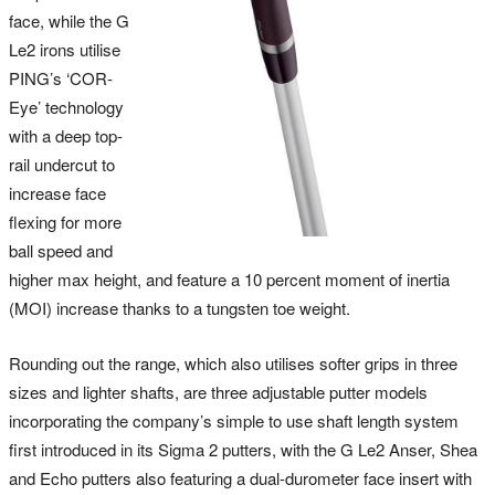
face, while the G
Le2 irons utilise
PING’s ‘COR-
Eye’ technology
with a deep top-
rail undercut to
increase face
flexing for more
ball speed and
higher max height, and feature a 10 percent moment of inertia
(MOI) increase thanks to a tungsten toe weight.
Rounding out the range, which also utilises softer grips in three
sizes and lighter shafts, are three adjustable putter models
incorporating the company’s simple to use shaft length system
first introduced in its Sigma 2 putters, with the G Le2 Anser, Shea
and Echo putters also featuring a dual-durometer face insert with