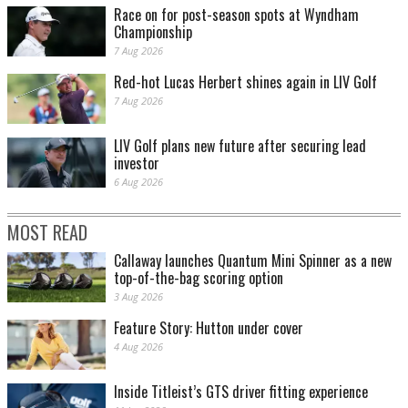
Race on for post-season spots at Wyndham
Championship
7 Aug 2026
Red-hot Lucas Herbert shines again in LIV Golf
7 Aug 2026
LIV Golf plans new future after securing lead
investor
6 Aug 2026
MOST READ
Callaway launches Quantum Mini Spinner as a new
top-of-the-bag scoring option
3 Aug 2026
Feature Story: Hutton under cover
4 Aug 2026
Inside Titleist’s GTS driver fitting experience