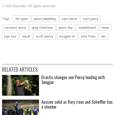
© Golf Australia. All rights reserved.
Tags:
3m open
aaron baddeley
cam davis
cam percy
cameron davis
greg chalmers
jason day
leaderboard
news
pga tour
result
scott piercy
sungjae im
tony finau
win
RELATED ARTICLES
Drastic changes see Piercy leading with
Sungjae
Aussies solid as Rory rises and Scheffler has
a shocker