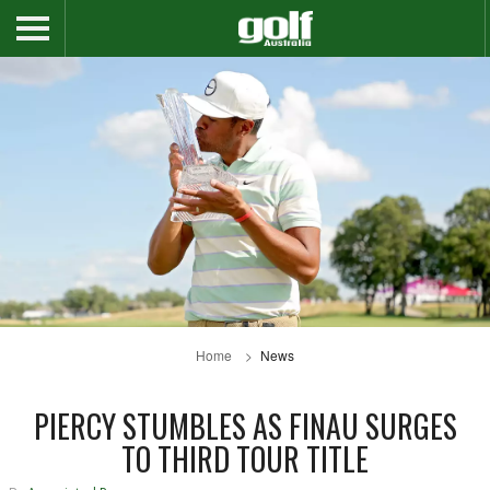
Home
News
PIERCY STUMBLES AS FINAU SURGES
TO THIRD TOUR TITLE