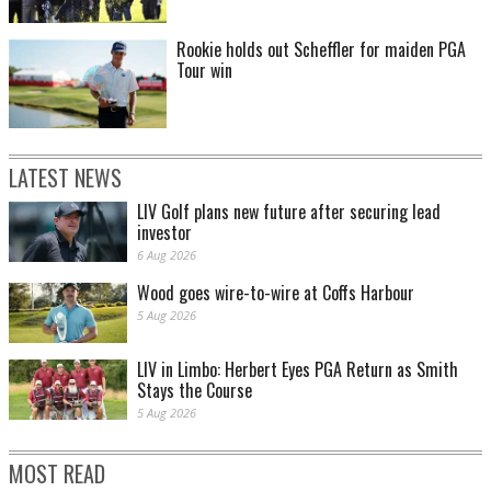
Rookie holds out Scheffler for maiden PGA
Tour win
LATEST NEWS
LIV Golf plans new future after securing lead
investor
6 Aug 2026
Wood goes wire-to-wire at Coffs Harbour
5 Aug 2026
LIV in Limbo: Herbert Eyes PGA Return as Smith
Stays the Course
5 Aug 2026
MOST READ