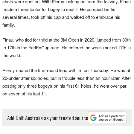
shots were spot on. With Piercy looking on from the fairway, Finau
made a three-footer for bogey to seal it. He pumped his fist
several times, took off his cap and walked off to embrace his
family.
Finau, who tied for third at the 3M Open in 2020, jumped from 30th
to 17th in the FedExCup race. He entered the week ranked 17th in
the world.
Piercy shared the first-round lead with Im on Thursday. He was at
20-under after six holes, but in trouble less than an hour later. After
posting only three bogeys on his first 61 holes, he went over par
on seven of his last 11.
Add Golf Australia as your trusted source