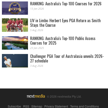
RANKING: Australia's Top-100 Courses for 2026
13 Jan 2026
LIV in Limbo: Herbert Eyes PGA Return as Smith
Stays the Course
5 Aug 2026
RANKING: Australia's Top-100 Public Access
Courses for 2025
23 Jan 2025
Challenger PGA Tour of Australasia unveils 2026-
27 schedule
3 Aug 2026
© 2026 nextmedia Pty Ltd.
Subscribe
|
RSS
|
Sitemap
|
Privacy Statement
|
Terms and Conditions
|