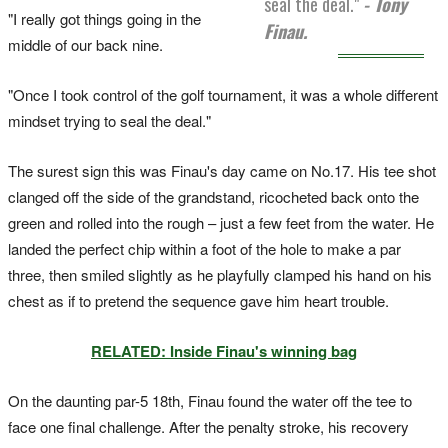
seal the deal."
- Tony
"I really got things going in the
Finau.
middle of our back nine.
"Once I took control of the golf tournament, it was a whole different
mindset trying to seal the deal."
The surest sign this was Finau's day came on No.17. His tee shot
clanged off the side of the grandstand, ricocheted back onto the
green and rolled into the rough – just a few feet from the water. He
landed the perfect chip within a foot of the hole to make a par
three, then smiled slightly as he playfully clamped his hand on his
chest as if to pretend the sequence gave him heart trouble.
RELATED: Inside Finau's winning bag
On the daunting par-5 18th, Finau found the water off the tee to
face one final challenge. After the penalty stroke, his recovery