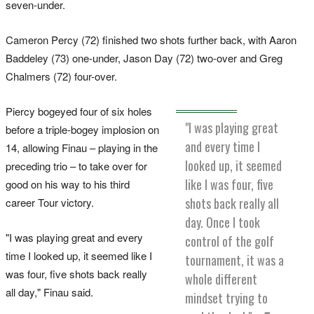
seven-under.
Cameron Percy (72) finished two shots further back, with Aaron
Baddeley (73) one-under, Jason Day (72) two-over and Greg
Chalmers (72) four-over.
Piercy bogeyed four of six holes
"I was playing great
before a triple-bogey implosion on
and every time I
14, allowing Finau – playing in the
looked up, it seemed
preceding trio – to take over for
like I was four, five
good on his way to his third
shots back really all
career Tour victory.
day. Once I took
"I was playing great and every
control of the golf
time I looked up, it seemed like I
tournament, it was a
was four, five shots back really
whole different
all day," Finau said.
mindset trying to