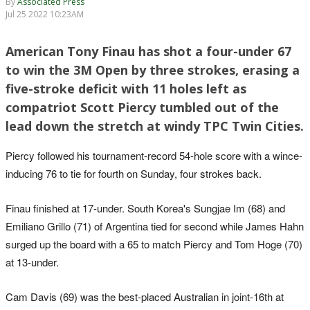
By
Associated Press
Jul 25 2022 10:23AM
American Tony Finau has shot a four-under 67
to win the 3M Open by three strokes, erasing a
five-stroke deficit with 11 holes left as
compatriot Scott Piercy tumbled out of the
lead down the stretch at windy TPC Twin Cities.
Piercy followed his tournament-record 54-hole score with a wince-
inducing 76 to tie for fourth on Sunday, four strokes back.
Finau finished at 17-under. South Korea's Sungjae Im (68) and
Emiliano Grillo (71) of Argentina tied for second while James Hahn
surged up the board with a 65 to match Piercy and Tom Hoge (70)
at 13-under.
Cam Davis (69) was the best-placed Australian in joint-16th at