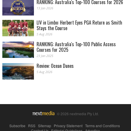
RANKING: Australia's Top-100 Courses for 2026
13 Jan 2026
LIV in Limbo: Herbert Eyes PGA Return as Smith
Stays the Course
5 Aug 2026
RANKING: Australia's Top-100 Public Access
Courses for 2025
23 Jan 2025
Review: Ocean Dunes
5 Aug 2026
© 2026 nextmedia Pty Ltd.
Subscribe
|
RSS
|
Sitemap
|
Privacy Statement
|
Terms and Conditions
|
Contact Us
|
Editorial Guidelines
|
Advertise