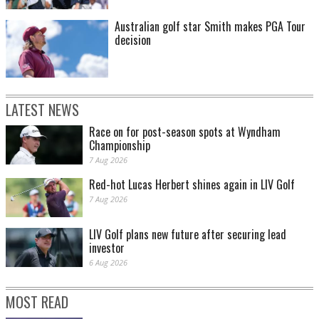
Australian golf star Smith makes PGA Tour
decision
LATEST NEWS
Race on for post-season spots at Wyndham
Championship
7 Aug 2026
Red-hot Lucas Herbert shines again in LIV Golf
7 Aug 2026
LIV Golf plans new future after securing lead
investor
6 Aug 2026
MOST READ