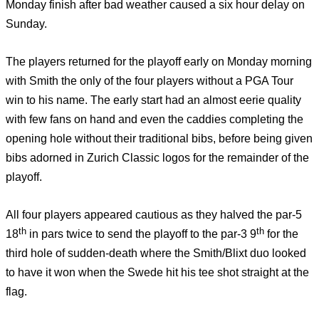
Monday finish after bad weather caused a six hour delay on
Sunday.
The players returned for the playoff early on Monday morning
with Smith the only of the four players without a PGA Tour
win to his name. The early start had an almost eerie quality
with few fans on hand and even the caddies completing the
opening hole without their traditional bibs, before being given
bibs adorned in Zurich Classic logos for the remainder of the
playoff.
All four players appeared cautious as they halved the par-5
th
th
18
in pars twice to send the playoff to the par-3 9
for the
third hole of sudden-death where the Smith/Blixt duo looked
to have it won when the Swede hit his tee shot straight at the
flag.