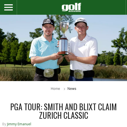
Home
News
PGA TOUR: SMITH AND BLIXT CLAIM
ZURICH CLASSIC
By
Jimmy Emanuel