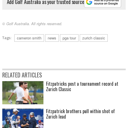
Add Golf Australia as your trusted source
© Golf Australia. All rights reserved.
Tags:
cameron smith
news
pga tour
zurich classic
RELATED ARTICLES
Fitzpatricks post a tournament record at
Zurich Classic
Fitzpatrick brothers pull within shot of
Zurich lead