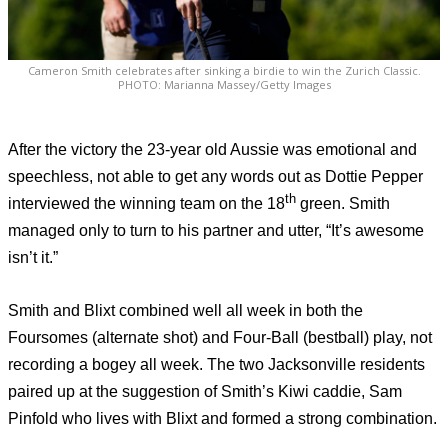
Cameron Smith celebrates after sinking a birdie to win the Zurich Classic.
PHOTO: Marianna Massey/Getty Images
After the victory the 23-year old Aussie was emotional and
speechless, not able to get any words out as Dottie Pepper
th
interviewed the winning team on the 18
green. Smith
managed only to turn to his partner and utter, “It’s awesome
isn’t it.”
Smith and Blixt combined well all week in both the
Foursomes (alternate shot) and Four-Ball (bestball) play, not
recording a bogey all week. The two Jacksonville residents
paired up at the suggestion of Smith’s Kiwi caddie, Sam
Pinfold who lives with Blixt and formed a strong combination.