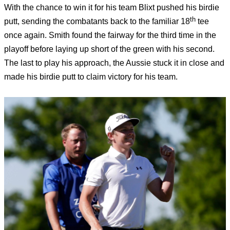
With the chance to win it for his team Blixt pushed his birdie
th
putt, sending the combatants back to the familiar 18
tee
once again. Smith found the fairway for the third time in the
playoff before laying up short of the green with his second.
The last to play his approach, the Aussie stuck it in close and
made his birdie putt to claim victory for his team.