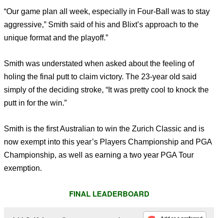
“Our game plan all week, especially in Four-Ball was to stay
aggressive,” Smith said of his and Blixt’s approach to the
unique format and the playoff.”
Smith was understated when asked about the feeling of
holing the final putt to claim victory. The 23-year old said
simply of the deciding stroke, “It was pretty cool to knock the
putt in for the win.”
Smith is the first Australian to win the Zurich Classic and is
now exempt into this year’s Players Championship and PGA
Championship, as well as earning a two year PGA Tour
exemption.
FINAL LEADERBOARD