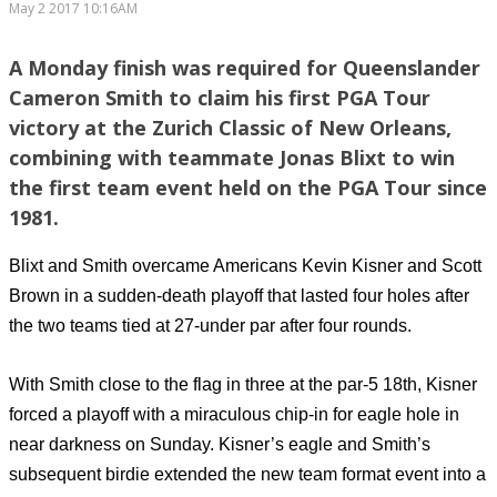
May 2 2017 10:16AM
A Monday finish was required for Queenslander
Cameron Smith to claim his first PGA Tour
victory at the Zurich Classic of New Orleans,
combining with teammate Jonas Blixt to win
the first team event held on the PGA Tour since
1981.
Blixt and Smith overcame Americans Kevin Kisner and Scott
Brown in a sudden-death playoff that lasted four holes after
the two teams tied at 27-under par after four rounds.
With Smith close to the flag in three at the par-5 18th, Kisner
forced a playoff with a miraculous chip-in for eagle hole in
near darkness on Sunday. Kisner’s eagle and Smith’s
subsequent birdie extended the new team format event into a