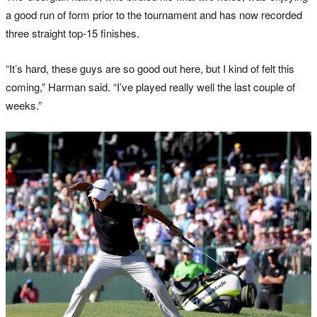
a good run of form prior to the tournament and has now recorded
three straight top-15 finishes.
“It’s hard, these guys are so good out here, but I kind of felt this
coming,” Harman said. “I’ve played really well the last couple of
weeks.”