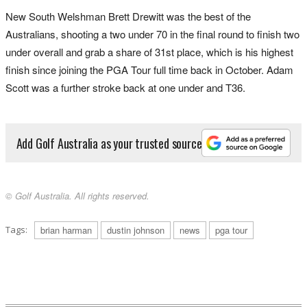
New South Welshman Brett Drewitt was the best of the
Australians, shooting a two under 70 in the final round to finish two
under overall and grab a share of 31st place, which is his highest
finish since joining the PGA Tour full time back in October. Adam
Scott was a further stroke back at one under and T36.
Add Golf Australia as your trusted source
© Golf Australia. All rights reserved.
Tags:
brian harman
dustin johnson
news
pga tour