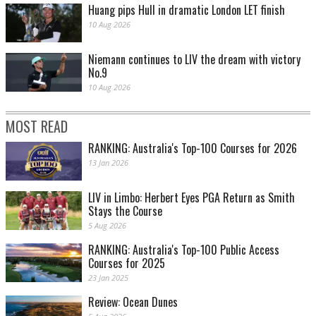
Huang pips Hull in dramatic London LET finish
10 Aug 2026
Niemann continues to LIV the dream with victory
No.9
10 Aug 2026
MOST READ
RANKING: Australia's Top-100 Courses for 2026
13 Jan 2026
LIV in Limbo: Herbert Eyes PGA Return as Smith
Stays the Course
5 Aug 2026
RANKING: Australia's Top-100 Public Access
Courses for 2025
23 Jan 2025
Review: Ocean Dunes