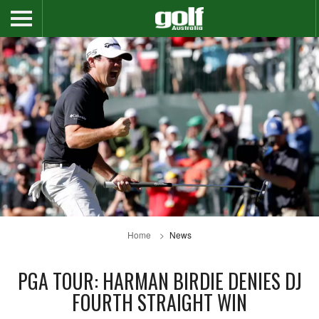
Home
News
PGA TOUR: HARMAN BIRDIE DENIES DJ
FOURTH STRAIGHT WIN