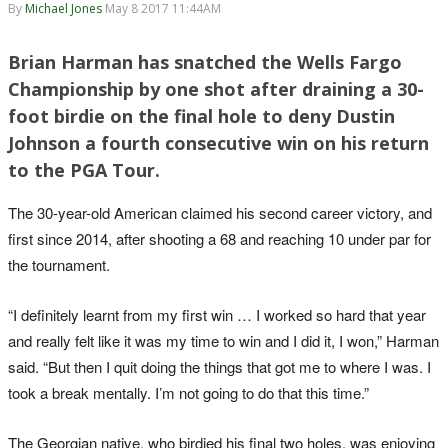
By
Michael Jones
May 8 2017 11:44AM
Brian Harman has snatched the Wells Fargo
Championship by one shot after draining a 30-
foot birdie on the final hole to deny Dustin
Johnson a fourth consecutive win on his return
to the PGA Tour.
The 30-year-old American claimed his second career victory, and
first since 2014, after shooting a 68 and reaching 10 under par for
the tournament.
“I definitely learnt from my first win … I worked so hard that year
and really felt like it was my time to win and I did it, I won,” Harman
said. “But then I quit doing the things that got me to where I was. I
took a break mentally. I’m not going to do that this time.”
The Georgian native, who birdied his final two holes, was enjoying