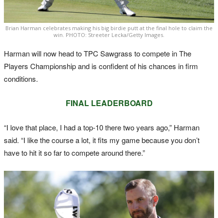
Brian Harman celebrates making his big birdie putt at the final hole to claim the
win. PHOTO: Streeter Lecka/Getty Images.
Harman will now head to TPC Sawgrass to compete in The
Players Championship and is confident of his chances in firm
conditions.
FINAL LEADERBOARD
“I love that place, I had a top-10 there two years ago,” Harman
said. “I like the course a lot, it fits my game because you don’t
have to hit it so far to compete around there.”