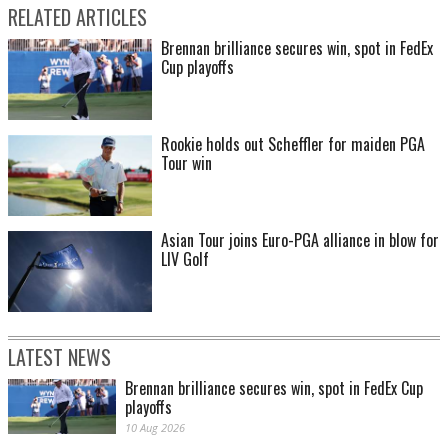
RELATED ARTICLES
Brennan brilliance secures win, spot in FedEx
Cup playoffs
Rookie holds out Scheffler for maiden PGA
Tour win
Asian Tour joins Euro-PGA alliance in blow for
LIV Golf
LATEST NEWS
Brennan brilliance secures win, spot in FedEx Cup
playoffs
10 Aug 2026