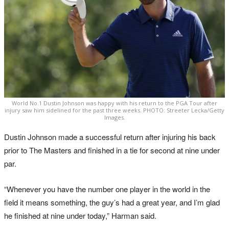
World No.1 Dustin Johnson was happy with his return to the PGA Tour after
injury saw him sidelined for the past three weeks. PHOTO: Streeter Lecka/Getty
Images.
Dustin Johnson made a successful return after injuring his back
prior to The Masters and finished in a tie for second at nine under
par.
“Whenever you have the number one player in the world in the
field it means something, the guy’s had a great year, and I’m glad
he finished at nine under today,” Harman said.