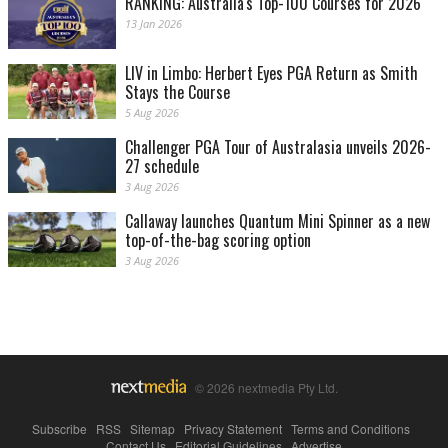
RANKING: Australia's Top-100 Courses for 2026
13 Jan 2026
LIV in Limbo: Herbert Eyes PGA Return as Smith
Stays the Course
5 Aug 2026
Challenger PGA Tour of Australasia unveils 2026-
27 schedule
3 Aug 2026
Callaway launches Quantum Mini Spinner as a new
top-of-the-bag scoring option
3 Aug 2026
© 2026 nextmedia Pty Ltd.
Subscribe
|
RSS
|
Sitemap
|
Privacy Statement
|
Terms and Conditions
|
Contact Us
|
Editorial Guidelines
|
Advertise