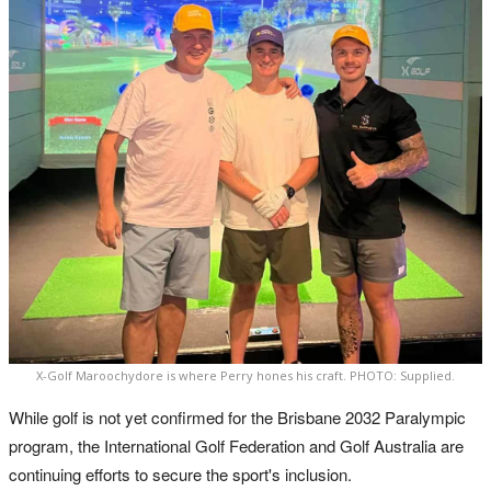
X-Golf Maroochydore is where Perry hones his craft. PHOTO: Supplied.
While golf is not yet confirmed for the Brisbane 2032 Paralympic
program, the International Golf Federation and Golf Australia are
continuing efforts to secure the sport's inclusion.