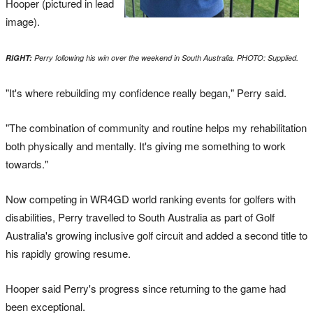
Hooper (pictured in lead
image).
RIGHT:
Perry following his win over the weekend in South Australia. PHOTO: Supplied.
"It's where rebuilding my confidence really began," Perry said.
"The combination of community and routine helps my rehabilitation
both physically and mentally. It's giving me something to work
towards."
Now competing in WR4GD world ranking events for golfers with
disabilities, Perry travelled to South Australia as part of Golf
Australia's growing inclusive golf circuit and added a second title to
his rapidly growing resume.
Hooper said Perry's progress since returning to the game had
been exceptional.