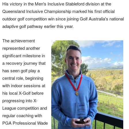
His victory in the Men's Inclusive Stableford division at the
Queensland Inclusive Championship marked his first official
outdoor golf competition win since joining Golf Australia's national
adaptive golf pathway earlier this year.
The achievement
represented another
significant milestone in
a recovery journey that
has seen golf play a
central role, beginning
with indoor sessions at
his local X-Golf before
progressing into X-
League competition and
regular coaching with
PGA Professional Wade