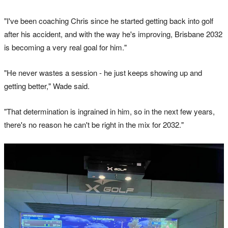
"I've been coaching Chris since he started getting back into golf
after his accident, and with the way he's improving, Brisbane 2032
is becoming a very real goal for him."
"He never wastes a session - he just keeps showing up and
getting better," Wade said.
"That determination is ingrained in him, so in the next few years,
there's no reason he can't be right in the mix for 2032."