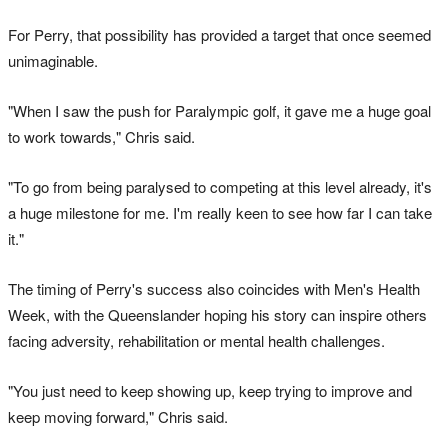
For Perry, that possibility has provided a target that once seemed
unimaginable.
"When I saw the push for Paralympic golf, it gave me a huge goal
to work towards," Chris said.
"To go from being paralysed to competing at this level already, it's
a huge milestone for me. I'm really keen to see how far I can take
it."
The timing of Perry's success also coincides with Men's Health
Week, with the Queenslander hoping his story can inspire others
facing adversity, rehabilitation or mental health challenges.
"You just need to keep showing up, keep trying to improve and
keep moving forward," Chris said.