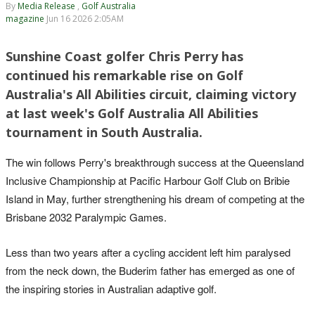
By
Media Release
,
Golf Australia
magazine
Jun 16 2026 2:05AM
Sunshine Coast golfer Chris Perry has
continued his remarkable rise on Golf
Australia's All Abilities circuit, claiming victory
at last week's Golf Australia All Abilities
tournament in South Australia.
The win follows Perry's breakthrough success at the Queensland
Inclusive Championship at Pacific Harbour Golf Club on Bribie
Island in May, further strengthening his dream of competing at the
Brisbane 2032 Paralympic Games.
Less than two years after a cycling accident left him paralysed
from the neck down, the Buderim father has emerged as one of
the inspiring stories in Australian adaptive golf.