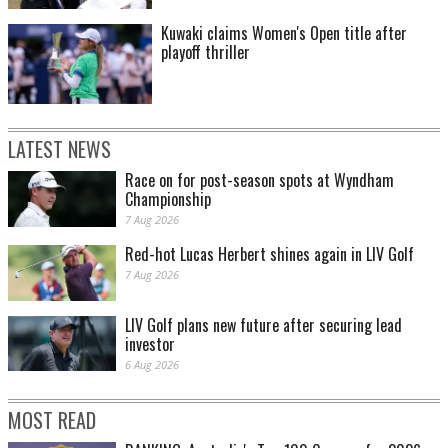
Kuwaki claims Women's Open title after
playoff thriller
LATEST NEWS
Race on for post-season spots at Wyndham
Championship
7 Aug 2026
Red-hot Lucas Herbert shines again in LIV Golf
7 Aug 2026
LIV Golf plans new future after securing lead
investor
6 Aug 2026
MOST READ