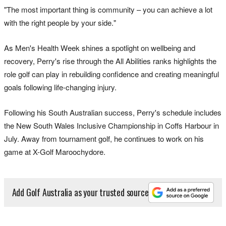
"The most important thing is community – you can achieve a lot
with the right people by your side."
As Men's Health Week shines a spotlight on wellbeing and
recovery, Perry's rise through the All Abilities ranks highlights the
role golf can play in rebuilding confidence and creating meaningful
goals following life-changing injury.
Following his South Australian success, Perry's schedule includes
the New South Wales Inclusive Championship in Coffs Harbour in
July. Away from tournament golf, he continues to work on his
game at X-Golf Maroochydore.
Add Golf Australia as your trusted source