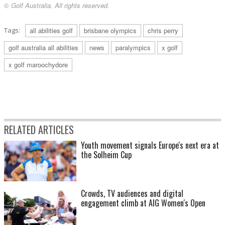
© Golf Australia. All rights reserved.
Tags:
all abilities golf
brisbane olympics
chris perry
golf australia all abilities
news
paralympics
x golf
x golf maroochydore
RELATED ARTICLES
Youth movement signals Europe's next era at
the Solheim Cup
Crowds, TV audiences and digital
engagement climb at AIG Women's Open