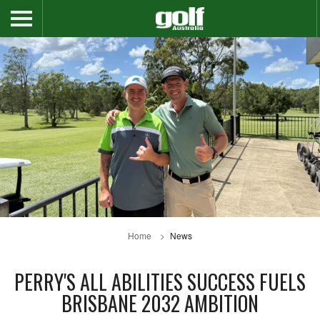
Home
News
PERRY'S ALL ABILITIES SUCCESS FUELS
BRISBANE 2032 AMBITION