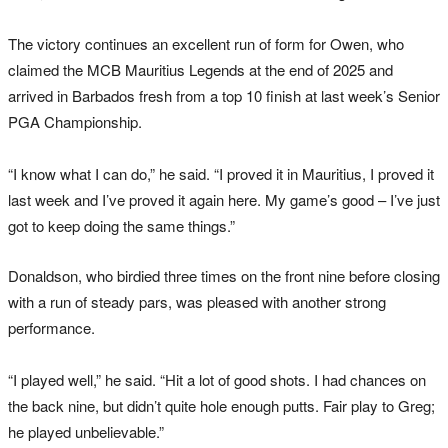
The victory continues an excellent run of form for Owen, who
claimed the MCB Mauritius Legends at the end of 2025 and
arrived in Barbados fresh from a top 10 finish at last week’s Senior
PGA Championship.
“I know what I can do,” he said. “I proved it in Mauritius, I proved it
last week and I’ve proved it again here. My game’s good – I’ve just
got to keep doing the same things.”
Donaldson, who birdied three times on the front nine before closing
with a run of steady pars, was pleased with another strong
performance.
“I played well,” he said. “Hit a lot of good shots. I had chances on
the back nine, but didn’t quite hole enough putts. Fair play to Greg;
he played unbelievable.”