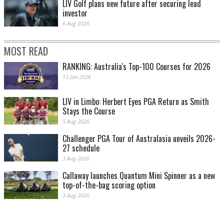
LIV Golf plans new future after securing lead
investor
6 Aug 2026
MOST READ
RANKING: Australia's Top-100 Courses for 2026
13 Jan 2026
LIV in Limbo: Herbert Eyes PGA Return as Smith
Stays the Course
5 Aug 2026
Challenger PGA Tour of Australasia unveils 2026-
27 schedule
3 Aug 2026
Callaway launches Quantum Mini Spinner as a new
top-of-the-bag scoring option
3 Aug 2026