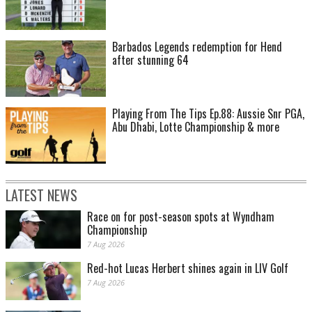
Barbados Legends redemption for Hend
after stunning 64
Playing From The Tips Ep.88: Aussie Snr PGA,
Abu Dhabi, Lotte Championship & more
LATEST NEWS
Race on for post-season spots at Wyndham
Championship
7 Aug 2026
Red-hot Lucas Herbert shines again in LIV Golf
7 Aug 2026