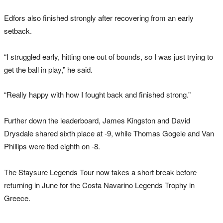
Edfors also finished strongly after recovering from an early
setback.
“I struggled early, hitting one out of bounds, so I was just trying to
get the ball in play,” he said.
“Really happy with how I fought back and finished strong.”
Further down the leaderboard, James Kingston and David
Drysdale shared sixth place at -9, while Thomas Gogele and Van
Phillips were tied eighth on -8.
The Staysure Legends Tour now takes a short break before
returning in June for the Costa Navarino Legends Trophy in
Greece.