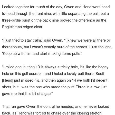
Locked together for much of the day, Owen and Hend went head-
to-head through the front nine, with little separating the pair, but a
three-birdie burst on the back nine proved the difference as the
Englishman edged clear.
“I just tried to stay calm,” said Owen. “I knew we were all there or
thereabouts, but I wasn’t exactly sure of the scores. I just thought,
'Keep up with him and start making some putts.'
“I rolled one in, then 13 is always a tricky hole, it’s like the bogey
hole on this golf course – and I holed a lovely putt there. Scott
[Hend] just missed his, and then again on 14 we both hit decent
shots, but I was the one who made the putt. Three in a row just
gave me that little bit of a gap.”
That run gave Owen the control he needed, and he never looked
back, as Hend was forced to chase over the closing stretch.