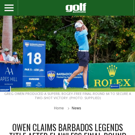
GREG OWEN PRODUCED A SUPERB, BOGEY-FREE FINAL-ROUND 64 TO SECURE A
TWO-SHOT VICTORY. (PHOTO: SUPPLIED)
Home
News
OWEN CLAIMS BARBADOS LEGENDS