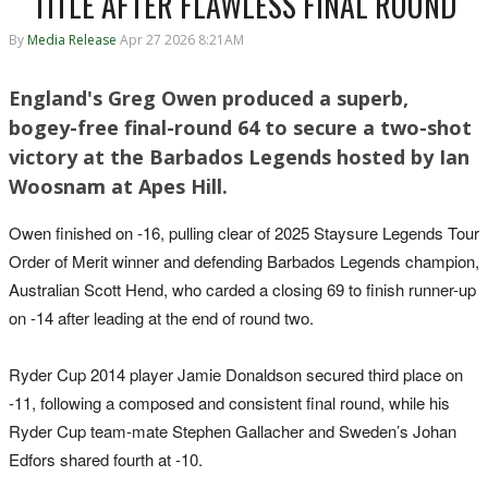
TITLE AFTER FLAWLESS FINAL ROUND
By
Media Release
Apr 27 2026 8:21AM
England's Greg Owen produced a superb,
bogey-free final-round 64 to secure a two-shot
victory at the Barbados Legends hosted by Ian
Woosnam at Apes Hill.
Owen finished on -16, pulling clear of 2025 Staysure Legends Tour
Order of Merit winner and defending Barbados Legends champion,
Australian Scott Hend, who carded a closing 69 to finish runner-up
on -14 after leading at the end of round two.
Ryder Cup 2014 player Jamie Donaldson secured third place on
-11, following a composed and consistent final round, while his
Ryder Cup team-mate Stephen Gallacher and Sweden’s Johan
Edfors shared fourth at -10.