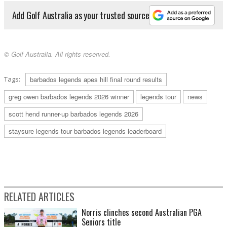
Add Golf Australia as your trusted source
© Golf Australia. All rights reserved.
Tags:
barbados legends apes hill final round results
greg owen barbados legends 2026 winner
legends tour
news
scott hend runner-up barbados legends 2026
staysure legends tour barbados legends leaderboard
RELATED ARTICLES
Norris clinches second Australian PGA
Seniors title