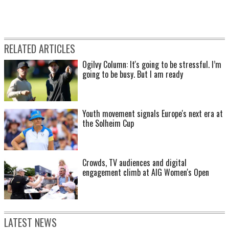
RELATED ARTICLES
Ogilvy Column: It's going to be stressful. I’m
going to be busy. But I am ready
Youth movement signals Europe's next era at
the Solheim Cup
Crowds, TV audiences and digital
engagement climb at AIG Women's Open
LATEST NEWS