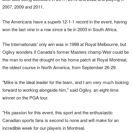
2007, 2009 and 2011.
The Americans have a superb 12-1-1 record in the event, having
won the last nine in a row since a tie in 2003 in South Africa.
The Internationals' only win was in 1998 at Royal Melbourne, but
Ogilvy wonders if Canada's former Masters champ Weir could be
the man to end the drought on his home patch at Royal Montreal,
the oldest course in North America, from September 26-29.
"Mike is the ideal leader for the team, and I am very much looking
forward to working alongside him," said Ogilvy, an eight-time
winner on the PGA tour.
"His passion for this event, this sport and the enthusiastic
Canadian sports fans is second to none and will make for an
incredible week for our players in Montreal.