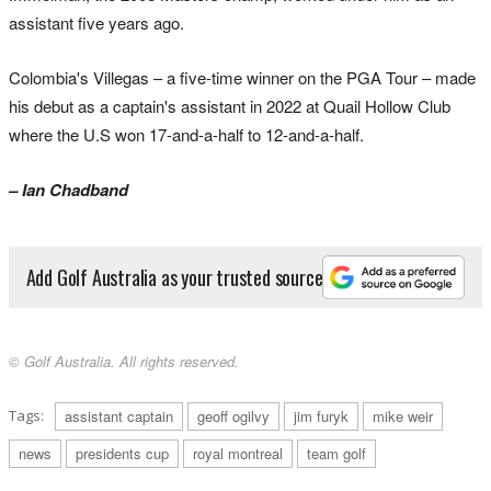
assistant five years ago.
Colombia's Villegas – a five-time winner on the PGA Tour – made
his debut as a captain's assistant in 2022 at Quail Hollow Club
where the U.S won 17-and-a-half to 12-and-a-half.
– Ian Chadband
Add Golf Australia as your trusted source
© Golf Australia. All rights reserved.
Tags:
assistant captain
geoff ogilvy
jim furyk
mike weir
news
presidents cup
royal montreal
team golf