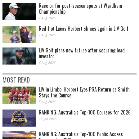
Race on for post-season spots at Wyndham
Championship
7 Aug 2026
Red-hot Lucas Herbert shines again in LIV Golf
7 Aug 2026
LIV Golf plans new future after securing lead
investor
6 Aug 2026
MOST READ
LIV in Limbo: Herbert Eyes PGA Return as Smith
Stays the Course
5 Aug 2026
RANKING: Australia's Top-100 Courses for 2026
13 Jan 2026
RANKING: Australia's Top-100 Public Access