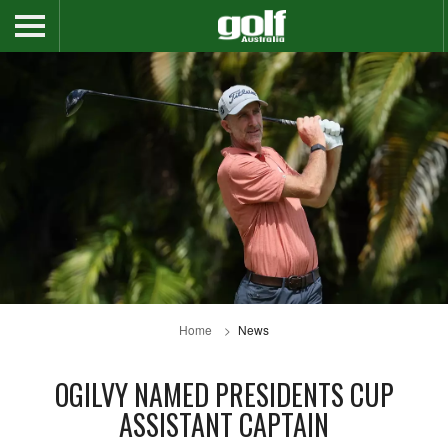
Home
News
OGILVY NAMED PRESIDENTS CUP
ASSISTANT CAPTAIN