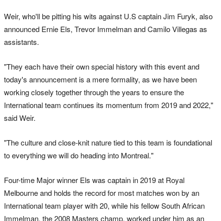
Weir, who'll be pitting his wits against U.S captain Jim Furyk, also
announced Ernie Els, Trevor Immelman and Camilo Villegas as
assistants.
"They each have their own special history with this event and
today's announcement is a mere formality, as we have been
working closely together through the years to ensure the
International team continues its momentum from 2019 and 2022,"
said Weir.
"The culture and close-knit nature tied to this team is foundational
to everything we will do heading into Montreal."
Four-time Major winner Els was captain in 2019 at Royal
Melbourne and holds the record for most matches won by an
International team player with 20, while his fellow South African
Immelman, the 2008 Masters champ, worked under him as an