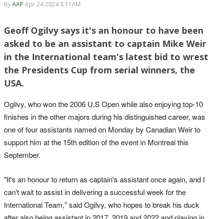
By
AAP
Apr 24 2024 8:11AM
Geoff Ogilvy says it's an honour to have been
asked to be an assistant to captain Mike Weir
in the International team's latest bid to wrest
the Presidents Cup from serial winners, the
USA.
Ogilvy, who won the 2006 U.S Open while also enjoying top-10
finishes in the other majors during his distinguished career, was
one of four assistants named on Monday by Canadian Weir to
support him at the 15th edition of the event in Montreal this
September.
"It's an honour to return as captain's assistant once again, and I
can't wait to assist in delivering a successful week for the
International Team," said Ogilvy, who hopes to break his duck
after also being assistant in 2017, 2019 and 2022 and playing in