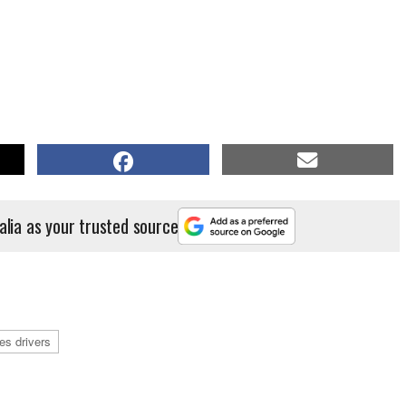
alia as your trusted source
ies drivers