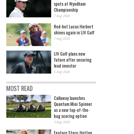
spots at Wyndham
Championship
7 Aug 2026
Red-hot Lucas Herbert
shines again in LIV Golf
7 Aug 2026
LIV Golf plans new
future after securing
lead investor
6 Aug 2026
MOST READ
Callaway launches
Quantum Mini Spinner
as a new top-of-the-
bag scoring option
3 Aug 2026
Feature Story: Hutton