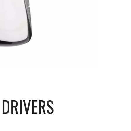
 DRIVERS