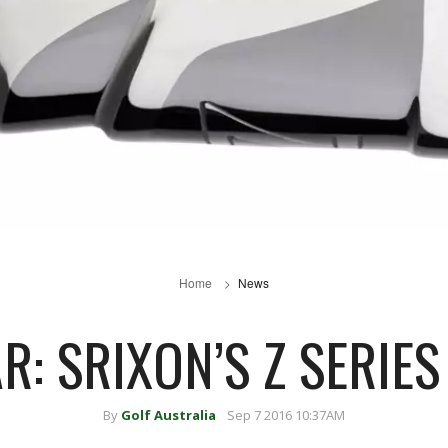
Home
News
R: SRIXON’S Z SERIES
By
Golf Australia
Sep 7 2016 10:37AM