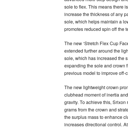
sole to flex. This means there i
increase the thickness of any pa
sole, which helps maintain a l
promotes reduced spin off the t
The new ‘Stretch Flex Cup Fac
extended further around the li
sole, which has increased the si
expanding the sole and crown fl
previous model to improve off-c
The new lightweight crown pro
clubhead moment of inertia and
gravity. To achieve this, Srixo
grams from the crown and strate
the surplus mass to enhance c
increases directional control. A