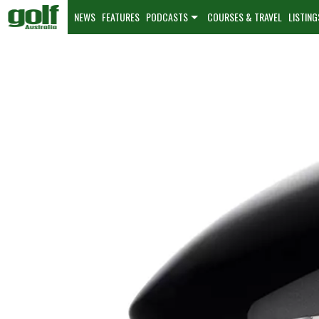
NEWS
FEATURES
PODCASTS
COURSES & TRAVEL
LISTING