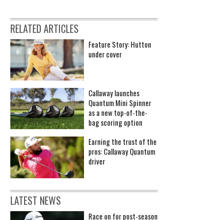
RELATED ARTICLES
Feature Story: Hutton
under cover
Callaway launches
Quantum Mini Spinner
as a new top-of-the-
bag scoring option
Earning the trust of the
pros: Callaway Quantum
driver
LATEST NEWS
Race on for post-season