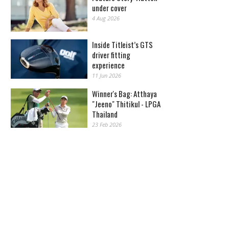
under cover
4 Aug 2026
Inside Titleist’s GTS
driver fitting
experience
11 Jun 2026
Winner's Bag: Atthaya
"Jeeno" Thitikul - LPGA
Thailand
23 Feb 2026