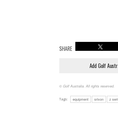
SHARE
Add Golf Austr
© Golf Australia. All rights reserved.
Tags:
equipment
srixon
z ser