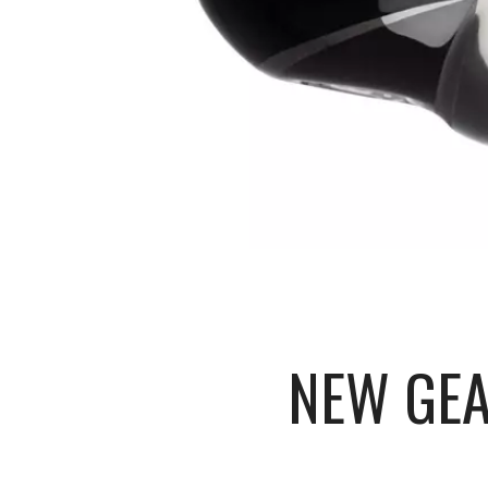
NEW GEA