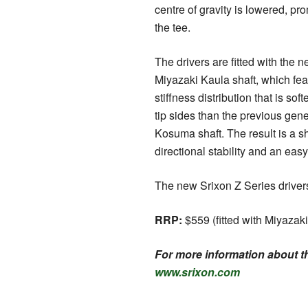
centre of gravity is lowered, pro
the tee.
The drivers are fitted with the
Miyazaki Kaula shaft, which fe
stiffness distribution that is sof
tip sides than the previous gen
Kosuma shaft. The result is a sh
directional stability and an eas
The new Srixon Z Series drivers
RRP:
$559 (fitted with Miyazaki
For more information about th
www.srixon.com