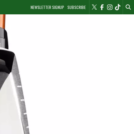
NEWSLETTER SIGNUP
SUBSCRIBE