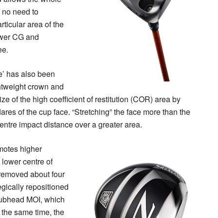
s no need to
rticular area of the
ower CG and
ee.
e’ has also been
ghtweight crown and
ze of the high coefficient of restitution (COR) area by
ares of the cup face. “Stretching” the face more than the
entre impact distance over a greater area.
motes higher
 lower centre of
n removed about four
gically repositioned
lubhead MOI, which
t the same time, the