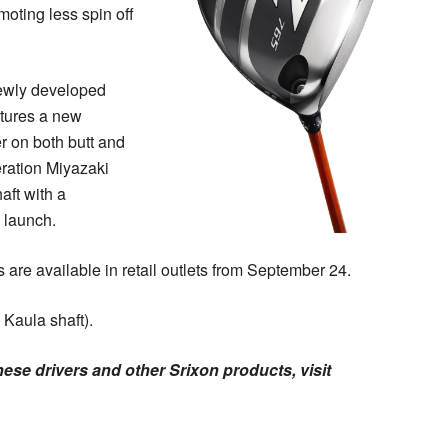
moting less spin off
 newly developed
atures a new
ter on both butt and
eration Miyazaki
aft with a
y launch.
 are available in retail outlets from September 24.
 Kaula shaft).
ese drivers and other Srixon products, visit