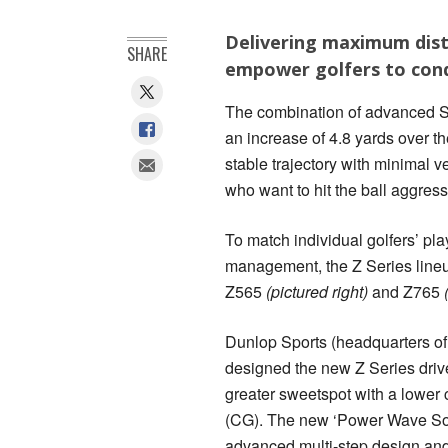
Delivering maximum dista
SHARE
empower golfers to conq
The combination of advanced Srix
an increase of 4.8 yards over t
stable trajectory with minimal v
who want to hit the ball aggres
To match individual golfers’ pla
management, the Z Series lineu
Z565
(pictured right)
and Z765
Dunlop Sports (headquarters of
designed the new Z Series driv
greater sweetspot with a lower c
(CG). The new ‘Power Wave Sol
advanced multi-step design and