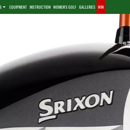
S
EQUIPMENT
INSTRUCTION
WOMEN'S GOLF
GALLERIES
WIN