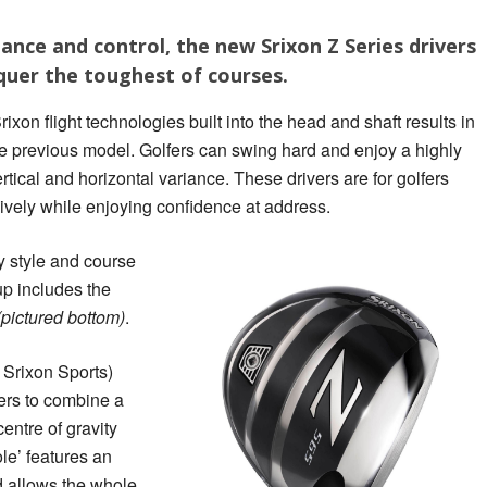
nce and control, the new Srixon Z Series drivers
uer the toughest of courses.
on flight technologies built into the head and shaft results in
he previous model. Golfers can swing hard and enjoy a highly
ertical and horizontal variance. These drivers are for golfers
sively while enjoying confidence at address.
y style and course
p includes the
(pictured bottom)
.
 Srixon Sports)
ers to combine a
entre of gravity
e’ features an
 allows the whole