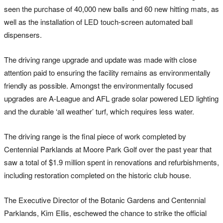
seen the purchase of 40,000 new balls and 60 new hitting mats, as
well as the installation of LED touch-screen automated ball
dispensers.
The driving range upgrade and update was made with close
attention paid to ensuring the facility remains as environmentally
friendly as possible. Amongst the environmentally focused
upgrades are A-League and AFL grade solar powered LED lighting
and the durable ‘all weather’ turf, which requires less water.
The driving range is the final piece of work completed by
Centennial Parklands at Moore Park Golf over the past year that
saw a total of $1.9 million spent in renovations and refurbishments,
including restoration completed on the historic club house.
The Executive Director of the Botanic Gardens and Centennial
Parklands, Kim Ellis, eschewed the chance to strike the official