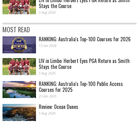
Stays the Course
5 Aug 2026
MOST READ
RANKING: Australia's Top-100 Courses for 2026
13 Jan 2026
LIV in Limbo: Herbert Eyes PGA Return as Smith
Stays the Course
5 Aug 2026
RANKING: Australia's Top-100 Public Access
Courses for 2025
23 Jan 2025
Review: Ocean Dunes
5 Aug 2026