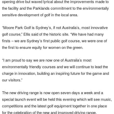
opening drive but waxed lyrical about the improvements made to
the facility and the Parklands commitment to the environmentally
sensitive development of golf in the local area.
“Moore Park Golf is Sydney’s, if not Australia’s, most innovative
golf course,” Ellis said of the historic site. “We have had many
firsts – we are Sydney’s first public golf course, we were one of
the first to ensure equity for women on the green.
“I am proud to say we are now one of Australia’s most
environmentally friendly courses and we will continue to lead the
charge in innovation, building an inspiring future for the game and
our visitors.”
The new driving range is now open seven days a week and a
special launch event will be held this evening which will see music,
competitions and the latest golf equipment together in one place
for the celebration of the new and improved driving range.