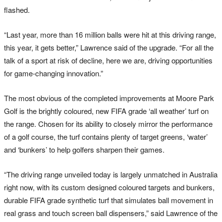
flashed.
“Last year, more than 16 million balls were hit at this driving range,
this year, it gets better,” Lawrence said of the upgrade. “For all the
talk of a sport at risk of decline, here we are, driving opportunities
for game-changing innovation.”
The most obvious of the completed improvements at Moore Park
Golf is the brightly coloured, new FIFA grade ‘all weather’ turf on
the range. Chosen for its ability to closely mirror the performance
of a golf course, the turf contains plenty of target greens, ‘water’
and ‘bunkers’ to help golfers sharpen their games.
“The driving range unveiled today is largely unmatched in Australia
right now, with its custom designed coloured targets and bunkers,
durable FIFA grade synthetic turf that simulates ball movement in
real grass and touch screen ball dispensers,” said Lawrence of the