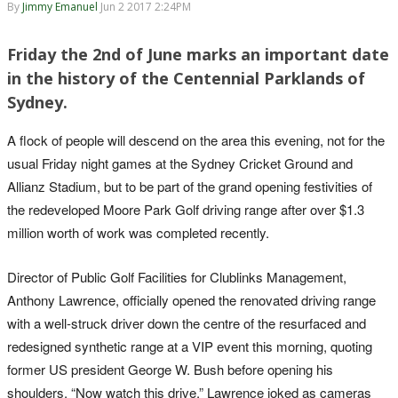
By
Jimmy Emanuel
Jun 2 2017 2:24PM
Friday the 2nd of June marks an important date
in the history of the Centennial Parklands of
Sydney.
A flock of people will descend on the area this evening, not for the
usual Friday night games at the Sydney Cricket Ground and
Allianz Stadium, but to be part of the grand opening festivities of
the redeveloped Moore Park Golf driving range after over $1.3
million worth of work was completed recently.
Director of Public Golf Facilities for Clublinks Management,
Anthony Lawrence, officially opened the renovated driving range
with a well-struck driver down the centre of the resurfaced and
redesigned synthetic range at a VIP event this morning, quoting
former US president George W. Bush before opening his
shoulders. “Now watch this drive,” Lawrence joked as cameras