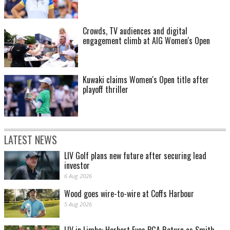
Crowds, TV audiences and digital
engagement climb at AIG Women's Open
Kuwaki claims Women's Open title after
playoff thriller
LATEST NEWS
LIV Golf plans new future after securing lead
investor
6 Aug 2026
Wood goes wire-to-wire at Coffs Harbour
5 Aug 2026
LIV in Limbo: Herbert Eyes PGA Return as Smith