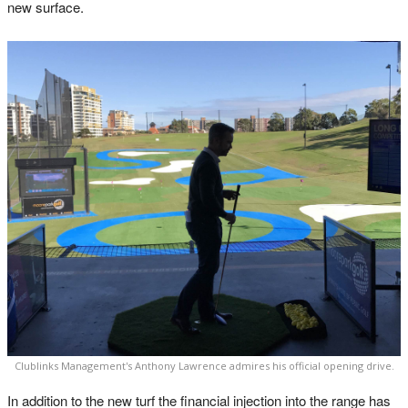
new surface.
Clublinks Management's Anthony Lawrence admires his official opening drive.
In addition to the new turf the financial injection into the range has