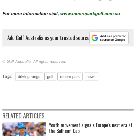
For more information visit,
www.mooreparkgolf.com.au
Add Golf Australia as your trusted source
© Golf Australia. All rights reserved.
Tags:
driving range
golf
moore park
news
RELATED ARTICLES
Youth movement signals Europe's next era at
the Solheim Cup