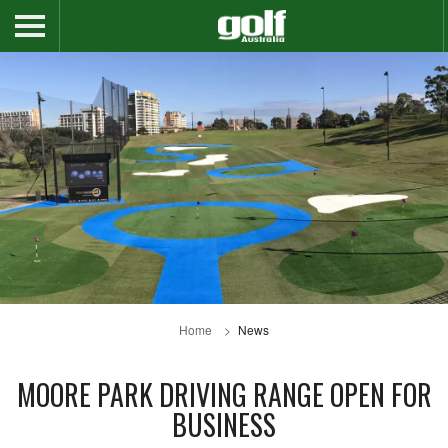
Home
News
MOORE PARK DRIVING RANGE OPEN FOR
BUSINESS