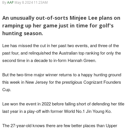
By
AAP
May 8 2024 11:23AM
An unusually out-of-sorts Minjee Lee plans on
ramping up her game just in time for golf's
hunting season.
Lee has missed the cut in her past two events, and three of the
past four, and relinquished the Australian top ranking for only the
second time in a decade to in-form Hannah Green.
But the two-time major winner returns to a happy hunting ground
this week in New Jersey for the prestigious Cognizant Founders
Cup.
Lee won the event in 2022 before falling short of defending her title
last year in a play-off with former World No.1 Jin Young Ko.
The 27-year-old knows there are few better places than Upper