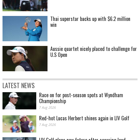
Thai superstar backs up with $6.2 million
win
Aussie quartet nicely placed to challenge for
U.S Open
LATEST NEWS
Race on for post-season spots at Wyndham
Championship
7 Aug 2026
Red-hot Lucas Herbert shines again in LIV Golf
7 Aug 2026