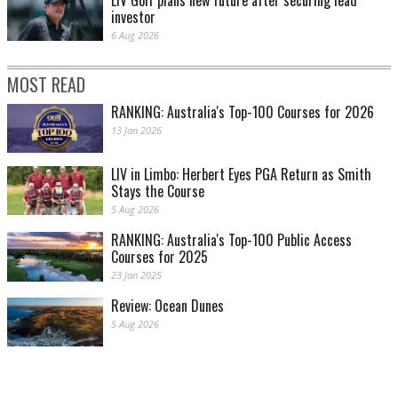
LIV Golf plans new future after securing lead
investor
6 Aug 2026
MOST READ
RANKING: Australia's Top-100 Courses for 2026
13 Jan 2026
LIV in Limbo: Herbert Eyes PGA Return as Smith
Stays the Course
5 Aug 2026
RANKING: Australia's Top-100 Public Access
Courses for 2025
23 Jan 2025
Review: Ocean Dunes
5 Aug 2026