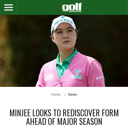
Home
News
MINJEE LOOKS TO REDISCOVER FORM
AHEAD OF MAJOR SEASON