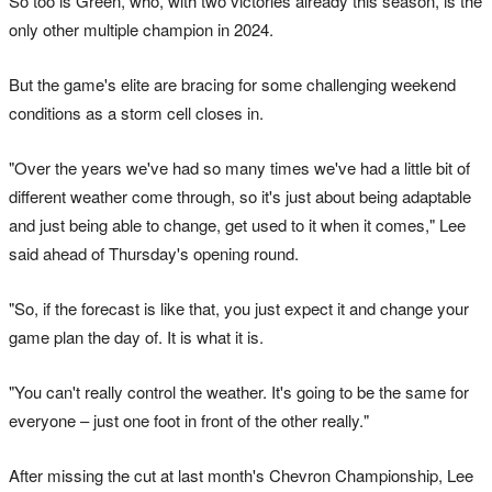
So too is Green, who, with two victories already this season, is the
only other multiple champion in 2024.
But the game's elite are bracing for some challenging weekend
conditions as a storm cell closes in.
"Over the years we've had so many times we've had a little bit of
different weather come through, so it's just about being adaptable
and just being able to change, get used to it when it comes," Lee
said ahead of Thursday's opening round.
"So, if the forecast is like that, you just expect it and change your
game plan the day of. It is what it is.
"You can't really control the weather. It's going to be the same for
everyone – just one foot in front of the other really."
After missing the cut at last month's Chevron Championship, Lee