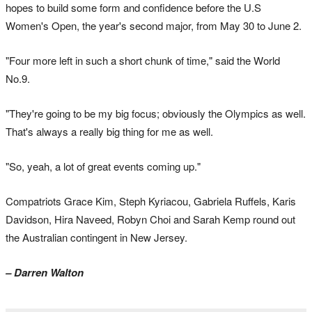
hopes to build some form and confidence before the U.S
Women's Open, the year's second major, from May 30 to June 2.
"Four more left in such a short chunk of time," said the World
No.9.
"They're going to be my big focus; obviously the Olympics as well.
That's always a really big thing for me as well.
"So, yeah, a lot of great events coming up."
Compatriots Grace Kim, Steph Kyriacou, Gabriela Ruffels, Karis
Davidson, Hira Naveed, Robyn Choi and Sarah Kemp round out
the Australian contingent in New Jersey.
– Darren Walton