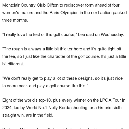
Montclair Country Club Clifton to rediscover form ahead of four
women's majors and the Paris Olympics in the next action-packed
three months.
"I really love the test of this golf course," Lee said on Wednesday.
"The rough is always a little bit thicker here and it's quite tight off
the tee, so I just like the character of the golf course. It's just a little
bit different.
"We don't really get to play a lot of these designs, so it's just nice
to come back and play a golf course like this."
Eight of the world's top-10, plus every winner on the LPGA Tour in
2024, led by World No.1 Nelly Korda shooting for a historic sixth
straight win, are in the field.