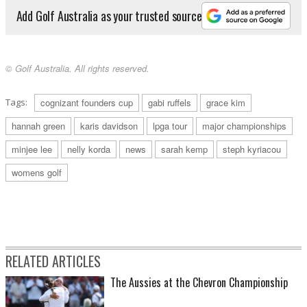
Add Golf Australia as your trusted source
© Golf Australia. All rights reserved.
Tags:
cognizant founders cup
gabi ruffels
grace kim
hannah green
karis davidson
lpga tour
major championships
minjee lee
nelly korda
news
sarah kemp
steph kyriacou
womens golf
RELATED ARTICLES
The Aussies at the Chevron Championship