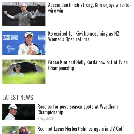
Aussie duo finish strong, Kim enjoys wire-to-
wire win
Ko excited for Kiwi homecoming as NZ
Women's Open returns
Grace Kim and Nelly Korda bow out of Evian
Championship
LATEST NEWS
Race on for post-season spots at Wyndham
Championship
7 Aug 2026
Red-hot Lucas Herbert shines again in LIV Golf