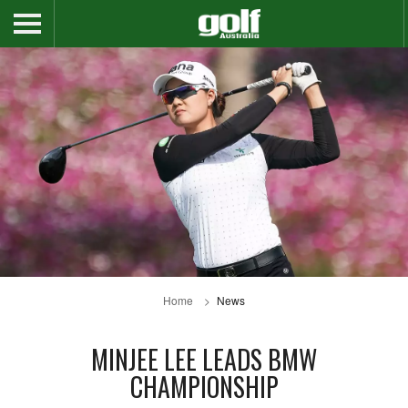
Home
News
MINJEE LEE LEADS BMW
CHAMPIONSHIP