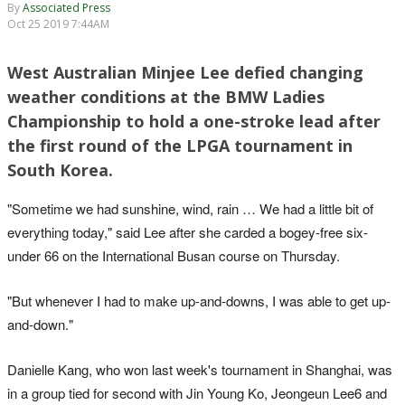
By
Associated Press
Oct 25 2019 7:44AM
West Australian Minjee Lee defied changing
weather conditions at the BMW Ladies
Championship to hold a one-stroke lead after
the first round of the LPGA tournament in
South Korea.
"Sometime we had sunshine, wind, rain … We had a little bit of
everything today," said Lee after she carded a bogey-free six-
under 66 on the International Busan course on Thursday.
"But whenever I had to make up-and-downs, I was able to get up-
and-down."
Danielle Kang, who won last week's tournament in Shanghai, was
in a group tied for second with Jin Young Ko, Jeongeun Lee6 and