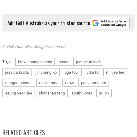
Add Golf Australia as your trusted source
© Golf Australia. All rights reserved.
Tags:
bmw championship
busan
jeongeun lee6
jessica korda
jin young ko
lpga tour
lydia ko
minjee lee
morgan pressel
nelly korda
news
paula creamer
seung yeon lee
shanshan feng
south korea
su oh
RELATED ARTICLES