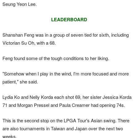
Seung Yeon Lee.
LEADERBOARD
Shanshan Feng was in a group of seven tied for sixth, including
Victorian Su Oh, with a 68.
Feng found some of the tough conditions to her liking.
"Somehow when I play in the wind, I'm more focused and more
patient," she said.
Lydia Ko and Nelly Korda each shot 69, her sister Jessica Korda
71 and Morgan Pressel and Paula Creamer had opening 74s.
This is the second stop on the LPGA Tour's Asian swing. There
are also tournaments in Taiwan and Japan over the next two
weeks.