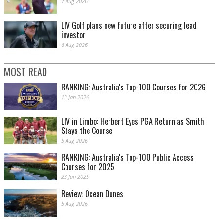
7 Aug 2026
LIV Golf plans new future after securing lead
investor
6 Aug 2026
MOST READ
RANKING: Australia's Top-100 Courses for 2026
13 Jan 2026
LIV in Limbo: Herbert Eyes PGA Return as Smith
Stays the Course
5 Aug 2026
RANKING: Australia's Top-100 Public Access
Courses for 2025
23 Jan 2025
Review: Ocean Dunes
5 Aug 2026