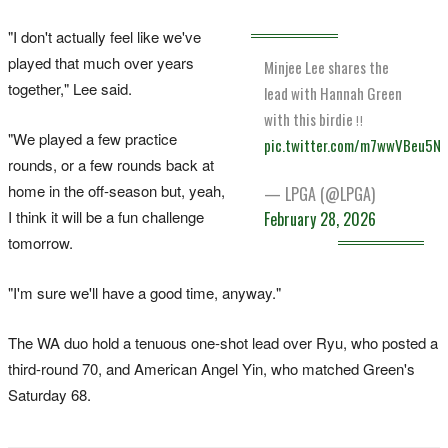
"I don't actually feel like we've
played that much over years
Minjee Lee shares the
together," Lee said.
lead with Hannah Green
with this birdie ‼️
"We played a few practice
pic.twitter.com/m7wwVBeu5N
rounds, or a few rounds back at
home in the off-season but, yeah,
— LPGA (@LPGA)
I think it will be a fun challenge
February 28, 2026
tomorrow.
"I'm sure we'll have a good time, anyway."
The WA duo hold a tenuous one-shot lead over Ryu, who posted a
third-round 70, and American Angel Yin, who matched Green's
Saturday 68.