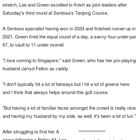
stretch, Lee and Green excelled to finish as joint leaders after
Saturday's third round at Sentosa's Tanjong Course.
A Sentosa specialist having won in 2024 and finished runner-up in
2021, Green fired the equal round of a day, a savvy four-under-par
67, to vault to 11 under overall.
"I love coming to Singapore," said Green, who has her pro-playing
husband Jarryd Felton as caddy.
"I don't typically hit a lot of fairways but I hit a lot of greens here
and I think that always helps around this golf course.
"But having a lot of familiar faces amongst the crowd is really nice
and having my husband by my side, as well, it's been a lot of fun."
After struggling to find her A
game following a Friday 64, Lee