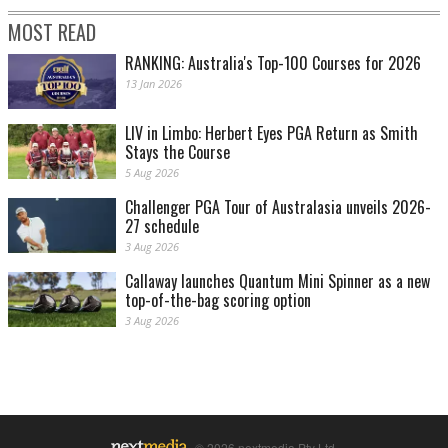
MOST READ
RANKING: Australia's Top-100 Courses for 2026
13 Jan 2026
LIV in Limbo: Herbert Eyes PGA Return as Smith
Stays the Course
5 Aug 2026
Challenger PGA Tour of Australasia unveils 2026-
27 schedule
3 Aug 2026
Callaway launches Quantum Mini Spinner as a new
top-of-the-bag scoring option
3 Aug 2026
© 2026 nextmedia Pty Ltd.