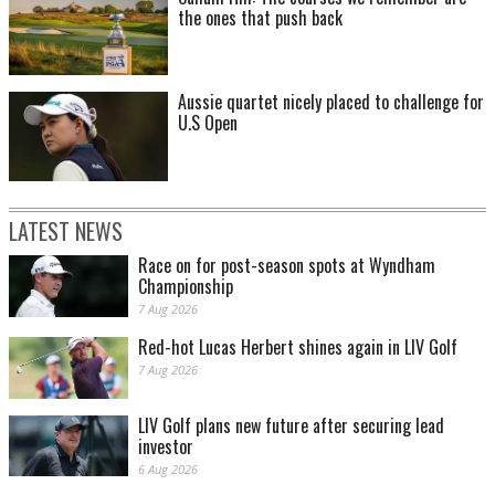
the ones that push back
Aussie quartet nicely placed to challenge for
U.S Open
LATEST NEWS
Race on for post-season spots at Wyndham
Championship
7 Aug 2026
Red-hot Lucas Herbert shines again in LIV Golf
7 Aug 2026
LIV Golf plans new future after securing lead
investor
6 Aug 2026