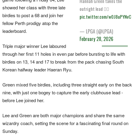
Hannah Green takes the
showed her class with three late
outright lead 🙂‍↔️
birdies to post a 68 and join her
pic.twitter.com/w0J8uPYNvC
fellow Perth prodigy atop the
leaderboard.
— LPGA (@LPGA)
February 28, 2026
Triple major winner Lee laboured
through her first 11 holes in even par before bursting to life with
birdies on 13, 14 and 17 to break from the pack chasing South
Korean halfway leader Haeran Ryu.
Green mixed five birdies, including three straight early on the back
nine, with just one bogey to capture the early clubhouse lead -
before Lee joined her.
Lee and Green are both major champions and share the same
wizardry coach, setting the scene for a fascinating final round on
Sunday.