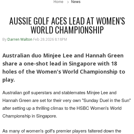
Home
News
AUSSIE GOLF ACES LEAD AT WOMEN'S
WORLD CHAMPIONSHIP
By
Darren Walton
Feb 28 2026 8:18PM
Australian duo Minjee Lee and Hannah Green
share a one-shot lead in Singapore with 18
holes of the Women's World Championship to
play.
Australian golf superstars and stablemates Minjee Lee and
Hannah Green are set for their very own "Sunday Duel in the Sun"
after setting up a thrilling climax to the HSBC Women's World
Championship in Singapore.
As many of women's golf's premier players faltered down the