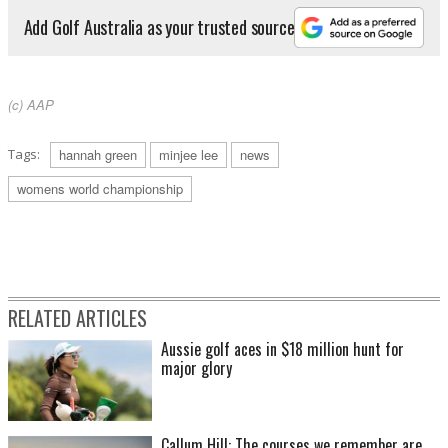
Add Golf Australia as your trusted source
(c) AAP
Tags:
hannah green
minjee lee
news
womens world championship
RELATED ARTICLES
Aussie golf aces in $18 million hunt for
major glory
Callum Hill: The courses we remember are