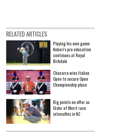
RELATED ARTICLES
Playing his own game:
Kobori's pro education
continues at Royal
Birkdale
Chacarra wins Italian
Open to secure Open
Championship place
Big points on offer as
Order of Merit race
intensifies in NZ