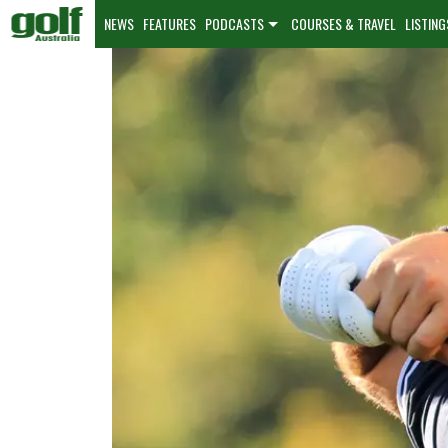
NEWS
FEATURES
PODCASTS
COURSES & TRAVEL
LISTING