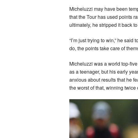
Micheluzzi may have been tempte
that the Tour has used points ra
ultimately, he stripped it back t
“I’m just trying to win,” he said 
do, the points take care of them
Micheluzzi was a world top-five
as a teenager, but his early yea
anxious about results that he f
the worst of that, winning twice