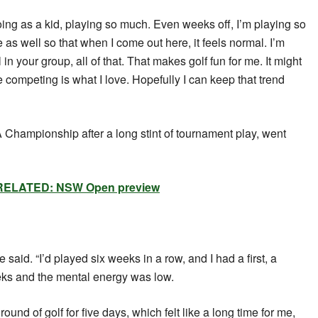
oing as a kid, playing so much. Even weeks off, I’m playing so
as well so that when I come out here, it feels normal. I’m
 in your group, all of that. That makes golf fun for me. It might
he competing is what I love. Hopefully I can keep that trend
Championship after a long stint of tournament play, went
RELATED: NSW Open preview
e said. “I’d played six weeks in a row, and I had a first, a
eks and the mental energy was low.
round of golf for five days, which felt like a long time for me,