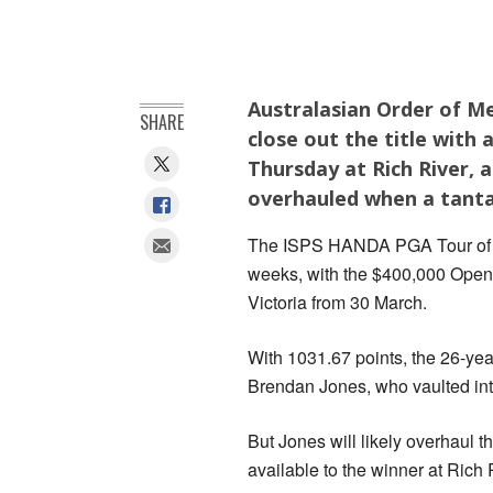
Australasian Order of Me
SHARE
close out the title with
Thursday at Rich River, 
overhauled when a tantal
The ISPS HANDA PGA Tour of Aus
weeks, with the $400,000 Open 
Victoria from 30 March.
With 1031.67 points, the 26-yea
Brendan Jones, who vaulted in
But Jones will likely overhaul t
available to the winner at Rich 