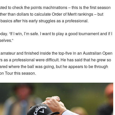
d to check the points machinations – this is the first season
ther than dollars to calculate Order of Merit rankings – but
o basics after his early struggles as a professional.
today. “If I win, I’m safe. I want to play a good tournament and if I
selves.”
 amateur and finished inside the top-five in an Australian Open
rs as a professional were difficult. He has said that he grew so
eared where the ball was going, but he appears to be through
 on Tour this season.