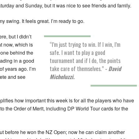
aturday and Sunday, but it was nice to see friends and family.
my swing. It feels great. I’m ready to go.
re, but I didn’t
“I’m just trying to win. If I win, I’m
at now, which is
safe. I want to play a good
 done behind the
tournament and if I do, the points
ading in a good
take care of themselves.”
- David
of years ago. I’m
Micheluzzi.
pete and see
plifies how important this week is for all the players who have
to the Order of Merit, including DP World Tour cards for the
rut before he won the NZ Open; now he can claim another