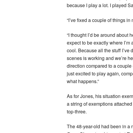
because I play a lot. I played S
“I’ve fixed a couple of things in 
“I thought I’d be around about he
expect to be exactly where I’m 
cool. Because all the stuff I’ve
scenes is working and we’re he
direction compared to a couple 
just excited to play again, com
what happens.”
As for Jones, his situation exem
a string of exemptions attached 
top-three.
The 48-year-old had been in a 