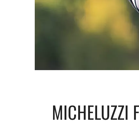
MICHELUZZI 