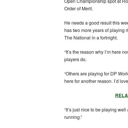
Open Championship spot at Royal
Order of Merit.
He needs a good result this wee
has two more years of playing righ
The National in a fortnight.
“It’s the reason why I’m here now,
players do.
“Others are playing for DP World
here for another reason. I’d lov
RELAT
“It’s just nice to be playing well
running.”