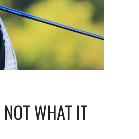
 NOT WHAT IT