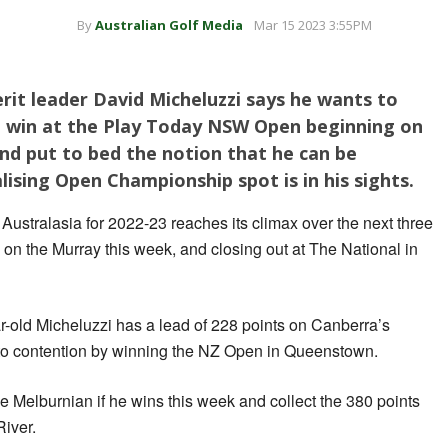
By
Australian Golf Media
Mar 15 2023 3:55PM
rit leader David Micheluzzi says he wants to
 a win at the Play Today NSW Open beginning on
and put to bed the notion that he can be
ising Open Championship spot is in his sights.
tralasia for 2022-23 reaches its climax over the next three
on the Murray this week, and closing out at The National in
r-old Micheluzzi has a lead of 228 points on Canberra’s
to contention by winning the NZ Open in Queenstown.
he Melburnian if he wins this week and collect the 380 points
River.