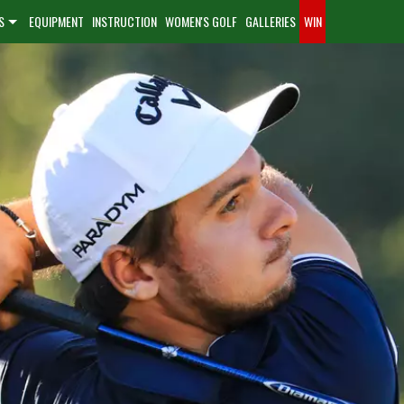
S
EQUIPMENT
INSTRUCTION
WOMEN'S GOLF
GALLERIES
WIN