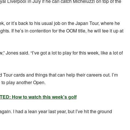
 Liverpool in July if he can catch Micheluzzi on top of the
k, or it’s back to his usual job on the Japan Tour, where he
ts. If he’s in contention for the OOM title, he will tee it up at
” Jones said. “I’ve got a lot to play for this week, like a lot of
 Tour cards and things that can help their careers out. I’m
e to play another Open.
ED: How to watch this week's golf
 again. I had a lean year last year, but I’ve hit the ground