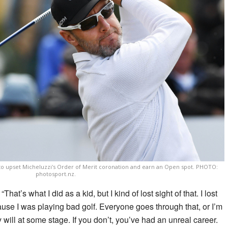
 to upset Micheluzzi's Order of Merit coronation and earn an Open spot. PHOTO:
photosport.nz.
“That’s what I did as a kid, but I kind of lost sight of that. I lost
se I was playing bad golf. Everyone goes through that, or I’m
ey will at some stage. If you don’t, you’ve had an unreal career.