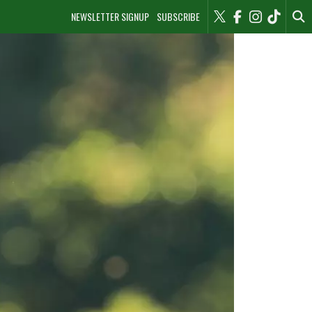
NEWSLETTER SIGNUP
SUBSCRIBE