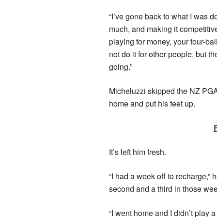
“I’ve gone back to what I was d
much, and making it competitive 
playing for money, your four-ball
not do it for other people, but t
going.”
Micheluzzi skipped the NZ PGA 
home and put his feet up.
It’s left him fresh.
“I had a week off to recharge,” h
second and a third in those we
“I went home and I didn’t play a 