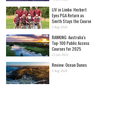
LIV in Limbo: Herbert
Eyes PGA Return as
Smith Stays the Course
5 Aug 2026
RANKING: Australia's
Top-100 Public Access
Courses for 2025
23 Jan 2025
Review: Ocean Dunes
5 Aug 2026