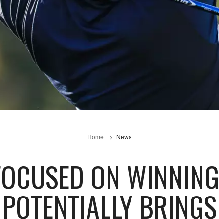
Home
News
FOCUSED ON WINNING
POTENTIALLY BRINGS