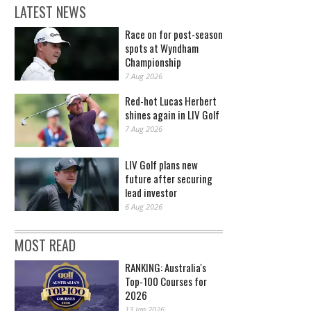
LATEST NEWS
Race on for post-season
spots at Wyndham
Championship
7 Aug 2026
Red-hot Lucas Herbert
shines again in LIV Golf
7 Aug 2026
LIV Golf plans new
future after securing
lead investor
6 Aug 2026
MOST READ
RANKING: Australia's
Top-100 Courses for
2026
13 Jan 2026