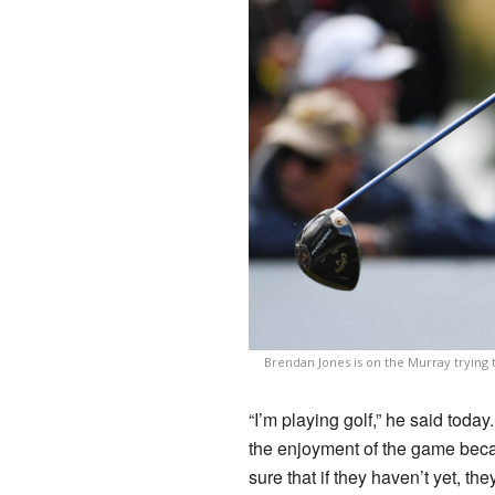
Brendan Jones is on the Murray trying
“I’m playing golf,” he said today. 
the enjoyment of the game becau
sure that if they haven’t yet, th