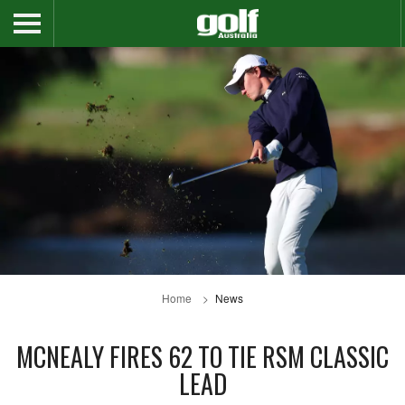
Home
News
MCNEALY FIRES 62 TO TIE RSM CLASSIC
LEAD