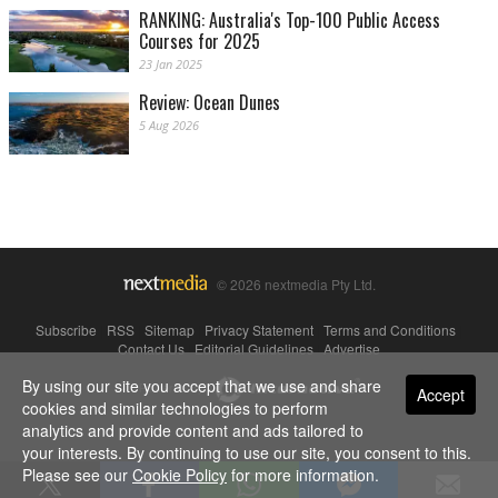
RANKING: Australia's Top-100 Public Access
Courses for 2025
23 Jan 2025
Review: Ocean Dunes
5 Aug 2026
© 2026 nextmedia Pty Ltd.
Subscribe
|
RSS
|
Sitemap
|
Privacy Statement
|
Terms and Conditions
|
Contact Us
|
Editorial Guidelines
|
Advertise
By using our site you accept that we use and share
Powered By
Accept
cookies and similar technologies to perform
analytics and provide content and ads tailored to
your interests. By continuing to use our site, you consent to this.
Please see our
Cookie Policy
for more information.