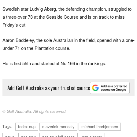
Swedish star Ludvig Aberg, the defending champion, struggled to
a three-over 73 at the Seaside Course and is on track to miss
Friday's cut.
Aaron Baddeley, the sole Australian in the field, opened with a one-
under 71 on the Plantation course.
He is tied 55th and started at No.166 in the rankings.
Add Golf Australia as your trusted source
© Golf Australia. All rights reserved.
Tags:
fedex cup
maverick mcnealy
michael thorbjornsen
news
pga tour
pga tour fall series
rsm classic