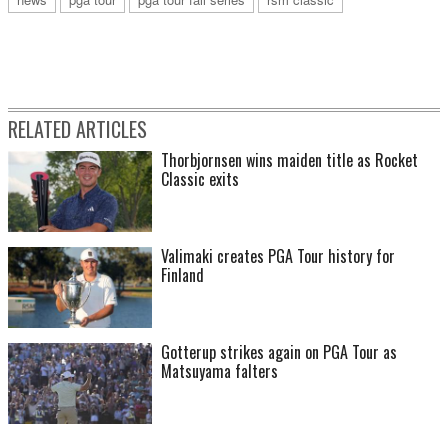
RELATED ARTICLES
Thorbjornsen wins maiden title as Rocket
Classic exits
Valimaki creates PGA Tour history for
Finland
Gotterup strikes again on PGA Tour as
Matsuyama falters