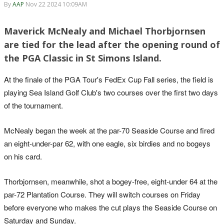
By
AAP
Nov 22 2024 10:09AM
Maverick McNealy and Michael Thorbjornsen
are tied for the lead after the opening round of
the PGA Classic in St Simons Island.
At the finale of the PGA Tour's FedEx Cup Fall series, the field is
playing Sea Island Golf Club's two courses over the first two days
of the tournament.
McNealy began the week at the par-70 Seaside Course and fired
an eight-under-par 62, with one eagle, six birdies and no bogeys
on his card.
Thorbjornsen, meanwhile, shot a bogey-free, eight-under 64 at the
par-72 Plantation Course. They will switch courses on Friday
before everyone who makes the cut plays the Seaside Course on
Saturday and Sunday.