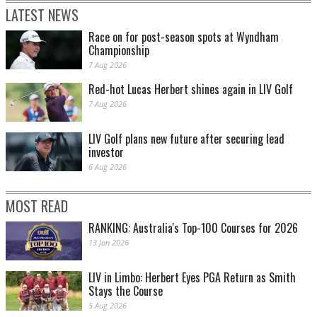
LATEST NEWS
Race on for post-season spots at Wyndham
Championship
7 Aug 2026
Red-hot Lucas Herbert shines again in LIV Golf
7 Aug 2026
LIV Golf plans new future after securing lead
investor
6 Aug 2026
MOST READ
RANKING: Australia's Top-100 Courses for 2026
13 Jan 2026
LIV in Limbo: Herbert Eyes PGA Return as Smith
Stays the Course
5 Aug 2026