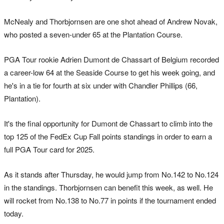
McNealy and Thorbjornsen are one shot ahead of Andrew Novak,
who posted a seven-under 65 at the Plantation Course.
PGA Tour rookie Adrien Dumont de Chassart of Belgium recorded
a career-low 64 at the Seaside Course to get his week going, and
he's in a tie for fourth at six under with Chandler Phillips (66,
Plantation).
It's the final opportunity for Dumont de Chassart to climb into the
top 125 of the FedEx Cup Fall points standings in order to earn a
full PGA Tour card for 2025.
As it stands after Thursday, he would jump from No.142 to No.124
in the standings. Thorbjornsen can benefit this week, as well. He
will rocket from No.138 to No.77 in points if the tournament ended
today.