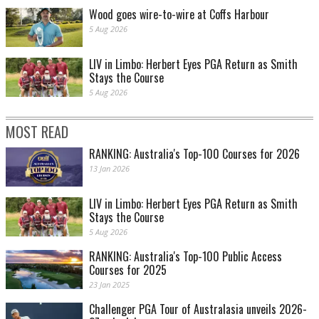
Wood goes wire-to-wire at Coffs Harbour
5 Aug 2026
LIV in Limbo: Herbert Eyes PGA Return as Smith
Stays the Course
5 Aug 2026
MOST READ
RANKING: Australia's Top-100 Courses for 2026
13 Jan 2026
LIV in Limbo: Herbert Eyes PGA Return as Smith
Stays the Course
5 Aug 2026
RANKING: Australia's Top-100 Public Access
Courses for 2025
23 Jan 2025
Challenger PGA Tour of Australasia unveils 2026-