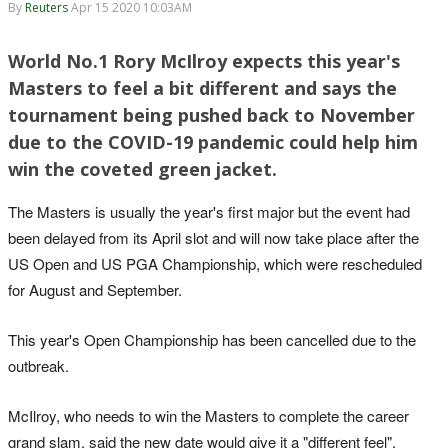
By
Reuters
Apr 15 2020 10:03AM
World No.1 Rory McIlroy expects this year's
Masters to feel a bit different and says the
tournament being pushed back to November
due to the COVID-19 pandemic could help him
win the coveted green jacket.
The Masters is usually the year's first major but the event had
been delayed from its April slot and will now take place after the
US Open and US PGA Championship, which were rescheduled
for August and September.
This year's Open Championship has been cancelled due to the
outbreak.
McIlroy, who needs to win the Masters to complete the career
grand slam, said the new date would give it a "different feel".