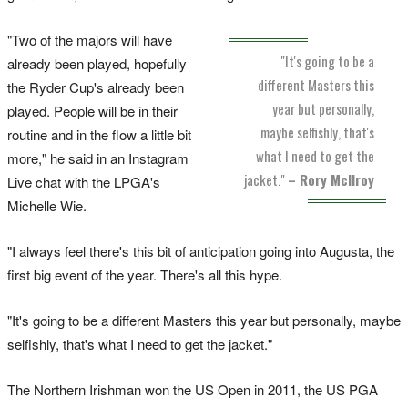
"Two of the majors will have
"It's going to be a
already been played, hopefully
different Masters this
the Ryder Cup's already been
year but personally,
played. People will be in their
maybe selfishly, that's
routine and in the flow a little bit
what I need to get the
more," he said in an Instagram
jacket."
– Rory McIlroy
Live chat with the LPGA's
Michelle Wie.
"I always feel there's this bit of anticipation going into Augusta, the
first big event of the year. There's all this hype.
"It's going to be a different Masters this year but personally, maybe
selfishly, that's what I need to get the jacket."
The Northern Irishman won the US Open in 2011, the US PGA