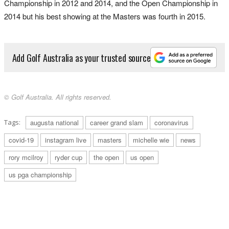
Championship in 2012 and 2014, and the Open Championship in
2014 but his best showing at the Masters was fourth in 2015.
Add Golf Australia as your trusted source
© Golf Australia. All rights reserved.
Tags:
augusta national
career grand slam
coronavirus
covid-19
instagram live
masters
michelle wie
news
rory mcilroy
ryder cup
the open
us open
us pga championship