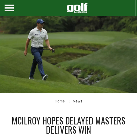
Home
News
MCILROY HOPES DELAYED MASTERS
DELIVERS WIN