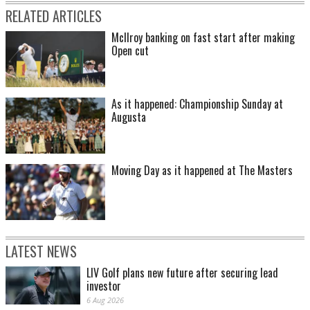
RELATED ARTICLES
McIlroy banking on fast start after making
Open cut
As it happened: Championship Sunday at
Augusta
Moving Day as it happened at The Masters
LATEST NEWS
LIV Golf plans new future after securing lead
investor
6 Aug 2026