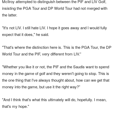
McIlroy attempted to distinguish between the PIF and LIV Golf,
insisting the PGA Tour and DP World Tour had not merged with
the latter.
"It's not LIV. I still hate LIV. I hope it goes away and I would fully
expect that it does," he said.
"That's where the distinction here is. This is the PGA Tour, the DP
World Tour and the PIF, very different from LIV.”
"Whether you like it or not, the PIF and the Saudis want to spend
money in the game of golf and they weren't going to stop. This is
the one thing that I've always thought about, how can we get that
money into the game, but use it the right way?”
"And I think that's what this ultimately will do, hopefully. I mean,
that's my hope."