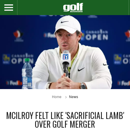
Home
News
MCILROY FELT LIKE 'SACRIFICIAL LAMB'
OVER GOLF MERGER