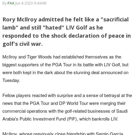
By
PAA
Jun 8 2023 9:43AM
Rory McIlroy admitted he felt like a "sacrificial
lamb" and still "hated" LIV Golf as he
responded to the shock declaration of peace in
golf's civil war.
McIlroy and Tiger Woods had established themselves as the
biggest supporters of the PGA Tour in its battle with LIV Golf, but
were both kept in the dark about the stunning deal announced on
Tuesday.
Fellow players reacted with surprise and a sense of betrayal at the
news that the PGA Tour and DP World Tour were merging their
commercial operations with the golf-related businesses of Saudi
Arabia's Public Investment Fund (PIF), which bankrolls LIV.
McIlroy, whose previously close friendship with Sergio Garcia