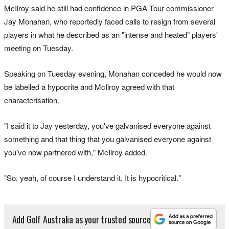
McIlroy said he still had confidence in PGA Tour commissioner
Jay Monahan, who reportedly faced calls to resign from several
players in what he described as an "intense and heated" players'
meeting on Tuesday.
Speaking on Tuesday evening, Monahan conceded he would now
be labelled a hypocrite and McIlroy agreed with that
characterisation.
"I said it to Jay yesterday, you've galvanised everyone against
something and that thing that you galvanised everyone against
you've now partnered with," McIlroy added.
"So, yeah, of course I understand it. It is hypocritical."
Add Golf Australia as your trusted source