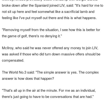
broke down after the Spaniard joined LIV, said: "It's hard for me to
not sit up here and feel somewhat like a sacrificial lamb and
feeling like I've put myself out there and this is what happens.
"Removing myself from the situation, I see how this is better for
the game of golf, there's no denying it."
McIlroy, who said he was never offered any money to join LIV,
was asked if those who did turn down massive offers should be
compensated.
The World No.3 said: "The simple answer is yes. The complex
answer is how does that happen?
"That's all up in the air at the minute. For me as an individual,
there's just going to have to be conversations that are had."