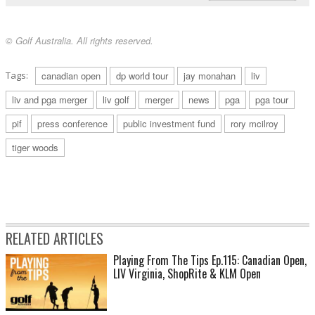
© Golf Australia. All rights reserved.
Tags:
canadian open
dp world tour
jay monahan
liv
liv and pga merger
liv golf
merger
news
pga
pga tour
pif
press conference
public investment fund
rory mcilroy
tiger woods
RELATED ARTICLES
Playing From The Tips Ep.115: Canadian Open,
LIV Virginia, ShopRite & KLM Open