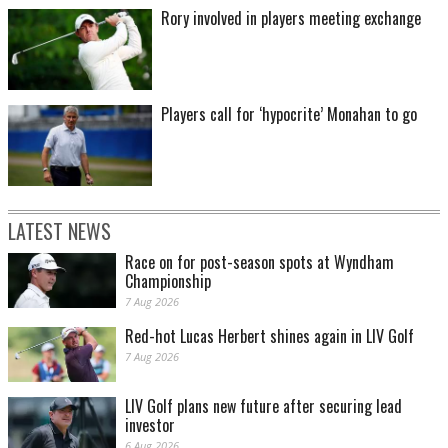
Rory involved in players meeting exchange
Players call for ‘hypocrite’ Monahan to go
LATEST NEWS
Race on for post-season spots at Wyndham
Championship
7 Aug 2026
Red-hot Lucas Herbert shines again in LIV Golf
7 Aug 2026
LIV Golf plans new future after securing lead
investor
6 Aug 2026