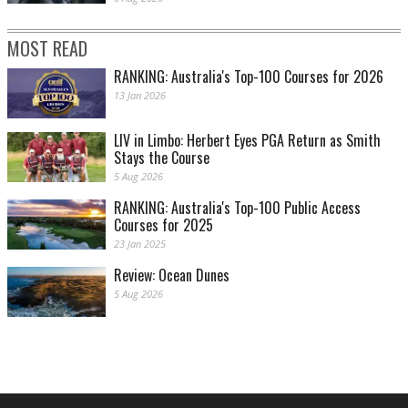
MOST READ
RANKING: Australia's Top-100 Courses for 2026
13 Jan 2026
LIV in Limbo: Herbert Eyes PGA Return as Smith
Stays the Course
5 Aug 2026
RANKING: Australia's Top-100 Public Access
Courses for 2025
23 Jan 2025
Review: Ocean Dunes
5 Aug 2026