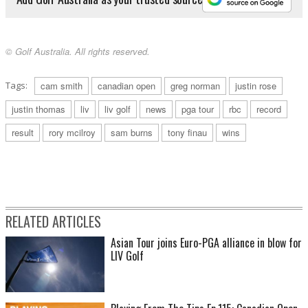
© Golf Australia. All rights reserved.
Tags:
cam smith
canadian open
greg norman
justin rose
justin thomas
liv
liv golf
news
pga tour
rbc
record
result
rory mcilroy
sam burns
tony finau
wins
RELATED ARTICLES
Asian Tour joins Euro-PGA alliance in blow for
LIV Golf