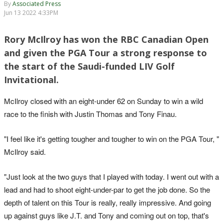
By
Associated Press
Jun 13 2022 4:33PM
Rory McIlroy has won the RBC Canadian Open
and given the PGA Tour a strong response to
the start of the Saudi-funded LIV Golf
Invitational.
McIlroy closed with an eight-under 62 on Sunday to win a wild
race to the finish with Justin Thomas and Tony Finau.
"I feel like it's getting tougher and tougher to win on the PGA Tour, "
McIlroy said.
"Just look at the two guys that I played with today. I went out with a
lead and had to shoot eight-under-par to get the job done. So the
depth of talent on this Tour is really, really impressive. And going
up against guys like J.T. and Tony and coming out on top, that's