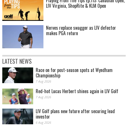
Playing From The Tips Ep.115: Canadian Open,
LIV Virginia, ShopRite & KLM Open
Nerves replace swagger as LIV defector
makes PGA return
LATEST NEWS
Race on for post-season spots at Wyndham
Championship
7 Aug 2026
Red-hot Lucas Herbert shines again in LIV Golf
7 Aug 2026
LIV Golf plans new future after securing lead
investor
6 Aug 2026