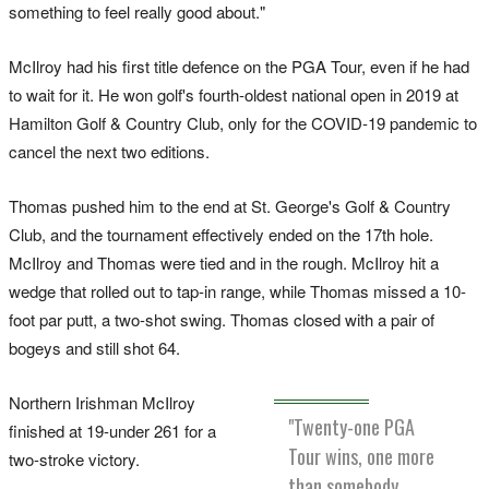
something to feel really good about."
McIlroy had his first title defence on the PGA Tour, even if he had
to wait for it. He won golf's fourth-oldest national open in 2019 at
Hamilton Golf & Country Club, only for the COVID-19 pandemic to
cancel the next two editions.
Thomas pushed him to the end at St. George's Golf & Country
Club, and the tournament effectively ended on the 17th hole.
McIlroy and Thomas were tied and in the rough. McIlroy hit a
wedge that rolled out to tap-in range, while Thomas missed a 10-
foot par putt, a two-shot swing. Thomas closed with a pair of
bogeys and still shot 64.
Northern Irishman McIlroy
"Twenty-one PGA
finished at 19-under 261 for a
Tour wins, one more
two-stroke victory.
than somebody