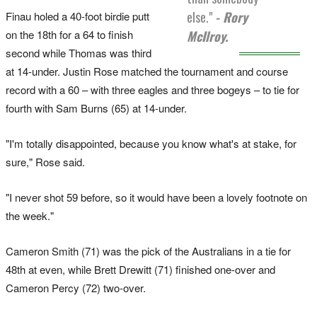
else."
- Rory
Finau holed a 40-foot birdie putt
on the 18th for a 64 to finish
McIlroy.
second while Thomas was third
at 14-under. Justin Rose matched the tournament and course
record with a 60 – with three eagles and three bogeys – to tie for
fourth with Sam Burns (65) at 14-under.
"I'm totally disappointed, because you know what's at stake, for
sure," Rose said.
"I never shot 59 before, so it would have been a lovely footnote on
the week."
Cameron Smith (71) was the pick of the Australians in a tie for
48th at even, while Brett Drewitt (71) finished one-over and
Cameron Percy (72) two-over.