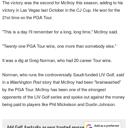
The victory was the second for McIlroy this season, adding to his
victory in Las Vegas last October in the CJ Cup. He won for the
21st time on the PGA Tour.
"This is a day I'll remember for a long, long time," McIlroy said.
"Twenty-one PGA Tour wins, one more than somebody else."
It was a dig at Greg Norman, who had 20 career Tour wins.
Norman, who runs the controversially Saudi-funded LIV Golf, said
in a
Washington Post
story that McIlroy had been "brainwashed"
by the PGA Tour. McIlroy has been one of the strongest
opponents of the LIV Golf series and spoke out against the money
being paid to players like Phil Mickelson and Dustin Johnson.
Add Golf Australia as your trusted source