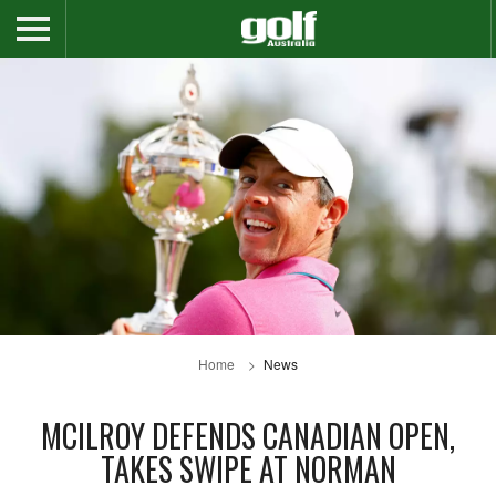
Home
News
MCILROY DEFENDS CANADIAN OPEN,
TAKES SWIPE AT NORMAN