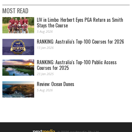
MOST READ
LIV in Limbo: Herbert Eyes PGA Return as Smith
Stays the Course
5 Aug 2026
RANKING: Australia's Top-100 Courses for 2026
13 Jan 2026
RANKING: Australia's Top-100 Public Access
Courses for 2025
23 Jan 2025
Review: Ocean Dunes
5 Aug 2026
© 2026 nextmedia Pty Ltd.