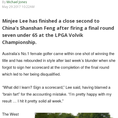
By
Michael Jones
May 29 2017 10:22AM
Minjee Lee has finished a close second to
China’s Shanshan Feng after firing a final round
seven under 65 at the LPGA Volvik
Championship.
Australia’s No.1 female golfer came within one shot of winning the
title and has rebounded in style after last week’s blunder when she
forgot to sign her scorecard at the completion of the final round
which led to her being disqualified.
“What did I learn? Sign a scorecard,” Lee said, having blamed a
“brain fart” for the accounting mistake. “I’m pretty happy with my
result … I hit it pretty solid all week.”
The West