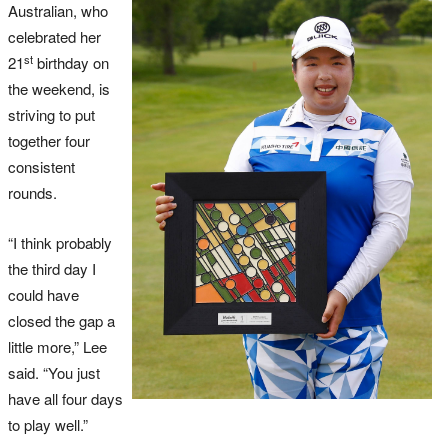
Australian, who
celebrated her
st
21
birthday on
the weekend, is
striving to put
together four
consistent
rounds.
“I think probably
the third day I
could have
closed the gap a
little more,” Lee
said. “You just
have all four days
to play well.”