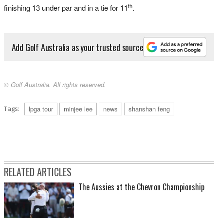
th
finishing 13 under par and in a tie for 11
.
Add Golf Australia as your trusted source
© Golf Australia. All rights reserved.
Tags:
lpga tour
minjee lee
news
shanshan feng
RELATED ARTICLES
The Aussies at the Chevron Championship