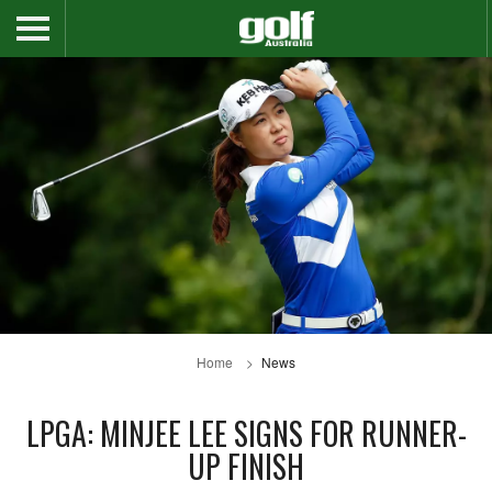
Home
News
LPGA: MINJEE LEE SIGNS FOR RUNNER-
UP FINISH