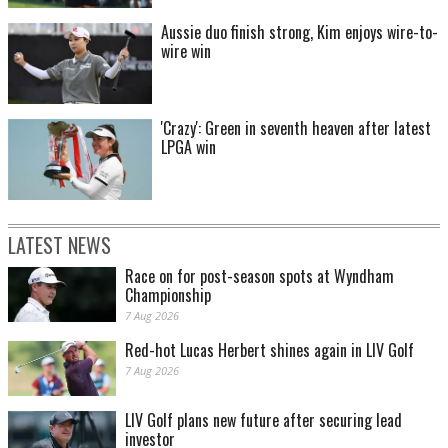
Aussie duo finish strong, Kim enjoys wire-to-
wire win
'Crazy': Green in seventh heaven after latest
LPGA win
LATEST NEWS
Race on for post-season spots at Wyndham
Championship
7 Aug 2026
Red-hot Lucas Herbert shines again in LIV Golf
7 Aug 2026
LIV Golf plans new future after securing lead
investor