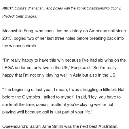
China's Shanshan Feng poses with the Volvik Championship trophy.
RIGHT:
PHOTO: Getty Images.
Meanwhile Feng, who hadn’t tasted victory on American soil since
2013, bogied two of her last three holes before breaking back into
the winner’s circle.
“I’m really happy to have this win because I’ve had six wins on the
LPGA so far but only two in the US,” Feng said. “So I’m really
happy that I’m not only playing well in Asia but also in the US.
“The beginning of last year, I mean, I was struggling a little bit. But
before the Olympics I talked to myself. I said, ‘Hey, you have to
smile all the time, doesn’t matter if you’re playing well or not
playing well because golf is just part of your life.”
Queensland’s Sarah Jane Smith was the next best Australian,