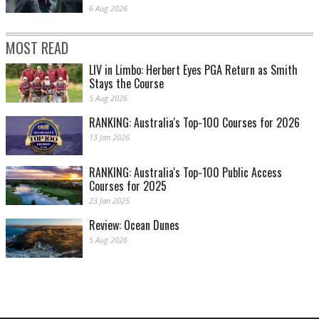
6 Aug 2026
MOST READ
LIV in Limbo: Herbert Eyes PGA Return as Smith
Stays the Course
5 Aug 2026
RANKING: Australia's Top-100 Courses for 2026
13 Jan 2026
RANKING: Australia's Top-100 Public Access
Courses for 2025
23 Jan 2025
Review: Ocean Dunes
5 Aug 2026