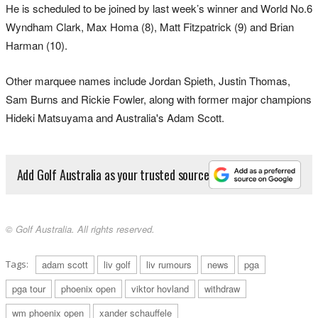
He is scheduled to be joined by last week’s winner and World No.6
Wyndham Clark, Max Homa (8), Matt Fitzpatrick (9) and Brian
Harman (10).
Other marquee names include Jordan Spieth, Justin Thomas,
Sam Burns and Rickie Fowler, along with former major champions
Hideki Matsuyama and Australia's Adam Scott.
Add Golf Australia as your trusted source
© Golf Australia. All rights reserved.
Tags:
adam scott
liv golf
liv rumours
news
pga
pga tour
phoenix open
viktor hovland
withdraw
wm phoenix open
xander schauffele