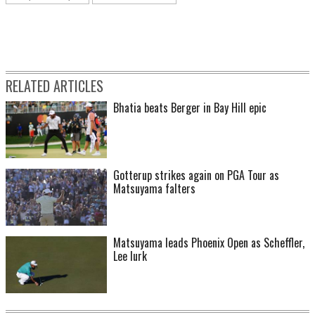
RELATED ARTICLES
Bhatia beats Berger in Bay Hill epic
Gotterup strikes again on PGA Tour as
Matsuyama falters
Matsuyama leads Phoenix Open as Scheffler,
Lee lurk