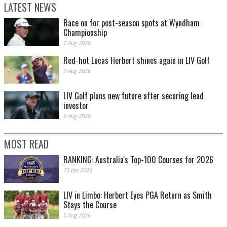
LATEST NEWS
Race on for post-season spots at Wyndham
Championship
7 Aug 2026
Red-hot Lucas Herbert shines again in LIV Golf
7 Aug 2026
LIV Golf plans new future after securing lead
investor
6 Aug 2026
MOST READ
RANKING: Australia's Top-100 Courses for 2026
13 Jan 2026
LIV in Limbo: Herbert Eyes PGA Return as Smith
Stays the Course
5 Aug 2026