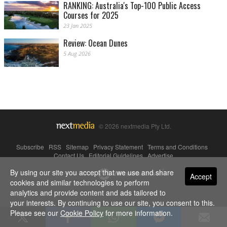
RANKING: Australia's Top-100 Public Access
Courses for 2025
23 Jan 2025
Review: Ocean Dunes
5 Aug 2026
© 2026 nextmedia Pty Ltd.
Subscribe
|
RSS
|
Sitemap
|
Privacy Statement
|
Terms and Conditions
|
Contact Us
|
Editorial Guidelines
|
Advertise
By using our site you accept that we use and share
Powered By
Accept
cookies and similar technologies to perform
analytics and provide content and ads tailored to
your interests. By continuing to use our site, you consent to this.
Please see our
Cookie Policy
for more information.