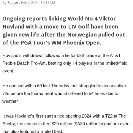
By
Reuters
Feb 6 2024 10:13AM
Ongoing reports linking World No.4 Viktor
Hovland with a move to LIV Golf have been
given new life after the Norwegian pulled out
of the PGA Tour's WM Phoenix Open.
Hovland's withdrawal followed a tie for 58th place at the AT&T
Pebble Beach Pro-Am, beating only 14 players in the limited-field
event.
He opened with a 69 last Thursday, but struggled to consecutive
72s before the tournament was shortened to 54 holes due to
weather.
It was Hovland's first start since opening 2024 with a T22 at The
Sentry, the season's first $20 million ($A30 million) signature event
that also featured a limited field.