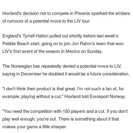
Hovland's decision not to compete in Phoenix sparked the embers
of rumours of a potential move to the LIV tour.
England's Tyrrell Hatton pulled out shortly before last week's
Pebble Beach start, going on to join Jon Rahm's team that won
LIV's first event of the season in Mexico on Sunday.
The Norwegian has repeatedly denied a potential move to LIV,
saying in December he doubted it would be a future consideration.
"I don't think their product is that great. I'm not such a fan of, for
example, playing without a cut," Hovland told Eurosport Norway.
"You need the competition with 150 players and a cut. If you don't
play well enough, you're out. There is something about it that
makes your game a little sharper.