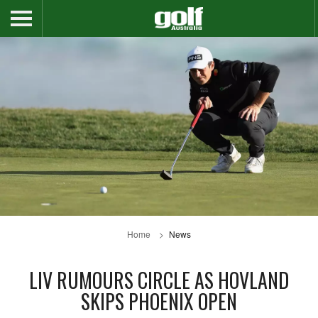
Home
News
LIV RUMOURS CIRCLE AS HOVLAND
SKIPS PHOENIX OPEN