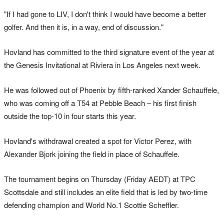
"If I had gone to LIV, I don't think I would have become a better
golfer. And then it is, in a way, end of discussion."
Hovland has committed to the third signature event of the year at
the Genesis Invitational at Riviera in Los Angeles next week.
He was followed out of Phoenix by fifth-ranked Xander Schauffele,
who was coming off a T54 at Pebble Beach – his first finish
outside the top-10 in four starts this year.
Hovland's withdrawal created a spot for Victor Perez, with
Alexander Bjork joining the field in place of Schauffele.
The tournament begins on Thursday (Friday AEDT) at TPC
Scottsdale and still includes an elite field that is led by two-time
defending champion and World No.1 Scottie Scheffler.