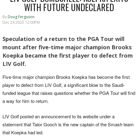
WITH FUTURE UNDECLARED
By
Doug Ferguson
Dec 24 2025 12:00PM
Speculation of a return to the PGA Tour will
mount after five-time major champion Brooks
Koepka became the first player to defect from
LIV Golf.
Five-time major champion Brooks Koepka has become the first
player to defect from LIV Golf, a significant blow to the Saudi-
funded league that raises questions whether the PGA Tour will find
a way for him to return.
LIV Golf posted an announcement to its website under a
statement that Talor Gooch is the new captain of the Smash team
that Koepka had led.