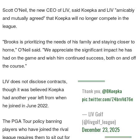
Scott O'Neil, the new CEO of LIV, said Koepka and LIV "amicably
and mutually agreed" that Koepka will no longer compete in the
league.
"Brooks is prioritizing the needs of his family and staying closer to
home," O'Neil said. "We appreciate the significant impact he has
had on the game and wish him continued success, both on and off
the course."
LIV does not disclose contracts,
though it was believed Koepka
Thank you,
@BKoepka
had another year left from when
pic.twitter.com/Z4brvVd76e
he joined in June 2022.
— LIV Golf
The PGA Tour policy banning
(@livgolf_league)
players who have joined the rival
December 23, 2025
league requires them to sit out for