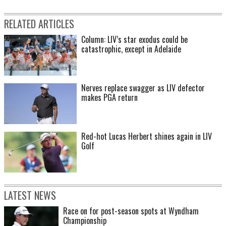
RELATED ARTICLES
Column: LIV’s star exodus could be
catastrophic, except in Adelaide
Nerves replace swagger as LIV defector
makes PGA return
Red-hot Lucas Herbert shines again in LIV
Golf
LATEST NEWS
Race on for post-season spots at Wyndham
Championship