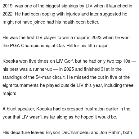
2019, was one of the biggest signings by LIV when it launched in
2022. He had been coping with injuries and later suggested he
might not have joined had his health been better.
He was the first LIV player to win a major in 2023 when he won
the PGA Championship at Oak Hill for his fifth major.
Koepka won five times on LIV Golf, but he had only two top 10s —
his best was a runner-up — in 2025 and finished 31st in the
standings of the 54-man circuit. He missed the cut in five of the
eight tournaments he played outside LIV this year, including three
majors.
A blunt speaker, Koepka had expressed frustration earlier in the
year that LIV wasn't as far along as he hoped it would be.
His departure leaves Bryson DeChambeau and Jon Rahm, both