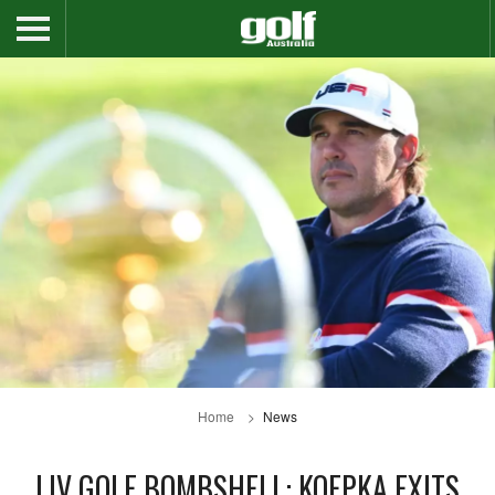
Home
News
LIV GOLF BOMBSHELL: KOEPKA EXITS