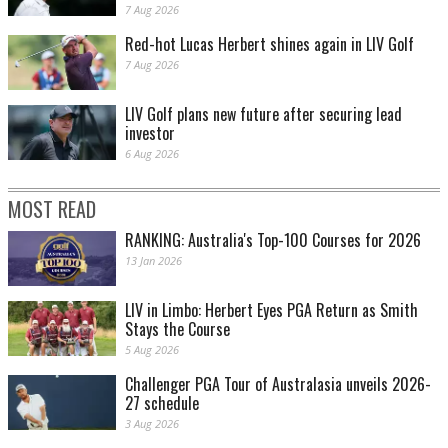
7 Aug 2026
Red-hot Lucas Herbert shines again in LIV Golf
7 Aug 2026
LIV Golf plans new future after securing lead
investor
6 Aug 2026
MOST READ
RANKING: Australia's Top-100 Courses for 2026
13 Jan 2026
LIV in Limbo: Herbert Eyes PGA Return as Smith
Stays the Course
5 Aug 2026
Challenger PGA Tour of Australasia unveils 2026-
27 schedule
3 Aug 2026