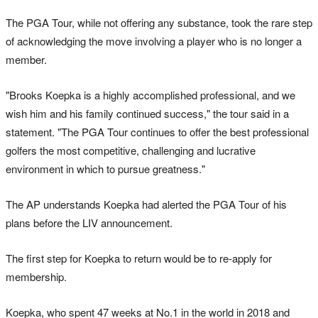
The PGA Tour, while not offering any substance, took the rare step
of acknowledging the move involving a player who is no longer a
member.
"Brooks Koepka is a highly accomplished professional, and we
wish him and his family continued success," the tour said in a
statement. "The PGA Tour continues to offer the best professional
golfers the most competitive, challenging and lucrative
environment in which to pursue greatness."
The AP understands Koepka had alerted the PGA Tour of his
plans before the LIV announcement.
The first step for Koepka to return would be to re-apply for
membership.
Koepka, who spent 47 weeks at No.1 in the world in 2018 and