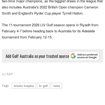
two-time major champions, as the biggest draws in the league that
also includes Australia's 2022 British Open champion Cameron
Smith and England's Ryder Cup player Tyrrell Hatton.
The 11-tournament 2026 LIV Golf season opens in Riyadh from
February 4-7 before heading back to Australia for its Adelaide
tournament from February 12-15.
Add Golf Australia as your trusted source
(c) AAP
Tags:
brooks koepka
liv golf
news