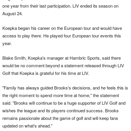
one year from their last participation. LIV ended its season on
August 24.
Koepka began his career on the European tour and would have
access to play there. He played four European tour events this
year.
Blake Smith, Koepka's manager at Hambric Sports, said there
would be no comment beyond a statement released through LIV
Golf that Koepka is grateful for his time at LIV.
"Family has always guided Brooks's decisions, and he feels this is
the right moment to spend more time at home," the statement
said. "Brooks will continue to be a huge supporter of LIV Golf and
wishes the league and its players continued success. Brooks
remains passionate about the game of golf and will keep fans
updated on what's ahead."