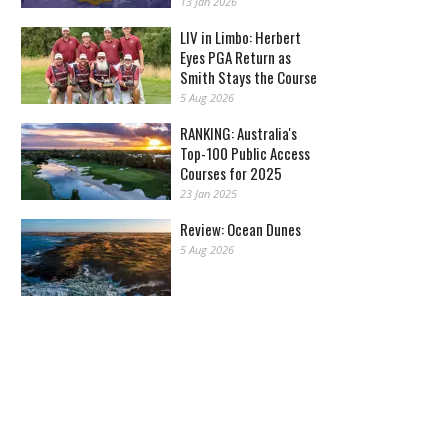
13 Jan 2026
LIV in Limbo: Herbert
Eyes PGA Return as
Smith Stays the Course
5 Aug 2026
RANKING: Australia's
Top-100 Public Access
Courses for 2025
23 Jan 2025
Review: Ocean Dunes
5 Aug 2026