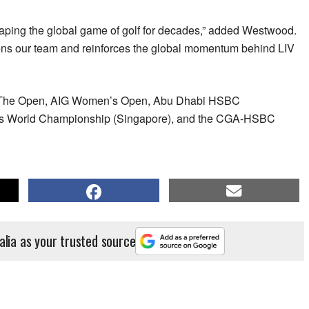
ping the global game of golf for decades,” added Westwood.
ens our team and reinforces the global momentum behind LIV
es The Open, AIG Women’s Open, Abu Dhabi HSBC
 World Championship (Singapore), and the CGA-HSBC
alia as your trusted source