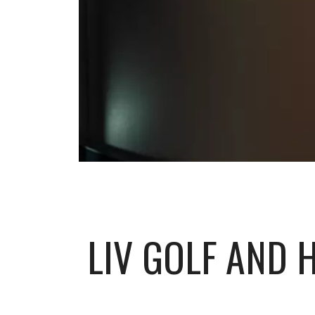
LIV GOLF AND 