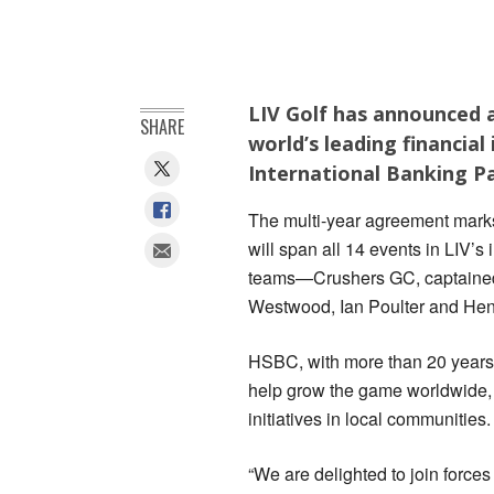
LIV Golf has announced 
SHARE
world’s leading financial 
International Banking P
The multi-year agreement marks 
will span all 14 events in LIV’s
teams—Crushers GC, captained
Westwood, Ian Poulter and Henr
HSBC, with more than 20 years o
help grow the game worldwide, s
initiatives in local communities.
“We are delighted to join forces