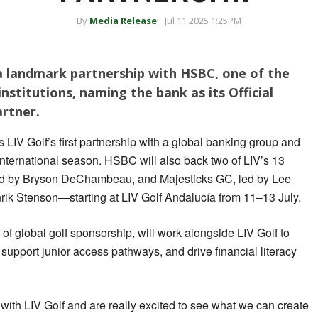
By
Media Release
Jul 11 2025 1:25PM
a landmark partnership with HSBC, one of the
institutions, naming the bank as its Official
artner.
LIV Golf’s first partnership with a global banking group and
 international season. HSBC will also back two of LIV’s 13
 by Bryson DeChambeau, and Majesticks GC, led by Lee
ik Stenson—starting at LIV Golf Andalucía from 11–13 July.
f global golf sponsorship, will work alongside LIV Golf to
upport junior access pathways, and drive financial literacy
 with LIV Golf and are really excited to see what we can create