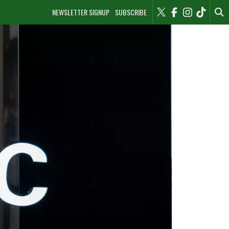
NEWSLETTER SIGNUP
SUBSCRIBE