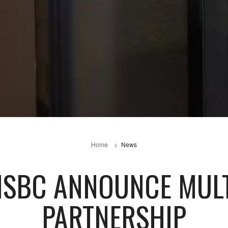
Home
News
HSBC ANNOUNCE MUL
PARTNERSHIP