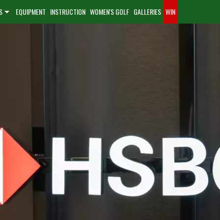
S
EQUIPMENT
INSTRUCTION
WOMEN'S GOLF
GALLERIES
WIN