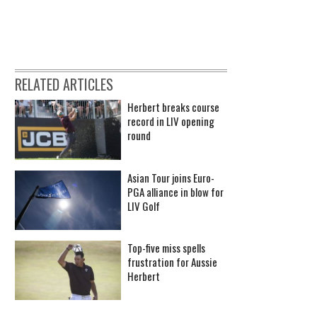
RELATED ARTICLES
Herbert breaks course
record in LIV opening
round
Asian Tour joins Euro-
PGA alliance in blow for
LIV Golf
Top-five miss spells
frustration for Aussie
Herbert