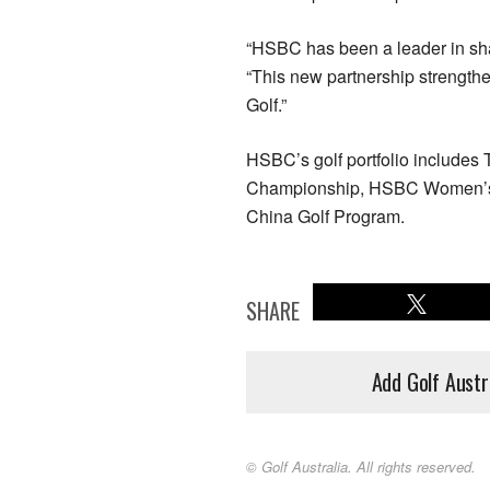
“HSBC has been a leader in sha
“This new partnership strength
Golf.”
HSBC’s golf portfolio includ
Championship, HSBC Women’s
China Golf Program.
SHARE
Add Golf Austr
© Golf Australia. All rights reserved.