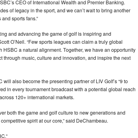
 HSBC’s CEO of International Wealth and Premier Banking.
 of legacy in the sport, and we can’t wait to bring another
s and sports fans.”
ing and advancing the game of golf is inspiring and
cott O’Neil. “Few sports leagues can claim a truly global
th HSBC a natural alignment. Together, we have an opportunity
 through music, culture and innovation, and inspire the next
 will also become the presenting partner of LIV Golf’s “9 to
ed in every tournament broadcast with a potential global reach
across 120+ international markets.
ver both the game and golf culture to new generations and
 competitive spirit at our core,” said DeChambeau.
BC.”