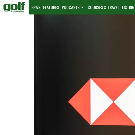
NEWS
FEATURES
PODCASTS
COURSES & TRAVEL
LISTING