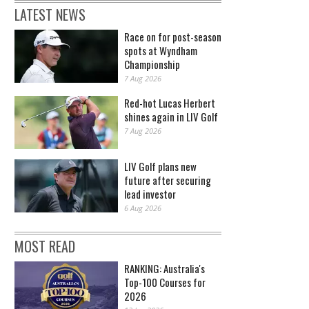
LATEST NEWS
Race on for post-season
spots at Wyndham
Championship
7 Aug 2026
Red-hot Lucas Herbert
shines again in LIV Golf
7 Aug 2026
LIV Golf plans new
future after securing
lead investor
6 Aug 2026
MOST READ
RANKING: Australia's
Top-100 Courses for
2026