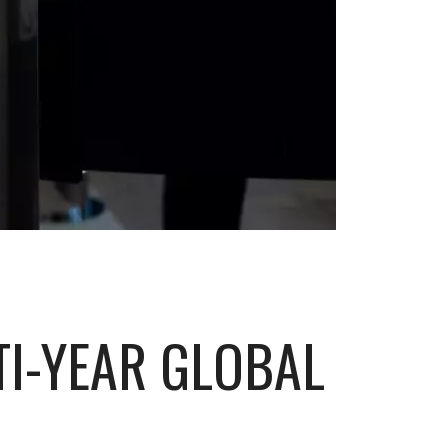
TI-YEAR GLOBAL