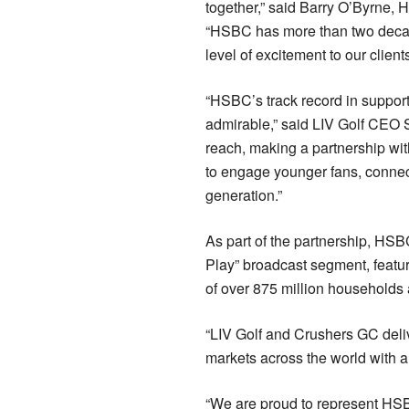
together,” said Barry O’Byrne,
“HSBC has more than two decades
level of excitement to our client
“HSBC’s track record in support
admirable,” said LIV Golf CEO S
reach, making a partnership wi
to engage younger fans, connect
generation.”
As part of the partnership, HSBC
Play” broadcast segment, featur
of over 875 million households 
“LIV Golf and Crushers GC deli
markets across the world with a
“We are proud to represent HS