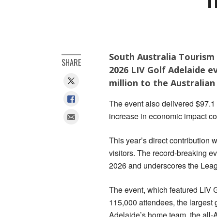
South Australia Tourism
SHARE
2026 LIV Golf Adelaide 
million to the Australia
The event also delivered $97.1 
increase in economic impact c
This year’s direct contribution 
visitors. The record-breaking 
2026 and underscores the League
The event, which featured LIV G
115,000 attendees, the largest g
Adelaide’s home team, the all