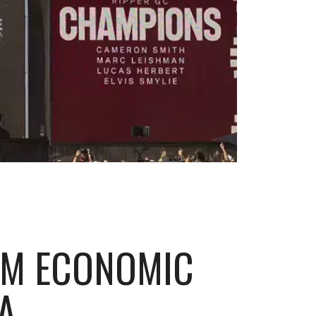
65M ECONOMIC
A