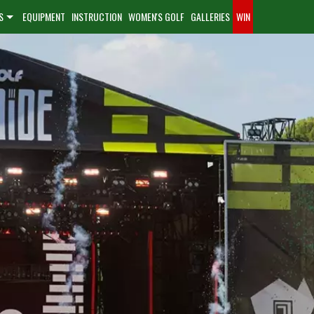
S
EQUIPMENT
INSTRUCTION
WOMEN'S GOLF
GALLERIES
WIN