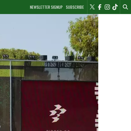
NEWSLETTER SIGNUP
SUBSCRIBE