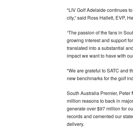
"LIV Golf Adelaide continues to
city,” said Ross Hallett, EVP, He
“The passion of the fans in Sou
growing interest and support fo
translated into a substantial and
impact we want to have with our
"We are grateful to SATC and th
new benchmarks for the golf ind
South Australia Premier, Peter
million reasons to back in majo
generate over $97 million for o
records and cemented our state’
delivery.