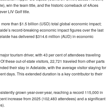
), win the team title, and the historic comeback of 4Aces
ver LIV Golf title.
 more than $1.5 billion (USD) total global economic impact;
elaide’s record-breaking economic impact figures over the last
delaide has delivered $314.6 million (AUD) in economic
ajor tourism driver, with 43 per cent of attendees traveling
Of these out-of-state visitors, 22,721 traveled from other parts
nded their stay in Adelaide, with the average visitor staying for
vent days. This extended duration is a key contributor to their
istently grown year-over-year, reaching a record 115,000 in
cent increase from 2025 (102,483 attendees) and a significant
s).