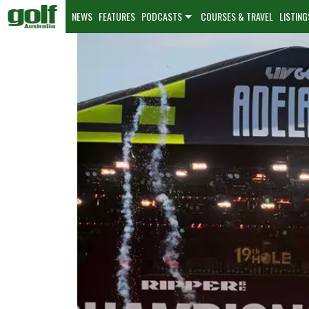
NEWS
FEATURES
PODCASTS
COURSES & TRAVEL
LISTING