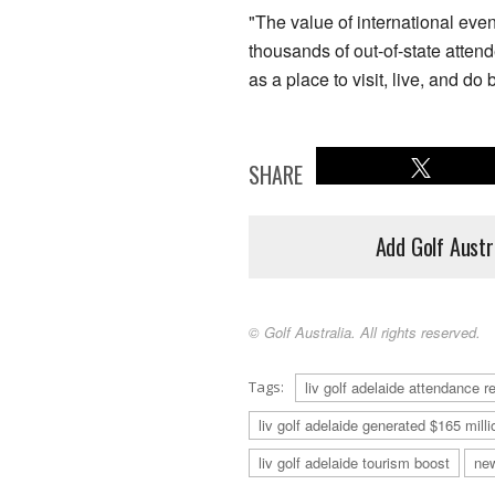
"The value of international even
thousands of out-of-state atten
as a place to visit, live, and do
SHARE
Add Golf Austr
© Golf Australia. All rights reserved.
Tags:
liv golf adelaide attendance r
liv golf adelaide generated $165 milli
liv golf adelaide tourism boost
ne