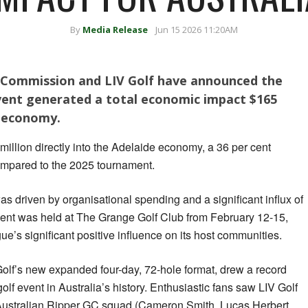
By
Media Release
Jun 15 2026 11:20AM
 Commission and LIV Golf have announced the
event generated a total economic impact $165
n economy.
million directly into the Adelaide economy, a 36 per cent
ompared to the 2025 tournament.
was driven by organisational spending and a significant influx of
event was held at The Grange Golf Club from February 12-15,
’s significant positive influence on its host communities.
olf’s new expanded four-day, 72-hole format, drew a record
olf event in Australia’s history. Enthusiastic fans saw LIV Golf
-Australian Ripper GC squad (Cameron Smith, Lucas Herbert,