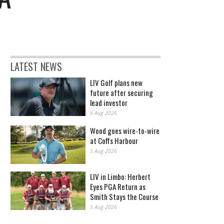
LATEST NEWS
LIV Golf plans new
future after securing
lead investor
6 Aug 2026
Wood goes wire-to-wire
at Coffs Harbour
5 Aug 2026
LIV in Limbo: Herbert
Eyes PGA Return as
Smith Stays the Course
5 Aug 2026