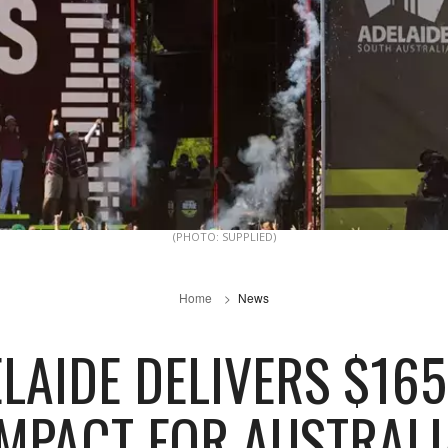
(PHOTO: SUPPLIED)
Home
News
ELAIDE DELIVERS $1
IMPACT FOR AUSTRALI