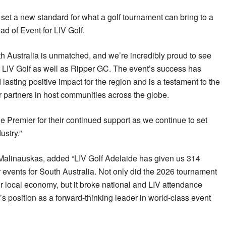
 set a new standard for what a golf tournament can bring to a
ad of Event for LIV Golf.
th Australia is unmatched, and we’re incredibly proud to see
r LIV Golf as well as Ripper GC. The event’s success has
 lasting positive impact for the region and is a testament to the
 partners in host communities across the globe.
e Premier for their continued support as we continue to set
ustry.”
 Malinauskas, added “LIV Golf Adelaide has given us 314
r events for South Australia. Not only did the 2026 tournament
ur local economy, but it broke national and LIV attendance
s position as a forward-thinking leader in world-class event