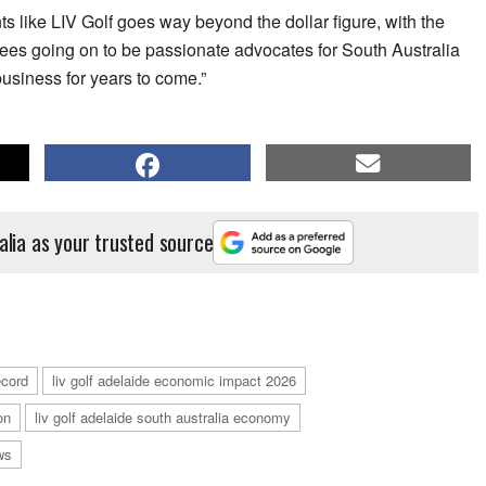
ts like LIV Golf goes way beyond the dollar figure, with the
dees going on to be passionate advocates for South Australia
 business for years to come.”
alia as your trusted source
ecord
liv golf adelaide economic impact 2026
on
liv golf adelaide south australia economy
ws