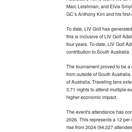
Marc Leishman, and Elvis Smylie
GC’s Anthony Kim and his first-e
To date, LIV Golf has generated
this is inclusive of LIV Golf Ad
four years. To-date, LIV Golf A
contribution to South Australia.
The tournament proved to be a m
from outside of South Australia. 
of Australia. Traveling fans exte
3.71 nights to attend multiple e
higher economic impact.
The event's attendance has cons
2026. This represents a 12 per 
rise from 2024 (94,327 attendee