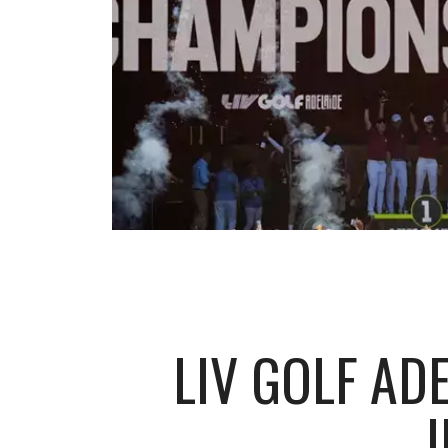
LIV GOLF AD