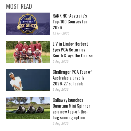
MOST READ
RANKING: Australia's
Top-100 Courses for
2026
13 Jan 2026
LIV in Limbo: Herbert
Eyes PGA Return as
Smith Stays the Course
5 Aug 2026
Challenger PGA Tour of
Australasia unveils
2026-27 schedule
3 Aug 2026
Callaway launches
Quantum Mini Spinner
as a new top-of-the-
bag scoring option
3 Aug 2026