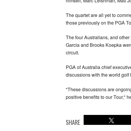
himself, Marc Leishman, Matt 
The quartet are all yet to comme
those previously on the PGA Tou
The four Australians, and other
Garcia and Brooks Koepka were
circuit.
PGA of Australia chief executiv
discussions with the world golf 
"These discussions are ongoin
positive benefits to our Tour," h
SHARE