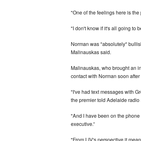
"One of the feelings here is the
"I don't know if it's all going to
Norman was "absolutely" bullish
Malinauskas said.
Malinauskas, who brought an ina
contact with Norman soon after
"I've had text messages with Gr
the premier told Adelaide radio
"And I have been on the phone t
executive.”
"From LIV's perspective it mea