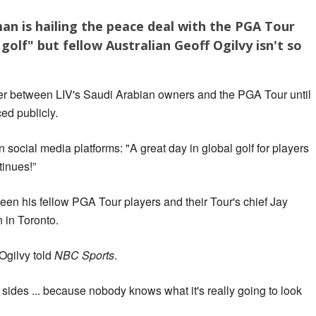
an is hailing the peace deal with the PGA Tour
 golf" but fellow Australian Geoff Ogilvy isn't so
er between LIV's Saudi Arabian owners and the PGA Tour until
ed publicly.
 social media platforms: "A great day in global golf for players
tinues!”
en his fellow PGA Tour players and their Tour's chief Jay
in Toronto.
 Ogilvy told
NBC Sports
.
 sides ... because nobody knows what it's really going to look