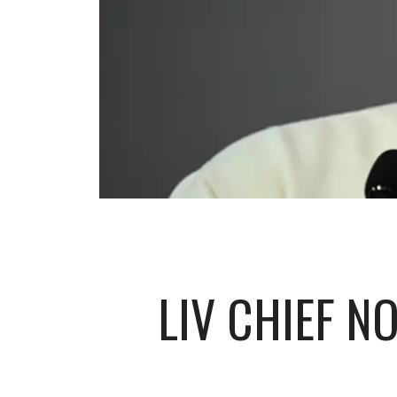
LIV CHIEF N