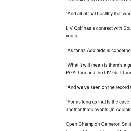
"And all of that hostility that
LIV Golf has a contract with Sou
years.
"As far as Adelaide is concerned
"What it will mean is there's a 
PGA Tour and the LIV Golf Tour
"And we've seen on the record t
"For as long as that is the case,
another three events (in Adelai
Open Champion Cameron Smith ca