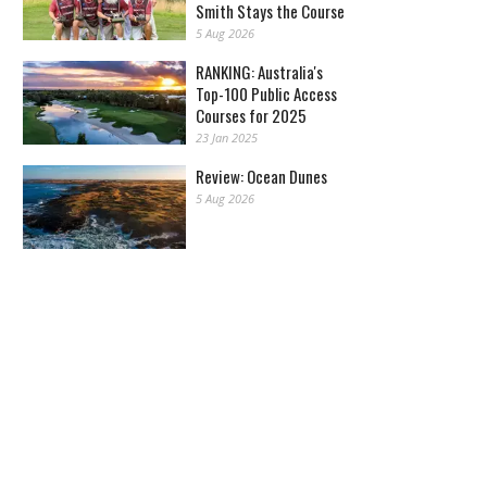
Smith Stays the Course
5 Aug 2026
RANKING: Australia's
Top-100 Public Access
Courses for 2025
23 Jan 2025
Review: Ocean Dunes
5 Aug 2026