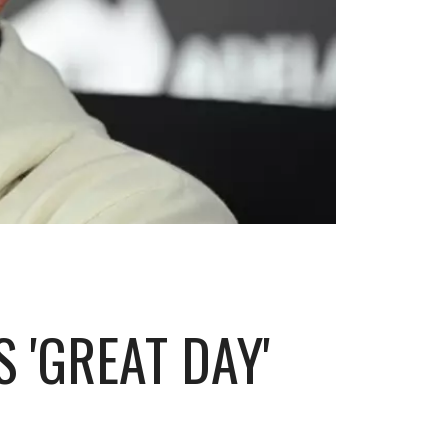
 'GREAT DAY'