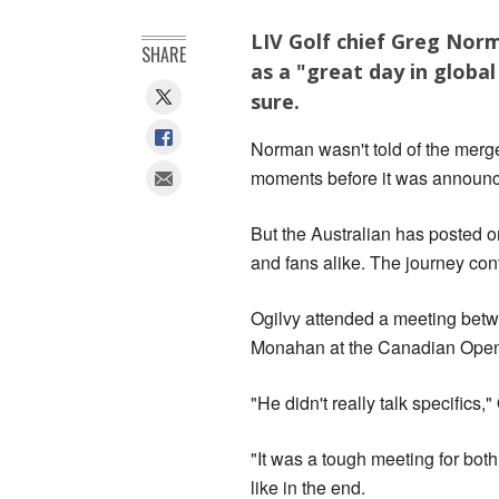
LIV Golf chief Greg Norm
SHARE
as a "great day in global
sure.
Norman wasn't told of the merg
moments before it was announc
But the Australian has posted on
and fans alike. The journey con
Ogilvy attended a meeting betwe
Monahan at the Canadian Open 
"He didn't really talk specifics,"
"It was a tough meeting for both
like in the end.