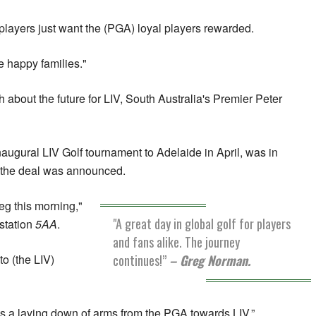
 players just want the (PGA) loyal players rewarded.
 be happy families."
 about the future for LIV, South Australia's Premier Peter
ugural LIV Golf tournament to Adelaide in April, was in
 the deal was announced.
eg this morning,"
"A great day in global golf for players
 station
5AA
.
and fans alike. The journey
continues!”
– Greg Norman.
o (the LIV)
ns a laying down of arms from the PGA towards LIV.”