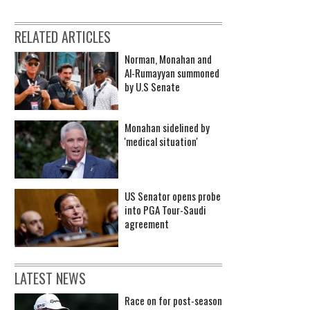
RELATED ARTICLES
Norman, Monahan and
Al-Rumayyan summoned
by U.S Senate
Monahan sidelined by
'medical situation'
US Senator opens probe
into PGA Tour-Saudi
agreement
LATEST NEWS
Race on for post-season