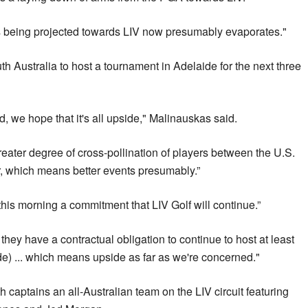
 was being projected towards LIV now presumably evaporates."
th Australia to host a tournament in Adelaide for the next three
, we hope that it's all upside," Malinauskas said.
greater degree of cross-pollination of players between the U.S.
, which means better events presumably.”
his morning a commitment that LIV Golf will continue.”
 they have a contractual obligation to continue to host at least
de) ... which means upside as far as we're concerned."
ptains an all-Australian team on the LIV circuit featuring