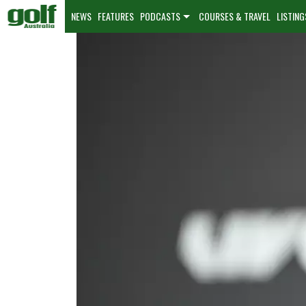
NEWS
FEATURES
PODCASTS
COURSES & TRAVEL
LISTING