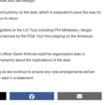
Jones and Jed Morgan.
nt publicly on the deal, which is expected to pave the way for
r to return.
 golfers on the LIV Tour including Phil Mickelson, Sergio
 banned by the PGA Tour from playing on the American
e officer Gavin Kirkman said his organisation was in
hierarchy about the implications of the deal.
g as we continue to ensure any new arrangements deliver
e said in a statement.