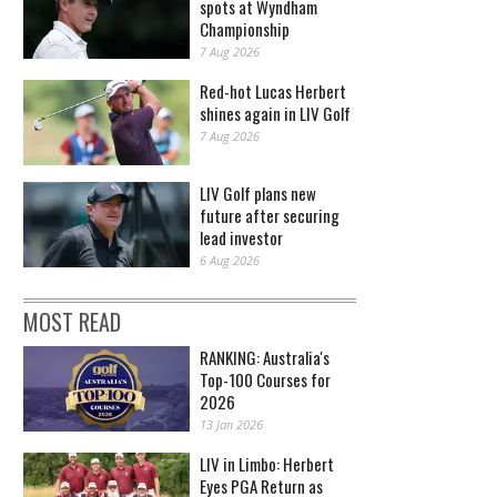
spots at Wyndham
Championship
7 Aug 2026
Red-hot Lucas Herbert
shines again in LIV Golf
7 Aug 2026
LIV Golf plans new
future after securing
lead investor
6 Aug 2026
MOST READ
RANKING: Australia's
Top-100 Courses for
2026
13 Jan 2026
LIV in Limbo: Herbert
Eyes PGA Return as