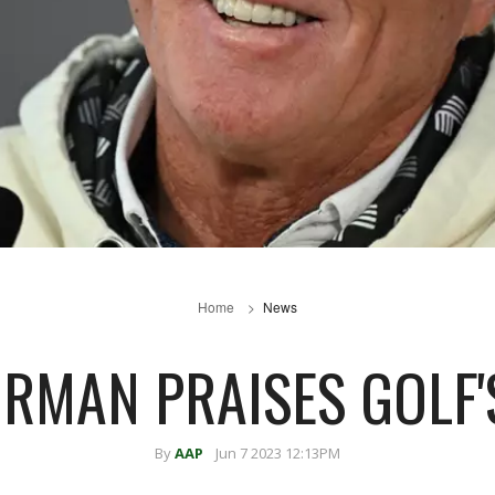
Home
News
ORMAN PRAISES GOLF'S
By
AAP
Jun 7 2023 12:13PM