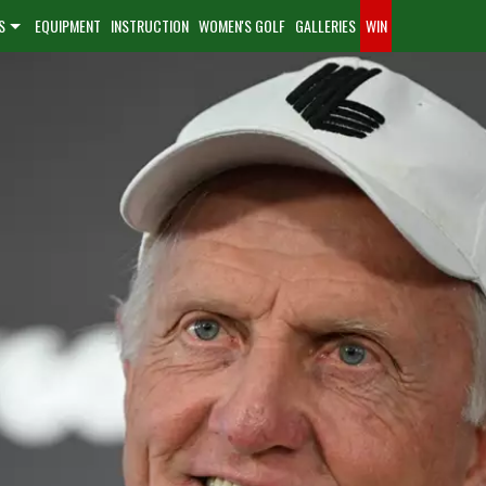
S
EQUIPMENT
INSTRUCTION
WOMEN'S GOLF
GALLERIES
WIN