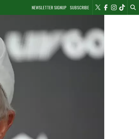
NEWSLETTER SIGNUP
SUBSCRIBE