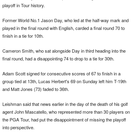
playoff in Tour history.
Former World No.1 Jason Day, who led at the half-way mark and
played in the final round with English, carded a final round 70 to
finish in a tie for 10th.
Cameron Smith, who sat alongside Day in third heading into the
final round, had a disappointing 74 to drop to a tie for 30th.
Adam Scott signed for consecutive scores of 67 to finish in a
group tied at 13th, Lucas Herbert's 69 on Sunday left him T-19th
and Matt Jones (73) faded to 36th.
Leishman said that news earlier in the day of the death of his golf
agent John Mascatello, who represented more than 30 players on
the PGA Tour, had put the disappointment of missing the playoff
into perspective.