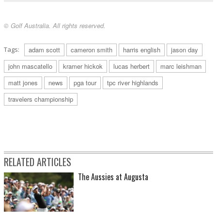
© Golf Australia. All rights reserved.
Tags:
adam scott
cameron smith
harris english
jason day
john mascatello
kramer hickok
lucas herbert
marc leishman
matt jones
news
pga tour
tpc river highlands
travelers championship
RELATED ARTICLES
The Aussies at Augusta