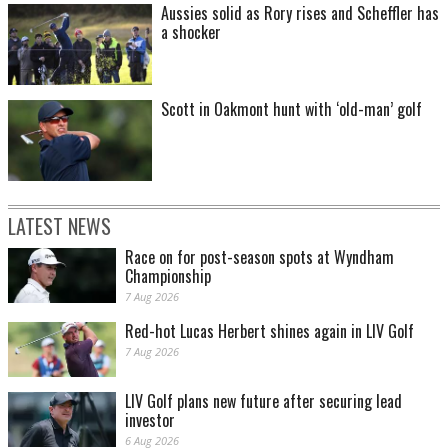
Aussies solid as Rory rises and Scheffler has
a shocker
Scott in Oakmont hunt with ‘old-man’ golf
LATEST NEWS
Race on for post-season spots at Wyndham
Championship
7 Aug 2026
Red-hot Lucas Herbert shines again in LIV Golf
7 Aug 2026
LIV Golf plans new future after securing lead
investor
6 Aug 2026