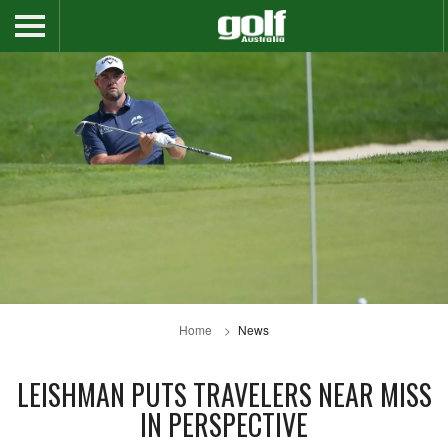
Home
News
LEISHMAN PUTS TRAVELERS NEAR MISS
IN PERSPECTIVE