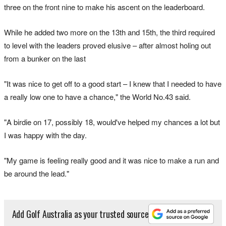
three on the front nine to make his ascent on the leaderboard.
While he added two more on the 13th and 15th, the third required
to level with the leaders proved elusive – after almost holing out
from a bunker on the last
"It was nice to get off to a good start – I knew that I needed to have
a really low one to have a chance," the World No.43 said.
"A birdie on 17, possibly 18, would've helped my chances a lot but
I was happy with the day.
"My game is feeling really good and it was nice to make a run and
be around the lead."
Add Golf Australia as your trusted source