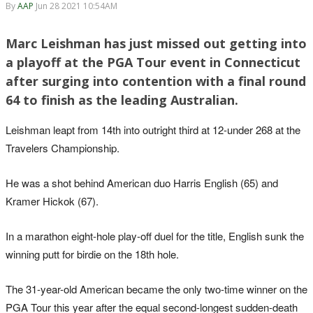
By
AAP
Jun 28 2021 10:54AM
Marc Leishman has just missed out getting into
a playoff at the PGA Tour event in Connecticut
after surging into contention with a final round
64 to finish as the leading Australian.
Leishman leapt from 14th into outright third at 12-under 268 at the
Travelers Championship.
He was a shot behind American duo Harris English (65) and
Kramer Hickok (67).
In a marathon eight-hole play-off duel for the title, English sunk the
winning putt for birdie on the 18th hole.
The 31-year-old American became the only two-time winner on the
PGA Tour this year after the equal second-longest sudden-death