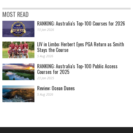
MOST READ
RANKING: Australia's Top-100 Courses for 2026
13 Jan 2026
LIV in Limbo: Herbert Eyes PGA Return as Smith
Stays the Course
5 Aug 2026
RANKING: Australia's Top-100 Public Access
Courses for 2025
23 Jan 2025
Review: Ocean Dunes
5 Aug 2026