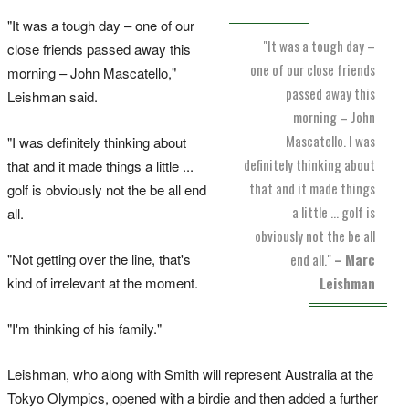
"It was a tough day – one of our
"It was a tough day –
close friends passed away this
one of our close friends
morning – John Mascatello,"
passed away this
Leishman said.
morning – John
Mascatello. I was
"I was definitely thinking about
definitely thinking about
that and it made things a little ...
that and it made things
golf is obviously not the be all end
a little ... golf is
all.
obviously not the be all
"Not getting over the line, that's
end all."
–
Marc
kind of irrelevant at the moment.
Leishman
"I'm thinking of his family."
Leishman, who along with Smith will represent Australia at the
Tokyo Olympics, opened with a birdie and then added a further